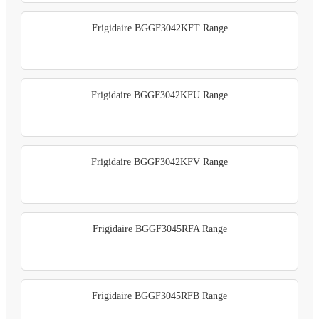
Frigidaire BGGF3042KFT Range
Frigidaire BGGF3042KFU Range
Frigidaire BGGF3042KFV Range
Frigidaire BGGF3045RFA Range
Frigidaire BGGF3045RFB Range