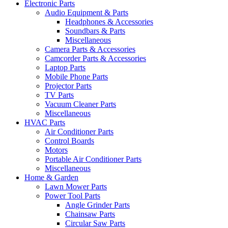
Electronic Parts
Audio Equipment & Parts
Headphones & Accessories
Soundbars & Parts
Miscellaneous
Camera Parts & Accessories
Camcorder Parts & Accessories
Laptop Parts
Mobile Phone Parts
Projector Parts
TV Parts
Vacuum Cleaner Parts
Miscellaneous
HVAC Parts
Air Conditioner Parts
Control Boards
Motors
Portable Air Conditioner Parts
Miscellaneous
Home & Garden
Lawn Mower Parts
Power Tool Parts
Angle Grinder Parts
Chainsaw Parts
Circular Saw Parts