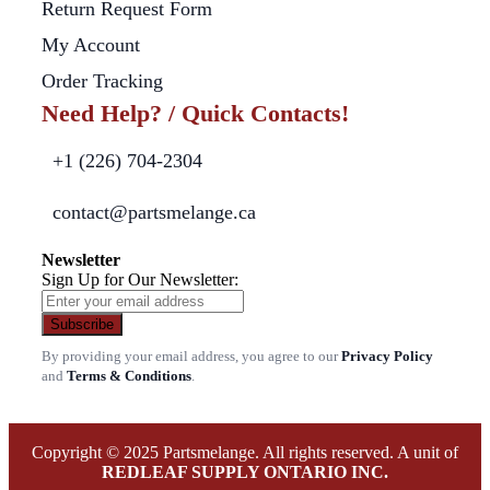
Return Request Form
My Account
Order Tracking
Need Help? / Quick Contacts!
+1 (226) 704-2304
contact@partsmelange.ca
Newsletter
Sign Up for Our Newsletter:
Subscribe
By providing your email address, you agree to our
Privacy Policy
and
Terms & Conditions
.
Copyright © 2025 Partsmelange. All rights reserved. A unit of
REDLEAF SUPPLY ONTARIO INC.