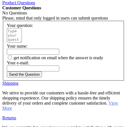
Product Questions
Customer Questions
No Questions
Please, mind that only logged in users can submit questions
Your question:
Your name:
get notification on email when the answer is ready
Your e-mail:
Send the Question
Shipping
We strive to provide our customers with a hassle-free and efficient
shopping experience. Our shipping policy ensures the timely
delivery of your orders and complete customer satisfaction.
View
More
Returns