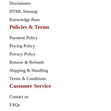
Disclaimers
HTML Sitemap
Knowledge Base
Policies & Terms
Payment Policy
Pricing Policy
Privacy Policy
Returns & Refunds
Shipping & Handling
Terms & Conditions
Customer Service
Contact us
FAQs