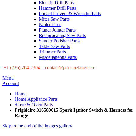
Electric Drill Parts
Hammer Drill Parts
Impact Drivers & Wrenche Parts
Miter Saw Parts
Nailer Parts
Planer Jointer Parts
Reciprocating Saw Parts
Sander Polisher Parts
Table Saw Parts
Trimmer Parts
Miscellaneous Parts
+1 (226) 704-2304
contact@partsmelange.ca
Menu
Account
Home
Home Appliance Parts
Stove & Oven Parts
Frigidaire 316580615 Spark Ignitor Switch & Harness for
Range
Skip to the end of the images gallery