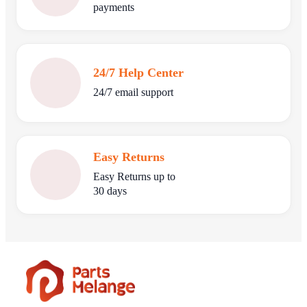
payments
24/7 Help Center
24/7 email support
Easy Returns
Easy Returns up to
30 days