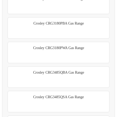
Crosley CRG3180PBA Gas Range
Crosley CRG3180PWA Gas Range
Crosley CRG3485QBA Gas Range
Crosley CRG3485QSA Gas Range