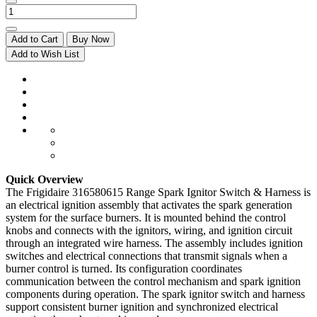
Add to Cart
Buy Now
Add to Wish List
Quick Overview
The Frigidaire 316580615 Range Spark Ignitor Switch & Harness is
an electrical ignition assembly that activates the spark generation
system for the surface burners. It is mounted behind the control
knobs and connects with the ignitors, wiring, and ignition circuit
through an integrated wire harness. The assembly includes ignition
switches and electrical connections that transmit signals when a
burner control is turned. Its configuration coordinates
communication between the control mechanism and spark ignition
components during operation. The spark ignitor switch and harness
support consistent burner ignition and synchronized electrical