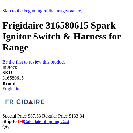
Skip to the beginning of the images gallery
Frigidaire 316580615 Spark
Ignitor Switch & Harness for
Range
Be the first to review this product
In stock
SKU
316580615
Brand
Frigidaire
Special Price
$87.33
Regular Price
$133.84
Ship to
Calculate Shipping Cost
Qty