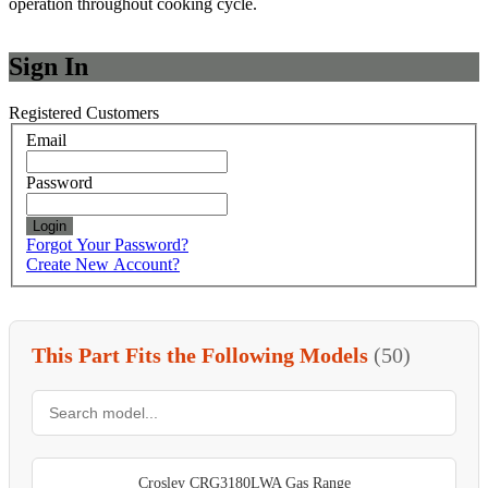
operation throughout cooking cycle.
Sign In
Registered Customers
Email
Password
Login
Forgot Your Password?
Create New Account?
This Part Fits the Following Models
(50)
Crosley CRG3180LWA Gas Range