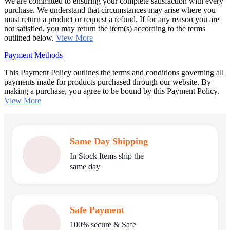
We are committed to ensuring your complete satisfaction with every
purchase. We understand that circumstances may arise where you
must return a product or request a refund. If for any reason you are
not satisfied, you may return the item(s) according to the terms
outlined below.
View More
Payment Methods
This Payment Policy outlines the terms and conditions governing all
payments made for products purchased through our website. By
making a purchase, you agree to be bound by this Payment Policy.
View More
Same Day Shipping
In Stock Items ship the
same day
Safe Payment
100% secure & Safe