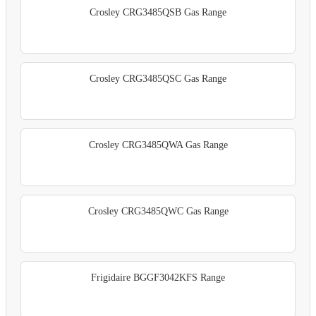
Crosley CRG3485QSB Gas Range
Crosley CRG3485QSC Gas Range
Crosley CRG3485QWA Gas Range
Crosley CRG3485QWC Gas Range
Frigidaire BGGF3042KFS Range