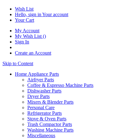
Wish List
Hello, sign in
Your account
Your Cart
My Account
My Wish List
(
)
Sign In
Create an Account
Skip to Content
Home Appliance Parts
Airfryer Parts
Coffee & Espresso Machine Parts
Dishwasher Parts
Dryer Parts
Mixers & Blender Parts
Personal Care
Refrigerator Parts
Stove & Oven Parts
Trash Compactor Parts
Washing Machine Parts
Miscellaneous