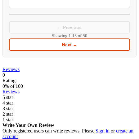
← Previous
Showing
1-15
of
50
Next →
Reviews
0
Rating:
0
% of
100
Reviews
5 star
4 star
3 star
2 star
1 star
Write Your Own Review
Only registered users can write reviews. Please
Sign in
or
create an
account