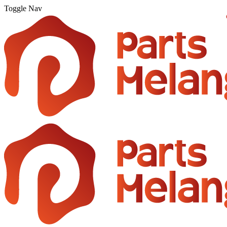
Toggle Nav