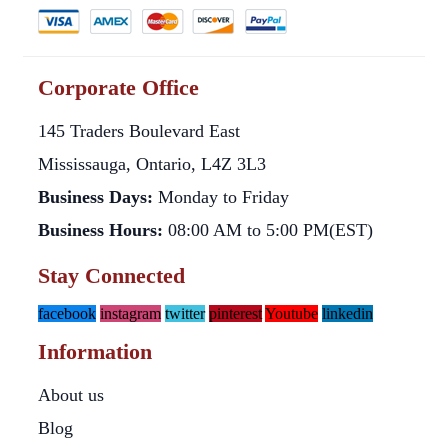
Corporate Office
145 Traders Boulevard East
Mississauga, Ontario, L4Z 3L3
Business Days:
Monday to Friday
Business Hours:
08:00 AM to 5:00 PM(EST)
Stay Connected
facebook
instagram
twitter
pinterest
Youtube
linkedin
Information
About us
Blog