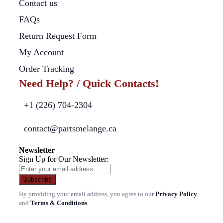
Contact us
FAQs
Return Request Form
My Account
Order Tracking
Need Help? / Quick Contacts!
+1 (226) 704-2304
contact@partsmelange.ca
Newsletter
Sign Up for Our Newsletter:
Subscribe
By providing your email address, you agree to our
Privacy Policy
and
Terms & Conditions
.