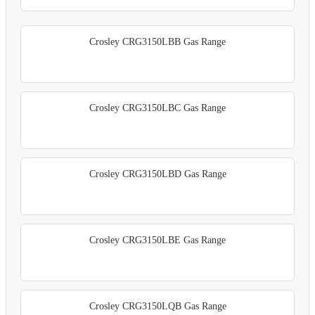
Crosley CRG3150LBB Gas Range
Crosley CRG3150LBC Gas Range
Crosley CRG3150LBD Gas Range
Crosley CRG3150LBE Gas Range
Crosley CRG3150LQB Gas Range