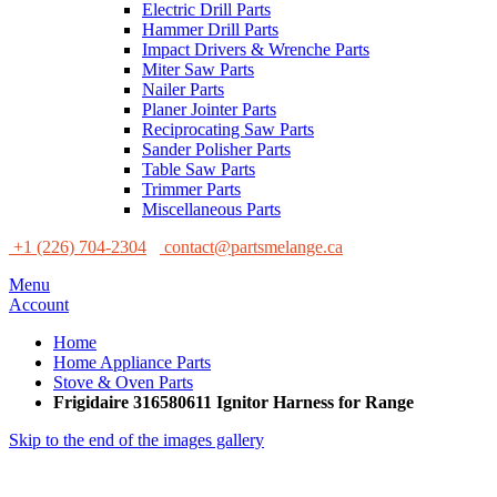
Electric Drill Parts
Hammer Drill Parts
Impact Drivers & Wrenche Parts
Miter Saw Parts
Nailer Parts
Planer Jointer Parts
Reciprocating Saw Parts
Sander Polisher Parts
Table Saw Parts
Trimmer Parts
Miscellaneous Parts
+1 (226) 704-2304
contact@partsmelange.ca
Menu
Account
Home
Home Appliance Parts
Stove & Oven Parts
Frigidaire 316580611 Ignitor Harness for Range
Skip to the end of the images gallery