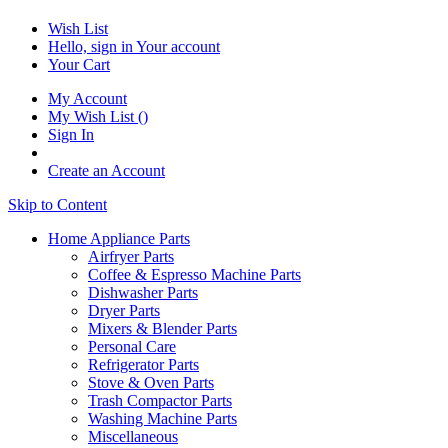
Wish List
Hello, sign in
Your account
Your Cart
My Account
My Wish List
(
)
Sign In
Create an Account
Skip to Content
Home Appliance Parts
Airfryer Parts
Coffee & Espresso Machine Parts
Dishwasher Parts
Dryer Parts
Mixers & Blender Parts
Personal Care
Refrigerator Parts
Stove & Oven Parts
Trash Compactor Parts
Washing Machine Parts
Miscellaneous