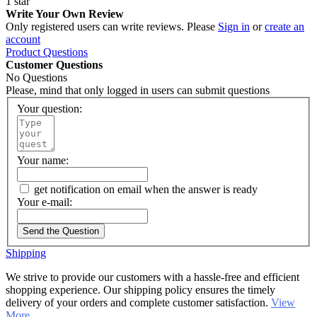
1 star
Write Your Own Review
Only registered users can write reviews. Please
Sign in
or
create an
account
Product Questions
Customer Questions
No Questions
Please, mind that only logged in users can submit questions
Your question:
Your name:
get notification on email when the answer is ready
Your e-mail:
Send the Question
Shipping
We strive to provide our customers with a hassle-free and efficient
shopping experience. Our shipping policy ensures the timely
delivery of your orders and complete customer satisfaction.
View
More