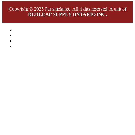
Copyright © 2025 Partsmelange. All rights reserved. A unit of
REDLEAF SUPPLY ONTARIO INC.