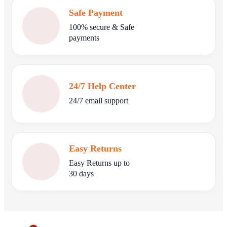
Safe Payment
100% secure & Safe
payments
24/7 Help Center
24/7 email support
Easy Returns
Easy Returns up to
30 days