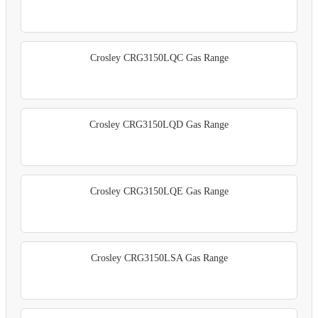
Crosley CRG3150LQC Gas Range
Crosley CRG3150LQD Gas Range
Crosley CRG3150LQE Gas Range
Crosley CRG3150LSA Gas Range