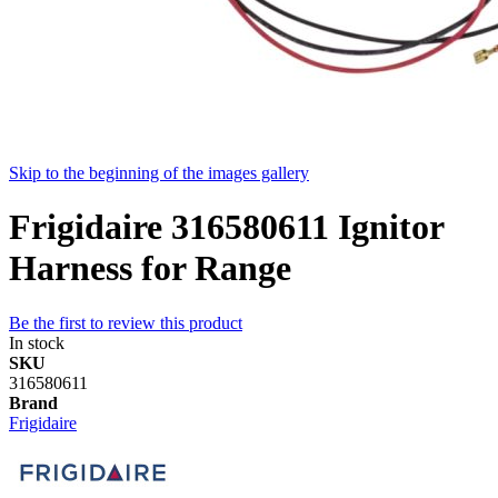
Skip to the beginning of the images gallery
Frigidaire 316580611 Ignitor
Harness for Range
Be the first to review this product
In stock
SKU
316580611
Brand
Frigidaire