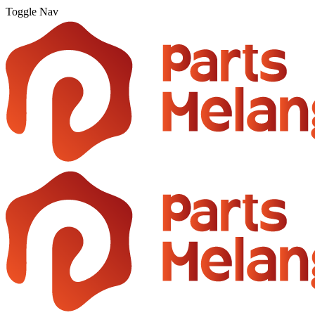
Toggle Nav