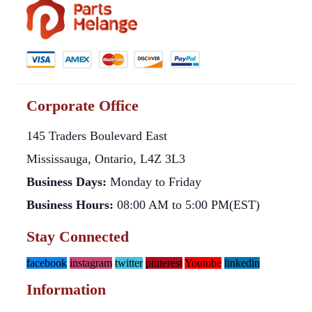
Corporate Office
145 Traders Boulevard East
Mississauga, Ontario, L4Z 3L3
Business Days:
Monday to Friday
Business Hours:
08:00 AM to 5:00 PM(EST)
Stay Connected
facebook
instagram
twitter
pinterest
Youtube
linkedin
Information