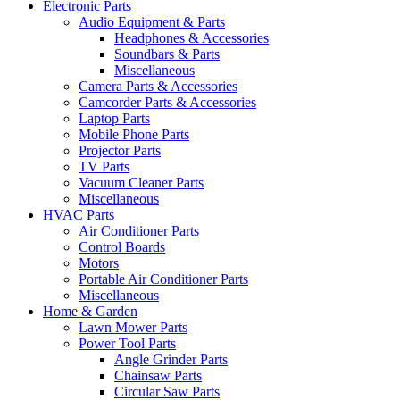
Electronic Parts
Audio Equipment & Parts
Headphones & Accessories
Soundbars & Parts
Miscellaneous
Camera Parts & Accessories
Camcorder Parts & Accessories
Laptop Parts
Mobile Phone Parts
Projector Parts
TV Parts
Vacuum Cleaner Parts
Miscellaneous
HVAC Parts
Air Conditioner Parts
Control Boards
Motors
Portable Air Conditioner Parts
Miscellaneous
Home & Garden
Lawn Mower Parts
Power Tool Parts
Angle Grinder Parts
Chainsaw Parts
Circular Saw Parts