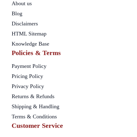
About us
Blog
Disclaimers
HTML Sitemap
Knowledge Base
Policies & Terms
Payment Policy
Pricing Policy
Privacy Policy
Returns & Refunds
Shipping & Handling
Terms & Conditions
Customer Service