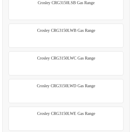
Crosley CRG3150LSB Gas Range
Crosley CRG3150LWB Gas Range
Crosley CRG3150LWC Gas Range
Crosley CRG3150LWD Gas Range
Crosley CRG3150LWE Gas Range