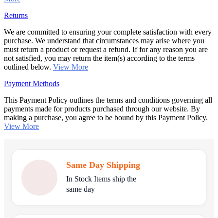
Returns
We are committed to ensuring your complete satisfaction with every
purchase. We understand that circumstances may arise where you
must return a product or request a refund. If for any reason you are
not satisfied, you may return the item(s) according to the terms
outlined below.
View More
Payment Methods
This Payment Policy outlines the terms and conditions governing all
payments made for products purchased through our website. By
making a purchase, you agree to be bound by this Payment Policy.
View More
Same Day Shipping
In Stock Items ship the
same day