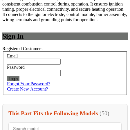
consistent combustion control during operation. It ensures ignition
timing, proper electrical connectivity, and secure heating operation.
It connects to the ignitor electrode, control module, burner assembly,
wiring terminals and grounding points for operation.
Sign In
Registered Customers
Email
Password
Login
Forgot Your Password?
Create New Account?
This Part Fits the Following Models
(50)