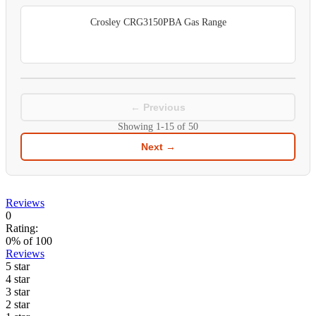
Crosley CRG3150PBA Gas Range
← Previous
Showing
1-15
of
50
Next →
Reviews
0
Rating:
0
% of
100
Reviews
5 star
4 star
3 star
2 star