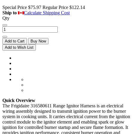
Special Price
$75.97
Regular Price
$122.14
Ship to
Calculate Shipping Cost
Qty
Add to Cart
Buy Now
Add to Wish List
Quick Overview
The Frigidaire 316580611 Range Ignitor Harness is an electrical
wiring assembly designed to transmit ignition power to the burner
system in cooking units. It carries electrical current from the ignition
control module to the ignitor element and enabling spark or glow
ignition for controlled burner startup and secure flame formation. It
provides ignition performance, consistent burner operation and