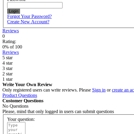
Login
Forgot Your Password?
Create New Account?
Reviews
0
Rating:
0
% of
100
Reviews
5 star
4 star
3 star
2 star
1 star
Write Your Own Review
Only registered users can write reviews. Please
Sign in
or
create an a
Product Questions
Customer Questions
No Questions
Please, mind that only logged in users can submit questions
Your question: