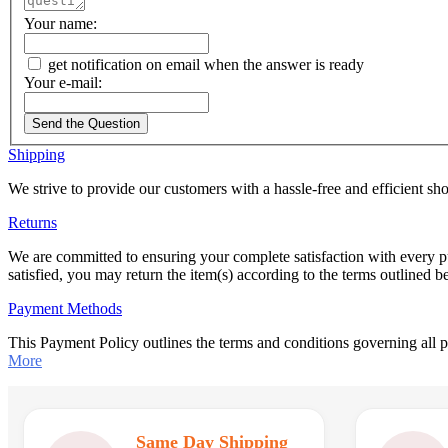
Your name:
get notification on email when the answer is ready
Your e-mail:
Send the Question
Shipping
We strive to provide our customers with a hassle-free and efficient s
Returns
We are committed to ensuring your complete satisfaction with every p
satisfied, you may return the item(s) according to the terms outlined 
Payment Methods
This Payment Policy outlines the terms and conditions governing all
More
Same Day Shipping