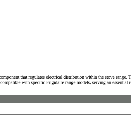
nent that regulates electrical distribution within the stove range. Thi
e compatible with specific Frigidaire range models, serving an essential r