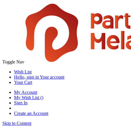
Toggle Nav
Wish List
Hello, sign in
Your account
Your Cart
My Account
My Wish List
(
)
Sign In
Create an Account
Skip to Content