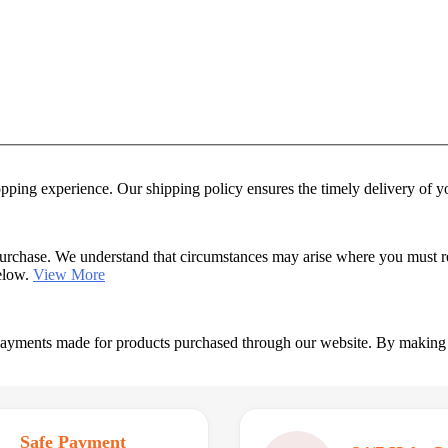
hopping experience. Our shipping policy ensures the timely delivery of 
urchase. We understand that circumstances may arise where you must retu
below.
View More
 payments made for products purchased through our website. By making
Safe Payment