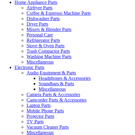
Home Appliance Parts
Airfryer Parts
Coffee & Espresso Machine Parts
Dishwasher Parts
Dryer Parts
Mixers & Blender Parts
Personal Care
Refrigerator Parts
Stove & Oven Parts
Trash Compactor Parts
Washing Machine Parts
Miscellaneous
Electronic Parts
Audio Equipment & Parts
Headphones & Accessories
Soundbars & Parts
Miscellaneous
Camera Parts & Accessories
Camcorder Parts & Accessories
Laptop Parts
Mobile Phone Parts
Projector Parts
TV Parts
Vacuum Cleaner Parts
Miscellaneous