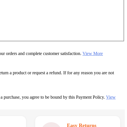
your orders and complete customer satisfaction.
View More
rn a product or request a refund. If for any reason you are not
 a purchase, you agree to be bound by this Payment Policy.
View
Easy Returns