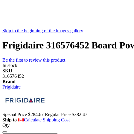
Skip to the beginning of the images gallery
Frigidaire 316576452 Board Po
Be the first to review this product
In stock
SKU
316576452
Brand
Frigidaire
Special Price
$284.67
Regular Price
$382.47
Ship to
Calculate Shipping Cost
Qty