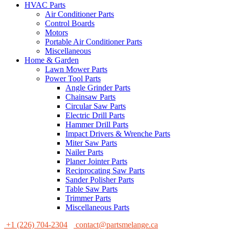
HVAC Parts
Air Conditioner Parts
Control Boards
Motors
Portable Air Conditioner Parts
Miscellaneous
Home & Garden
Lawn Mower Parts
Power Tool Parts
Angle Grinder Parts
Chainsaw Parts
Circular Saw Parts
Electric Drill Parts
Hammer Drill Parts
Impact Drivers & Wrenche Parts
Miter Saw Parts
Nailer Parts
Planer Jointer Parts
Reciprocating Saw Parts
Sander Polisher Parts
Table Saw Parts
Trimmer Parts
Miscellaneous Parts
+1 (226) 704-2304
contact@partsmelange.ca