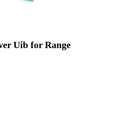
wer Uib for Range