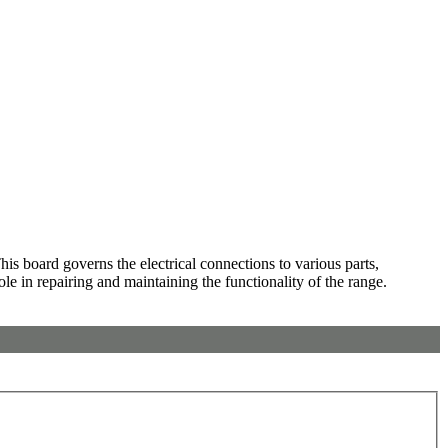
s board governs the electrical connections to various parts,
ole in repairing and maintaining the functionality of the range.