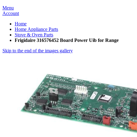
Menu
Account
Home
Home Appliance Parts
Stove & Oven Parts
Frigidaire 316576452 Board Power Uib for Range
Skip to the end of the images gallery