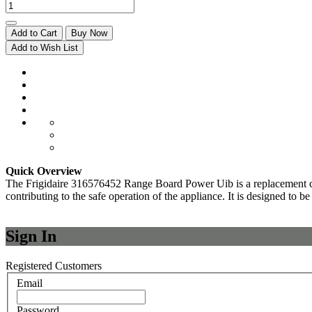
Add to Cart
Buy Now
Add to Wish List
Quick Overview
The Frigidaire 316576452 Range Board Power Uib is a replacement compo
contributing to the safe operation of the appliance. It is designed to b
Sign In
Registered Customers
Email
Password