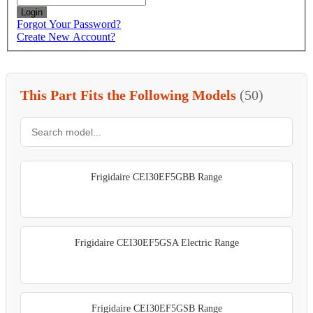
Login
Forgot Your Password?
Create New Account?
This Part Fits the Following Models
(50)
Frigidaire CEI30EF5GBB Range
Frigidaire CEI30EF5GSA Electric Range
Frigidaire CEI30EF5GSB Range