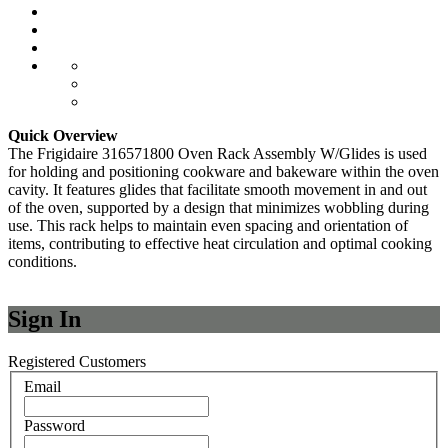
Quick Overview
The Frigidaire 316571800 Oven Rack Assembly W/Glides is used
for holding and positioning cookware and bakeware within the oven
cavity. It features glides that facilitate smooth movement in and out
of the oven, supported by a design that minimizes wobbling during
use. This rack helps to maintain even spacing and orientation of
items, contributing to effective heat circulation and optimal cooking
conditions.
Sign In
Registered Customers
Email
Password