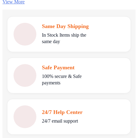
View More
Same Day Shipping
In Stock Items ship the
same day
Safe Payment
100% secure & Safe
payments
24/7 Help Center
24/7 email support