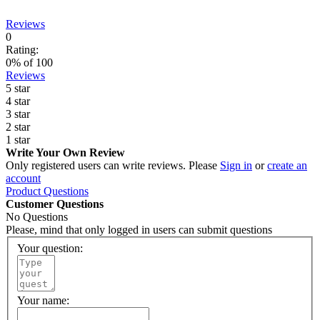
Reviews
0
Rating:
0
% of
100
Reviews
5 star
4 star
3 star
2 star
1 star
Write Your Own Review
Only registered users can write reviews. Please
Sign in
or
create an
account
Product Questions
Customer Questions
No Questions
Please, mind that only logged in users can submit questions
Your question:
Your name: