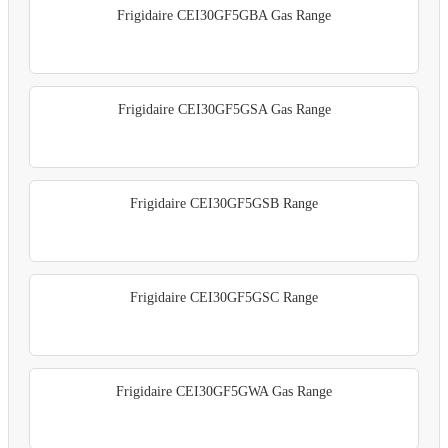
Frigidaire CEI30GF5GBA Gas Range
Frigidaire CEI30GF5GSA Gas Range
Frigidaire CEI30GF5GSB Range
Frigidaire CEI30GF5GSC Range
Frigidaire CEI30GF5GWA Gas Range