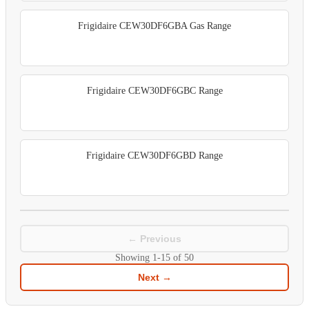
Frigidaire CEW30DF6GBA Gas Range
Frigidaire CEW30DF6GBC Range
Frigidaire CEW30DF6GBD Range
← Previous
Showing
1-15
of
50
Next →