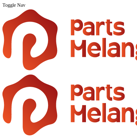
Toggle Nav