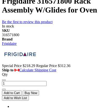
Frigidaire 316571800 Rack
Assembly W/Glides for Oven
Be the first to review this product
In stock
SKU
316571800
Brand
Frigidaire
Special Price
$218.29
Regular Price
$312.36
Ship to
Calculate Shipping Cost
Qty
Add to Cart
Buy Now
Add to Wish List