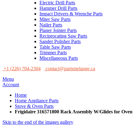
Electric Drill Parts
Hammer Drill Parts
Impact Drivers & Wrenche Parts
Miter Saw Parts
Nailer Parts
Planer Jointer Parts
Reciprocating Saw Parts
Sander Polisher Parts
Table Saw Parts
Trimmer Parts
Miscellaneous Parts
+1 (226) 704-2304
contact@partsmelange.ca
Menu
Account
Home
Home Appliance Parts
Stove & Oven Parts
Frigidaire 316571800 Rack Assembly W/Glides for Oven
Skip to the end of the images gallery