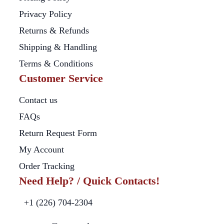
Privacy Policy
Returns & Refunds
Shipping & Handling
Terms & Conditions
Customer Service
Contact us
FAQs
Return Request Form
My Account
Order Tracking
Need Help? / Quick Contacts!
+1 (226) 704-2304