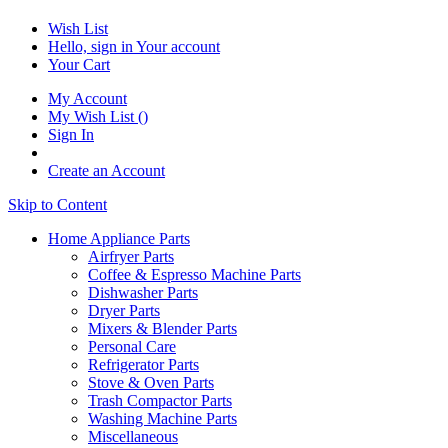
Wish List
Hello, sign in
Your account
Your Cart
My Account
My Wish List
(
)
Sign In
Create an Account
Skip to Content
Home Appliance Parts
Airfryer Parts
Coffee & Espresso Machine Parts
Dishwasher Parts
Dryer Parts
Mixers & Blender Parts
Personal Care
Refrigerator Parts
Stove & Oven Parts
Trash Compactor Parts
Washing Machine Parts
Miscellaneous