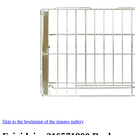
Skip to the beginning of the images gallery