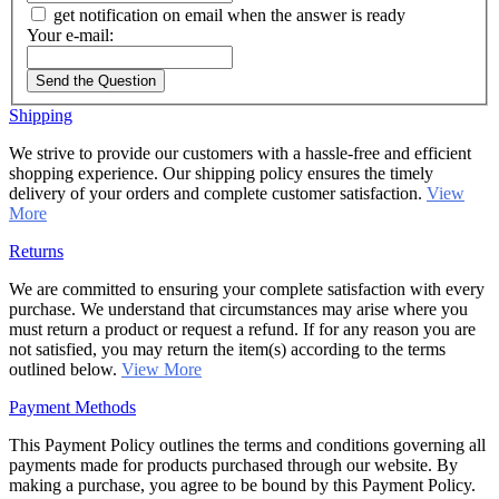
get notification on email when the answer is ready
Your e-mail:
Send the Question
Shipping
We strive to provide our customers with a hassle-free and efficient
shopping experience. Our shipping policy ensures the timely
delivery of your orders and complete customer satisfaction.
View
More
Returns
We are committed to ensuring your complete satisfaction with every
purchase. We understand that circumstances may arise where you
must return a product or request a refund. If for any reason you are
not satisfied, you may return the item(s) according to the terms
outlined below.
View More
Payment Methods
This Payment Policy outlines the terms and conditions governing all
payments made for products purchased through our website. By
making a purchase, you agree to be bound by this Payment Policy.