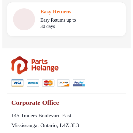
Easy Returns
Easy Returns up to
30 days
Corporate Office
145 Traders Boulevard East
Mississauga, Ontario, L4Z 3L3