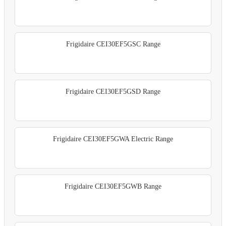
Frigidaire CEI30EF5GSC Range
Frigidaire CEI30EF5GSD Range
Frigidaire CEI30EF5GWA Electric Range
Frigidaire CEI30EF5GWB Range