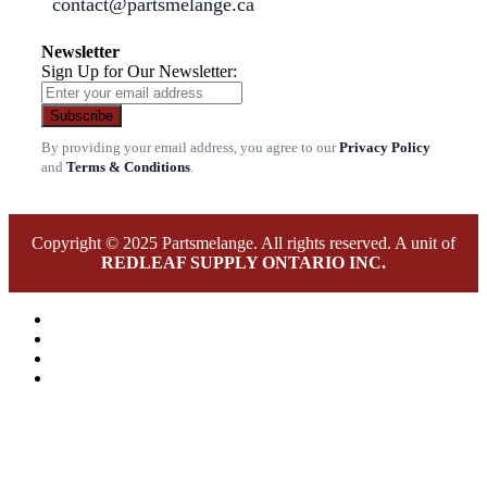
contact@partsmelange.ca
Newsletter
Sign Up for Our Newsletter:
Subscribe
By providing your email address, you agree to our
Privacy Policy
and
Terms & Conditions
.
Copyright © 2025 Partsmelange. All rights reserved. A unit of
REDLEAF SUPPLY ONTARIO INC.