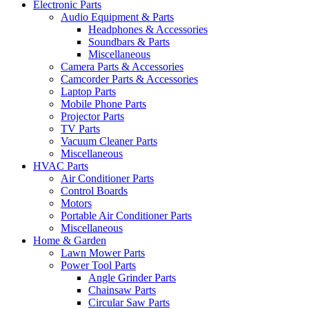
Electronic Parts
Audio Equipment & Parts
Headphones & Accessories
Soundbars & Parts
Miscellaneous
Camera Parts & Accessories
Camcorder Parts & Accessories
Laptop Parts
Mobile Phone Parts
Projector Parts
TV Parts
Vacuum Cleaner Parts
Miscellaneous
HVAC Parts
Air Conditioner Parts
Control Boards
Motors
Portable Air Conditioner Parts
Miscellaneous
Home & Garden
Lawn Mower Parts
Power Tool Parts
Angle Grinder Parts
Chainsaw Parts
Circular Saw Parts