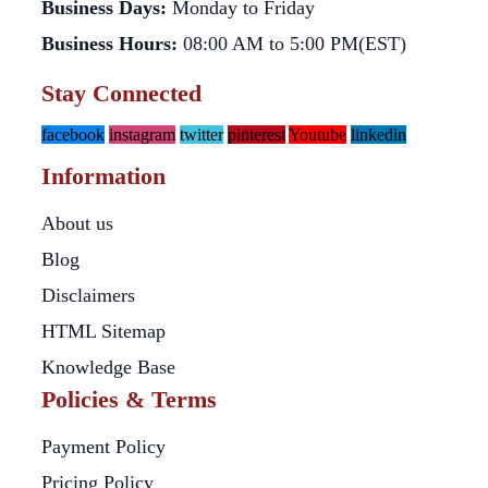
Business Days:
Monday to Friday
Business Hours:
08:00 AM to 5:00 PM(EST)
Stay Connected
facebook
instagram
twitter
pinterest
Youtube
linkedin
Information
About us
Blog
Disclaimers
HTML Sitemap
Knowledge Base
Policies & Terms
Payment Policy
Pricing Policy