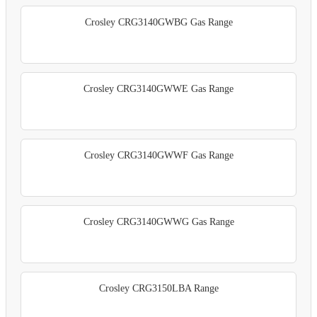
Crosley CRG3140GWBG Gas Range
Crosley CRG3140GWWE Gas Range
Crosley CRG3140GWWF Gas Range
Crosley CRG3140GWWG Gas Range
Crosley CRG3150LBA Range