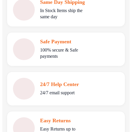
Same Day Shipping
In Stock Items ship the
same day
Safe Payment
100% secure & Safe
payments
24/7 Help Center
24/7 email support
Easy Returns
Easy Returns up to