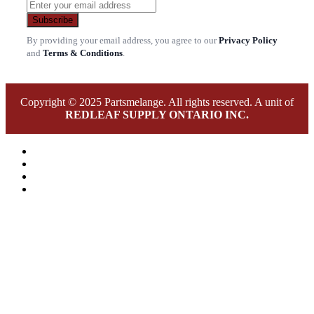
Subscribe
By providing your email address, you agree to our
Privacy Policy
and
Terms & Conditions
.
Copyright © 2025 Partsmelange. All rights reserved. A unit of
REDLEAF SUPPLY ONTARIO INC.