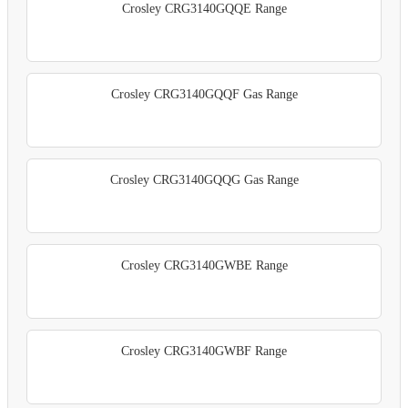
Crosley CRG3140GQQE Range
Crosley CRG3140GQQF Gas Range
Crosley CRG3140GQQG Gas Range
Crosley CRG3140GWBE Range
Crosley CRG3140GWBF Range