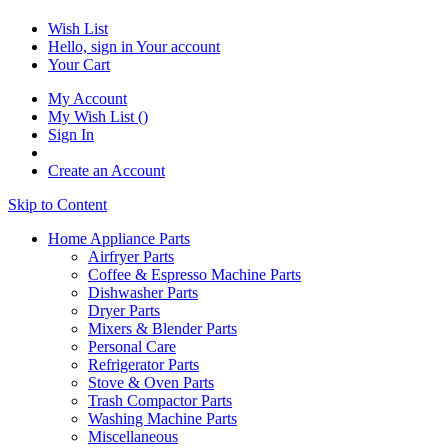
Wish List
Hello, sign in
Your account
Your Cart
My Account
My Wish List
(
)
Sign In
Create an Account
Skip to Content
Home Appliance Parts
Airfryer Parts
Coffee & Espresso Machine Parts
Dishwasher Parts
Dryer Parts
Mixers & Blender Parts
Personal Care
Refrigerator Parts
Stove & Oven Parts
Trash Compactor Parts
Washing Machine Parts
Miscellaneous