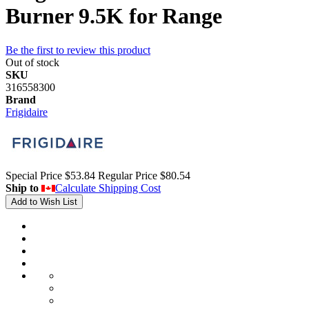
Burner 9.5K for Range
Be the first to review this product
Out of stock
SKU
316558300
Brand
Frigidaire
Special Price
$53.84
Regular Price
$80.54
Ship to
Calculate Shipping Cost
Add to Wish List