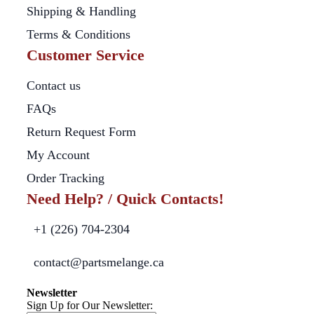
Shipping & Handling
Terms & Conditions
Customer Service
Contact us
FAQs
Return Request Form
My Account
Order Tracking
Need Help? / Quick Contacts!
+1 (226) 704-2304
contact@partsmelange.ca
Newsletter
Sign Up for Our Newsletter: