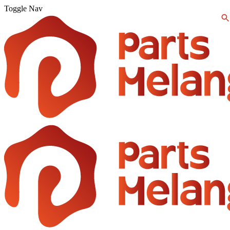
Toggle Nav