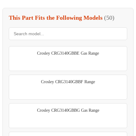
This Part Fits the Following Models
(50)
Crosley CRG3140GBBE Gas Range
Crosley CRG3140GBBF Range
Crosley CRG3140GBBG Gas Range