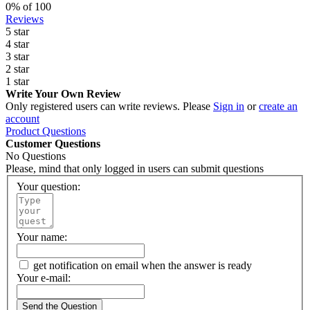
0
% of
100
Reviews
5 star
4 star
3 star
2 star
1 star
Write Your Own Review
Only registered users can write reviews. Please
Sign in
or
create an
account
Product Questions
Customer Questions
No Questions
Please, mind that only logged in users can submit questions
Your question:
Your name:
get notification on email when the answer is ready
Your e-mail:
Send the Question