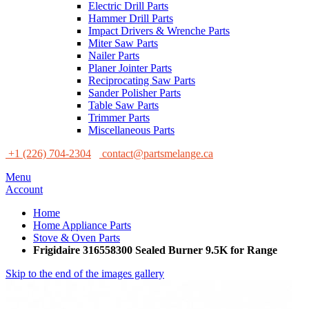
Electric Drill Parts
Hammer Drill Parts
Impact Drivers & Wrenche Parts
Miter Saw Parts
Nailer Parts
Planer Jointer Parts
Reciprocating Saw Parts
Sander Polisher Parts
Table Saw Parts
Trimmer Parts
Miscellaneous Parts
+1 (226) 704-2304
contact@partsmelange.ca
Menu
Account
Home
Home Appliance Parts
Stove & Oven Parts
Frigidaire 316558300 Sealed Burner 9.5K for Range
Skip to the end of the images gallery