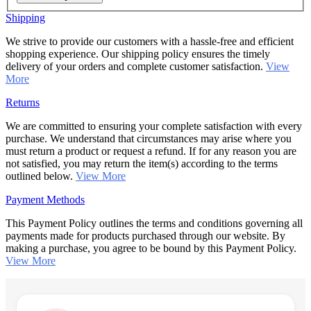
Shipping
We strive to provide our customers with a hassle-free and efficient
shopping experience. Our shipping policy ensures the timely
delivery of your orders and complete customer satisfaction.
View
More
Returns
We are committed to ensuring your complete satisfaction with every
purchase. We understand that circumstances may arise where you
must return a product or request a refund. If for any reason you are
not satisfied, you may return the item(s) according to the terms
outlined below.
View More
Payment Methods
This Payment Policy outlines the terms and conditions governing all
payments made for products purchased through our website. By
making a purchase, you agree to be bound by this Payment Policy.
View More