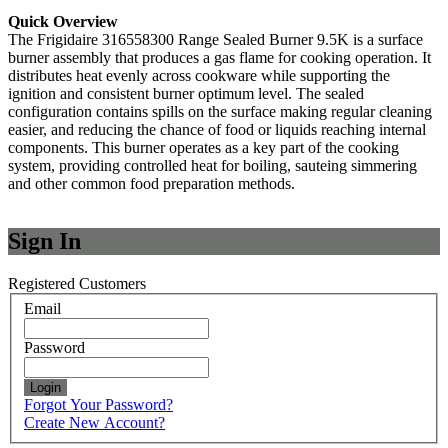
Quick Overview
The Frigidaire 316558300 Range Sealed Burner 9.5K is a surface
burner assembly that produces a gas flame for cooking operation. It
distributes heat evenly across cookware while supporting the
ignition and consistent burner optimum level. The sealed
configuration contains spills on the surface making regular cleaning
easier, and reducing the chance of food or liquids reaching internal
components. This burner operates as a key part of the cooking
system, providing controlled heat for boiling, sauteing simmering
and other common food preparation methods.
Sign In
Registered Customers
Email
Password
Login
Forgot Your Password?
Create New Account?