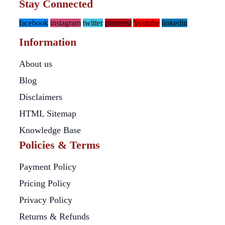
Stay Connected
facebook
instagram
twitter
pinterest
Youtube
linkedin
Information
About us
Blog
Disclaimers
HTML Sitemap
Knowledge Base
Policies & Terms
Payment Policy
Pricing Policy
Privacy Policy
Returns & Refunds