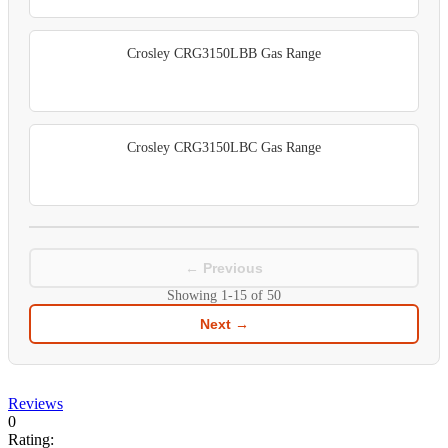
Crosley CRG3150LBB Gas Range
Crosley CRG3150LBC Gas Range
← Previous
Showing
1-15
of
50
Next →
Reviews
0
Rating: