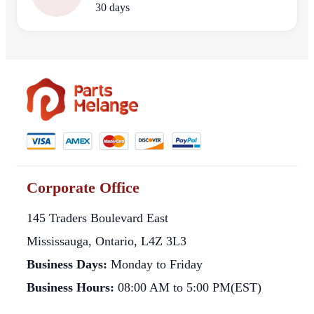
30 days
Corporate Office
145 Traders Boulevard East
Mississauga, Ontario, L4Z 3L3
Business Days:
Monday to Friday
Business Hours:
08:00 AM to 5:00 PM(EST)