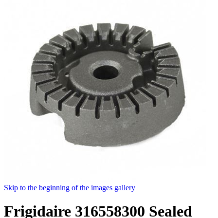
Skip to the beginning of the images gallery
Frigidaire 316558300 Sealed