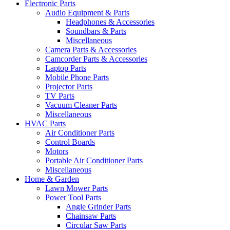
Electronic Parts
Audio Equipment & Parts
Headphones & Accessories
Soundbars & Parts
Miscellaneous
Camera Parts & Accessories
Camcorder Parts & Accessories
Laptop Parts
Mobile Phone Parts
Projector Parts
TV Parts
Vacuum Cleaner Parts
Miscellaneous
HVAC Parts
Air Conditioner Parts
Control Boards
Motors
Portable Air Conditioner Parts
Miscellaneous
Home & Garden
Lawn Mower Parts
Power Tool Parts
Angle Grinder Parts
Chainsaw Parts
Circular Saw Parts