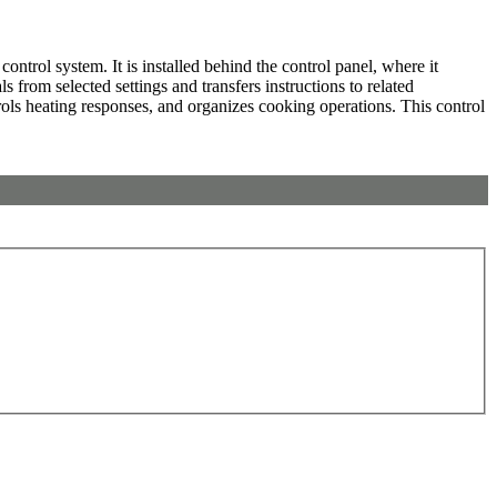
rol system. It is installed behind the control panel, where it
 from selected settings and transfers instructions to related
rols heating responses, and organizes cooking operations. This control