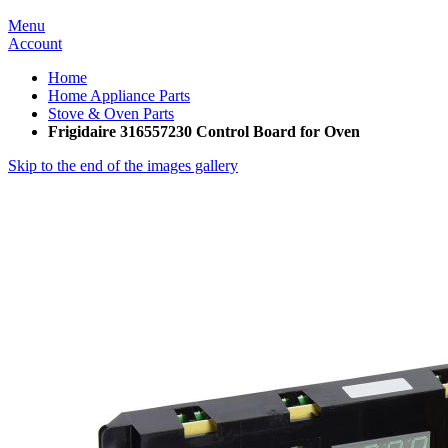
Menu
Account
Home
Home Appliance Parts
Stove & Oven Parts
Frigidaire 316557230 Control Board for Oven
Skip to the end of the images gallery