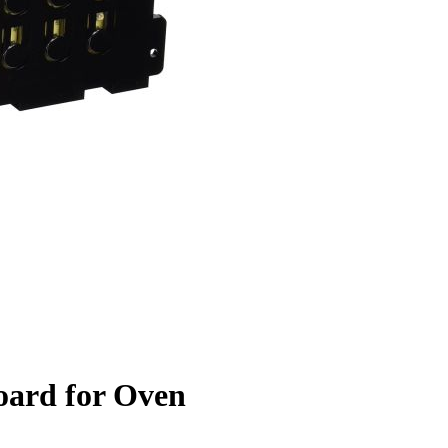
oard for Oven