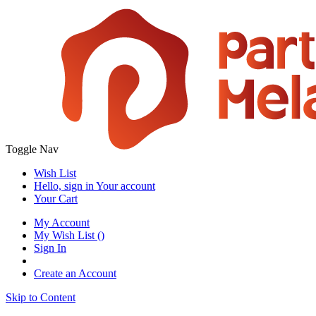
Toggle Nav
Wish List
Hello, sign in
Your account
Your Cart
My Account
My Wish List
(
)
Sign In
Create an Account
Skip to Content