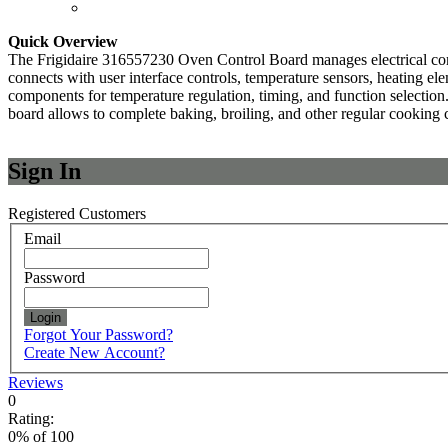
Quick Overview
The Frigidaire 316557230 Oven Control Board manages electrical comma
connects with user interface controls, temperature sensors, heating ele
components for temperature regulation, timing, and function selection.
board allows to complete baking, broiling, and other regular cooking 
Sign In
Registered Customers
Email
Password
Login
Forgot Your Password?
Create New Account?
Reviews
0
Rating:
0
% of
100