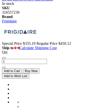
In stock
SKU
316557230
Brand
Frigidaire
Special Price
$335.19
Regular Price
$450.12
Ship to
Calculate Shipping Cost
Qty
Add to Cart
Buy Now
Add to Wish List