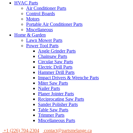
HVAC Parts
Air Conditioner Parts
Control Boards
Motors
Portable Air Conditioner Parts
Miscellaneous
Home & Garden
Lawn Mower Parts
Power Tool Parts
Angle Grinder Parts
Chainsaw Parts
Circular Saw Parts
Electric Drill Parts
Hammer Drill Parts
Impact Drivers & Wrenche Parts
Miter Saw Parts
Nailer Parts
Planer Jointer Parts
Reciprocating Saw Parts
Sander Polisher Parts
Table Saw Parts
Trimmer Parts
Miscellaneous Parts
+1 (226) 704-2304
contact@partsmelange.ca