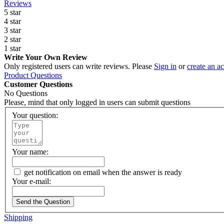
Reviews
5 star
4 star
3 star
2 star
1 star
Write Your Own Review
Only registered users can write reviews. Please
Sign in
or
create an a
Product Questions
Customer Questions
No Questions
Please, mind that only logged in users can submit questions
Your question:
Your name:
get notification on email when the answer is ready
Your e-mail:
Send the Question
Shipping