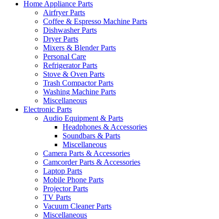
Home Appliance Parts
Airfryer Parts
Coffee & Espresso Machine Parts
Dishwasher Parts
Dryer Parts
Mixers & Blender Parts
Personal Care
Refrigerator Parts
Stove & Oven Parts
Trash Compactor Parts
Washing Machine Parts
Miscellaneous
Electronic Parts
Audio Equipment & Parts
Headphones & Accessories
Soundbars & Parts
Miscellaneous
Camera Parts & Accessories
Camcorder Parts & Accessories
Laptop Parts
Mobile Phone Parts
Projector Parts
TV Parts
Vacuum Cleaner Parts
Miscellaneous