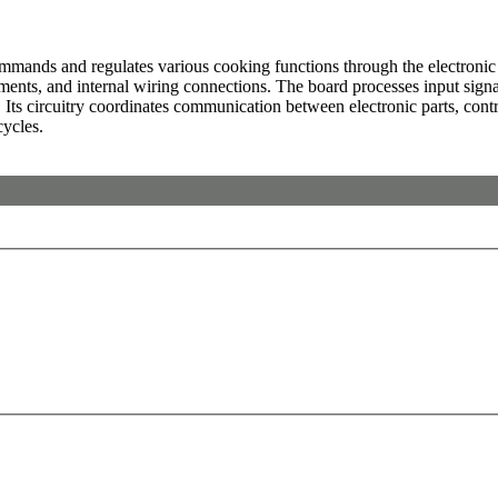
nds and regulates various cooking functions through the electronic cont
ments, and internal wiring connections. The board processes input signals
 Its circuitry coordinates communication between electronic parts, cont
cycles.