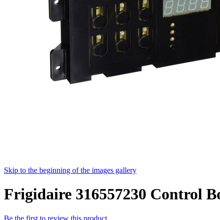
Skip to the beginning of the images gallery
Frigidaire 316557230 Control B
Be the first to review this product