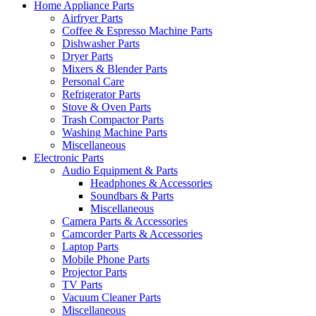
Home Appliance Parts
Airfryer Parts
Coffee & Espresso Machine Parts
Dishwasher Parts
Dryer Parts
Mixers & Blender Parts
Personal Care
Refrigerator Parts
Stove & Oven Parts
Trash Compactor Parts
Washing Machine Parts
Miscellaneous
Electronic Parts
Audio Equipment & Parts
Headphones & Accessories
Soundbars & Parts
Miscellaneous
Camera Parts & Accessories
Camcorder Parts & Accessories
Laptop Parts
Mobile Phone Parts
Projector Parts
TV Parts
Vacuum Cleaner Parts
Miscellaneous