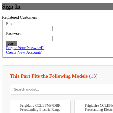
Sign In
Registered Customers
Email
Password
Login
Forgot Your Password?
Create New Account?
This Part Fits the Following Models
(13)
Frigidaire CGLEFM97DBK
Frigidaire CGLE
Freestanding Electric Range
Freestanding Elect