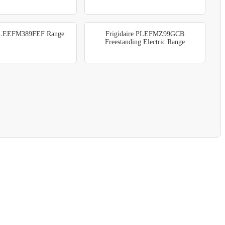
e LEEFM389FEF Range
Frigidaire PLEFMZ99GCB
Freestanding Electric Range