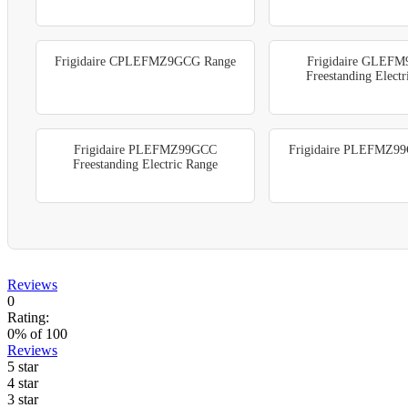
Frigidaire CPLEFMZ9GCG Range
Frigidaire GLEF
Freestanding Elect
Frigidaire PLEFMZ99GCC
Frigidaire PLEFMZ9
Freestanding Electric Range
Reviews
0
Rating:
0
% of
100
Reviews
5 star
4 star
3 star