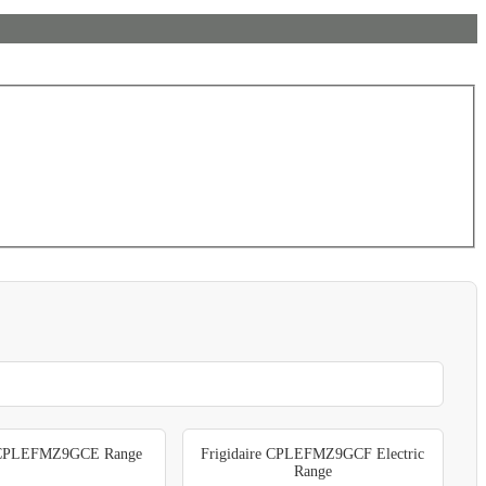
e CPLEFMZ9GCE Range
Frigidaire CPLEFMZ9GCF Electric
Range