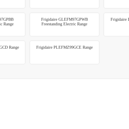
M97GPBB
Frigidaire GLEFM97GPWB
Frigidair
ric Range
Freestanding Electric Range
9GCD Range
Frigidaire PLEFMZ99GCE Range