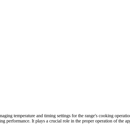
ing temperature and timing settings for the range's cooking operations
ng performance. It plays a crucial role in the proper operation of the ap