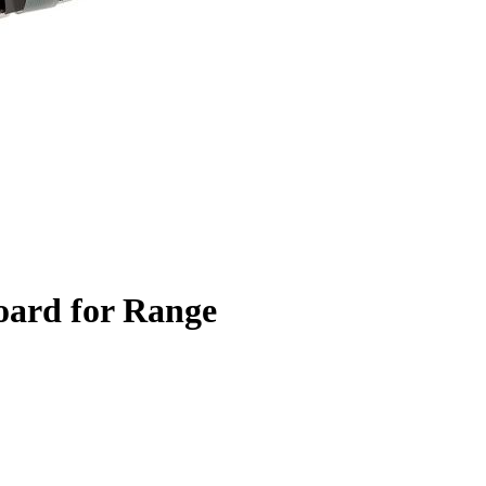
oard for Range