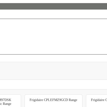
FM97DSK
Frigidaire CPLEFMZ9GCD Range
Frigidair
ric Range