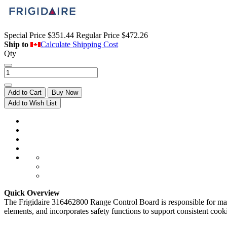
Special Price
$351.44
Regular Price
$472.26
Ship to
Calculate Shipping Cost
Qty
Add to Cart
Buy Now
Add to Wish List
Quick Overview
The Frigidaire 316462800 Range Control Board is responsible for manag
elements, and incorporates safety functions to support consistent cooki