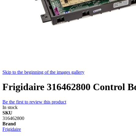
Skip to the beginning of the images gallery
Frigidaire 316462800 Control B
Be the first to review this product
In stock
SKU
316462800
Brand
Frigidaire