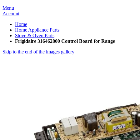
Menu
Account
Home
Home Appliance Parts
Stove & Oven Parts
Frigidaire 316462800 Control Board for Range
Skip to the end of the images gallery