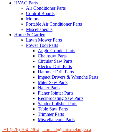
HVAC Parts
Air Conditioner Parts
Control Boards
Motors
Portable Air Conditioner Parts
Miscellaneous
Home & Garden
Lawn Mower Parts
Power Tool Parts
Angle Grinder Parts
Chainsaw Parts
Circular Saw Parts
Electric Drill Parts
Hammer Drill Parts
Impact Drivers & Wrenche Parts
Miter Saw Parts
Nailer Parts
Planer Jointer Parts
Reciprocating Saw Parts
Sander Polisher Parts
Table Saw Parts
Trimmer Parts
Miscellaneous Parts
+1 (226) 704-2304
contact@partsmelange.ca