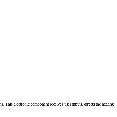
. This electronic component receives user inputs, directs the heating
pliance.