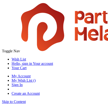
Toggle Nav
Wish List
Hello, sign in
Your account
Your Cart
My Account
My Wish List
(
)
Sign In
Create an Account
Skip to Content