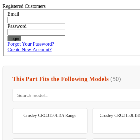
Registered Customers
Email
Password
Login
Forgot Your Password?
Create New Account?
This Part Fits the Following Models
(50)
Crosley CRG3150LBA Range
Crosley CRG3150LBB