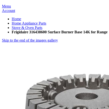
Menu
Account
Home
Home Appliance Parts
Stove & Oven Parts
Frigidaire 316438600 Surface Burner Base 14K for Range
Skip to the end of the images gallery