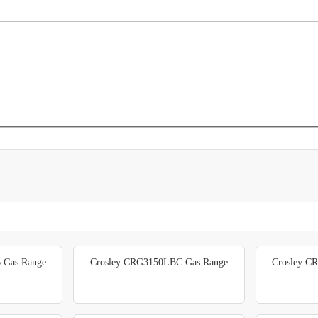
 Gas Range
Crosley CRG3150LBC Gas Range
Crosley C