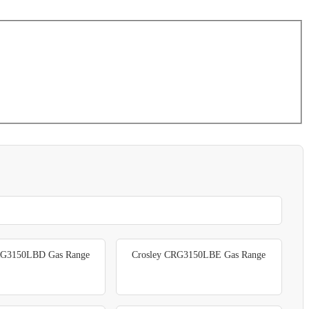
RG3150LBD Gas Range
Crosley CRG3150LBE Gas Range