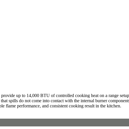
provide up to 14,000 BTU of controlled cooking heat on a range setup. I
 that spills do not come into contact with the internal burner componen
ble flame performance, and consistent cooking result in the kitchen.