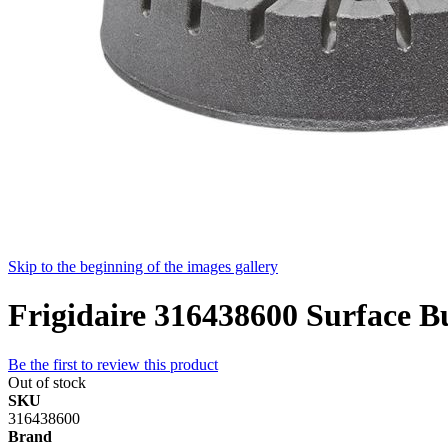
Skip to the beginning of the images gallery
Frigidaire 316438600 Surface B
Be the first to review this product
Out of stock
SKU
316438600
Brand