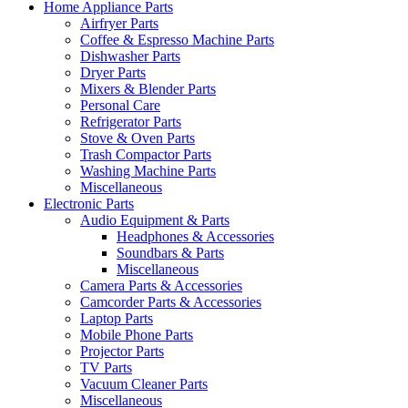
Home Appliance Parts
Airfryer Parts
Coffee & Espresso Machine Parts
Dishwasher Parts
Dryer Parts
Mixers & Blender Parts
Personal Care
Refrigerator Parts
Stove & Oven Parts
Trash Compactor Parts
Washing Machine Parts
Miscellaneous
Electronic Parts
Audio Equipment & Parts
Headphones & Accessories
Soundbars & Parts
Miscellaneous
Camera Parts & Accessories
Camcorder Parts & Accessories
Laptop Parts
Mobile Phone Parts
Projector Parts
TV Parts
Vacuum Cleaner Parts
Miscellaneous