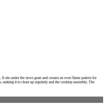
t sits under the stove grate and creates an even flame pattern for
ts, making it to clean up regularly and the cooktop assembly. The