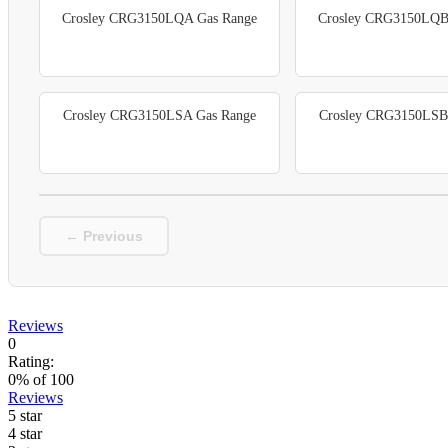
Crosley CRG3150LQA Gas Range
Crosley CRG3150LQB
Crosley CRG3150LSA Gas Range
Crosley CRG3150LSB
← Previous
Reviews
0
Rating:
0
% of
100
Reviews
5 star
4 star