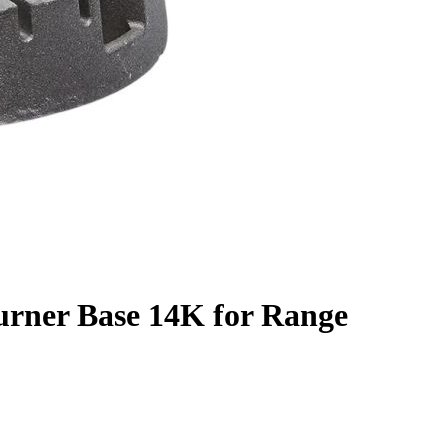
urner Base 14K for Range