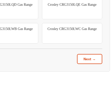
RG3150LQD Gas Range
Crosley CRG3150LQE Gas Range
RG3150LWB Gas Range
Crosley CRG3150LWC Gas Range
Next →