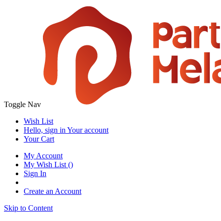
Toggle Nav
Wish List
Hello, sign in
Your account
Your Cart
My Account
My Wish List
(
)
Sign In
Create an Account
Skip to Content