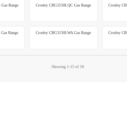
 Gas Range
Crosley CRG3150LQC Gas Range
Crosley C
 Gas Range
Crosley CRG3150LWA Gas Range
Crosley C
Showing
1-15
of
50