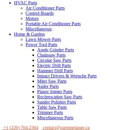
HVAC Parts
Air Conditioner Parts
Control Boards
Motors
Portable Air Conditioner Parts
Miscellaneous
Home & Garden
Lawn Mower Parts
Power Tool Parts
Angle Grinder Parts
Chainsaw Parts
Circular Saw Parts
Electric Drill Parts
Hammer Drill Parts
Impact Drivers & Wrenche Parts
Miter Saw Parts
Nailer Parts
Planer Jointer Parts
Reciprocating Saw Parts
Sander Polisher Parts
Table Saw Parts
Trimmer Parts
Miscellaneous Parts
+1 (226) 704-2304
contact@partsmelange.ca