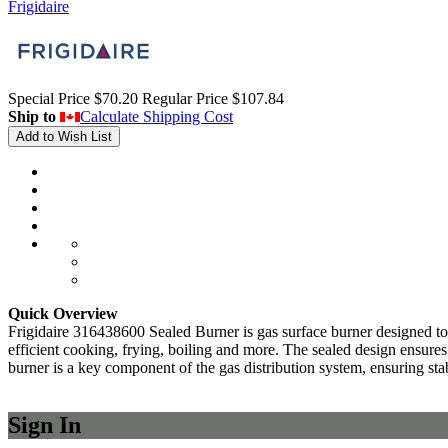
Frigidaire
Special Price
$70.20
Regular Price
$107.84
Ship to
Calculate Shipping Cost
Add to Wish List
Quick Overview
Frigidaire 316438600 Sealed Burner is gas surface burner designed to 
efficient cooking, frying, boiling and more. The sealed design ensures
burner is a key component of the gas distribution system, ensuring sta
Sign In