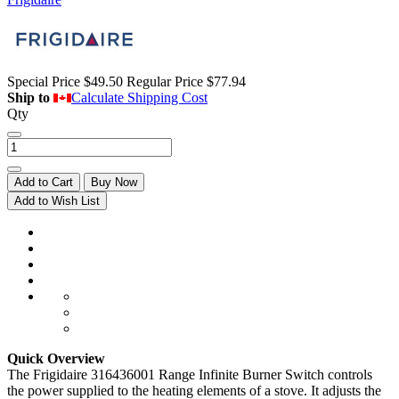
Special Price
$49.50
Regular Price
$77.94
Ship to
Calculate Shipping Cost
Qty
Add to Cart
Buy Now
Add to Wish List
Quick Overview
The Frigidaire 316436001 Range Infinite Burner Switch controls
the power supplied to the heating elements of a stove. It adjusts the