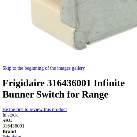
Skip to the beginning of the images gallery
Frigidaire 316436001 Infinite
Bunner Switch for Range
Be the first to review this product
In stock
SKU
316436001
Brand
Frigidaire