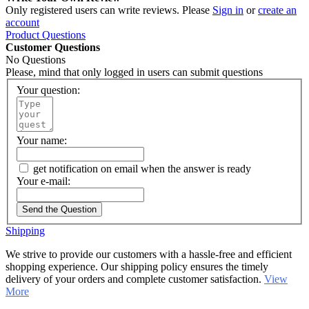
Only registered users can write reviews. Please
Sign in
or
create an
account
Product Questions
Customer Questions
No Questions
Please, mind that only logged in users can submit questions
Your question:
Your name:
get notification on email when the answer is ready
Your e-mail:
Send the Question
Shipping
We strive to provide our customers with a hassle-free and efficient
shopping experience. Our shipping policy ensures the timely
delivery of your orders and complete customer satisfaction.
View
More