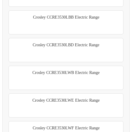
Crosley CCRE3530LBB Electric Range
Crosley CCRE3530LBD Electric Range
Crosley CCRE3530LWB Electric Range
Crosley CCRE3530LWE Electric Range
Crosley CCRE3530LWF Electric Range