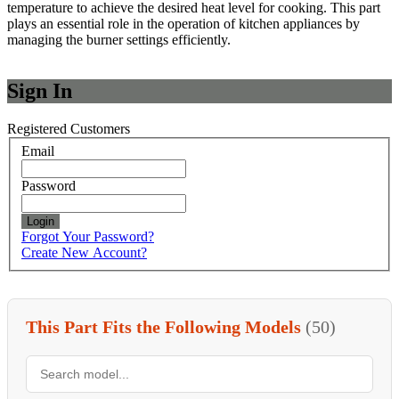
temperature to achieve the desired heat level for cooking. This part
plays an essential role in the operation of kitchen appliances by
managing the burner settings efficiently.
Sign In
Registered Customers
Email
Password
Login
Forgot Your Password?
Create New Account?
This Part Fits the Following Models
(50)