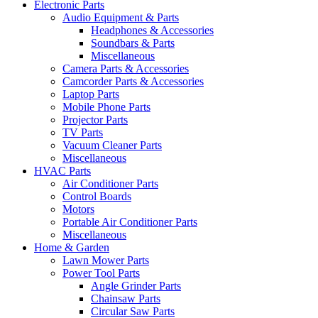
Electronic Parts
Audio Equipment & Parts
Headphones & Accessories
Soundbars & Parts
Miscellaneous
Camera Parts & Accessories
Camcorder Parts & Accessories
Laptop Parts
Mobile Phone Parts
Projector Parts
TV Parts
Vacuum Cleaner Parts
Miscellaneous
HVAC Parts
Air Conditioner Parts
Control Boards
Motors
Portable Air Conditioner Parts
Miscellaneous
Home & Garden
Lawn Mower Parts
Power Tool Parts
Angle Grinder Parts
Chainsaw Parts
Circular Saw Parts