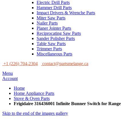
Electric Drill Parts
Hammer Drill Parts
Impact Drivers & Wrenche Parts
Miter Saw Parts
Nailer Parts
Planer Jointer Parts
Reciprocating Saw Parts
Sander Polisher Parts
Table Saw Parts
Trimmer Parts
Miscellaneous Parts
+1 (226) 704-2304
contact@partsmelange.ca
Menu
Account
Home
Home Appliance Parts
Stove & Oven Parts
Frigidaire 316436001 Infinite Bunner Switch for Range
Skip to the end of the images gallery