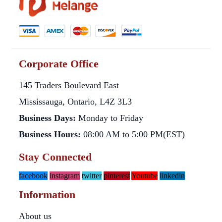
Corporate Office
145 Traders Boulevard East
Mississauga, Ontario, L4Z 3L3
Business Days:
Monday to Friday
Business Hours:
08:00 AM to 5:00 PM(EST)
Stay Connected
facebook
instagram
twitter
pinterest
Youtube
linkedin
Information
About us