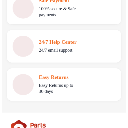
Safe Payment
100% secure & Safe
payments
24/7 Help Center
24/7 email support
Easy Returns
Easy Returns up to
30 days