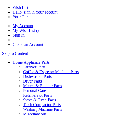
Wish List
Hello, sign in
Your account
Your Cart
My Account
My Wish List
(
)
Sign In
Create an Account
Skip to Content
Home Appliance Parts
Airfryer Parts
Coffee & Espresso Machine Parts
Dishwasher Parts
Dryer Parts
Mixers & Blender Parts
Personal Care
Refrigerator Parts
Stove & Oven Parts
Trash Compactor Parts
Washing Machine Parts
Miscellaneous