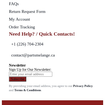
FAQs
Return Request Form
My Account
Order Tracking
Need Help? / Quick Contacts!
+1 (226) 704-2304
contact@partsmelange.ca
Newsletter
Sign Up for Our Newsletter:
Subscribe
By providing your email address, you agree to our
Privacy Policy
and
Terms & Conditions
.