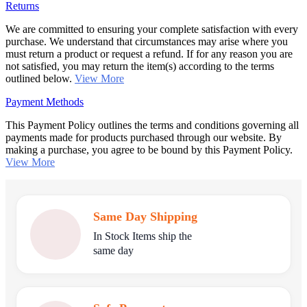
Returns
We are committed to ensuring your complete satisfaction with every
purchase. We understand that circumstances may arise where you
must return a product or request a refund. If for any reason you are
not satisfied, you may return the item(s) according to the terms
outlined below.
View More
Payment Methods
This Payment Policy outlines the terms and conditions governing all
payments made for products purchased through our website. By
making a purchase, you agree to be bound by this Payment Policy.
View More
Same Day Shipping
In Stock Items ship the
same day