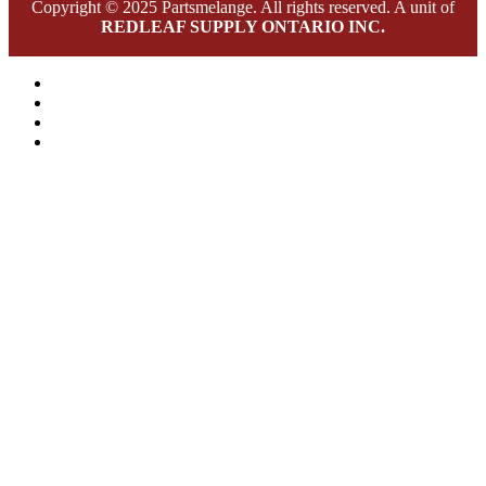
Copyright © 2025 Partsmelange. All rights reserved. A unit of
REDLEAF SUPPLY ONTARIO INC.