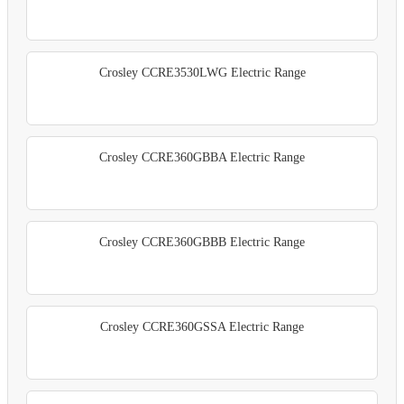
Crosley CCRE3530LWG Electric Range
Crosley CCRE360GBBA Electric Range
Crosley CCRE360GBBB Electric Range
Crosley CCRE360GSSA Electric Range