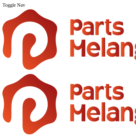
Toggle Nav