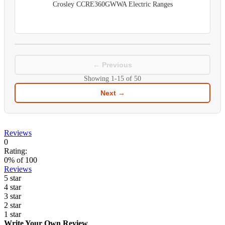
Crosley CCRE360GWWA Electric Ranges
← Previous
Showing
1-15
of
50
Next →
Reviews
0
Rating:
0
% of
100
Reviews
5 star
4 star
3 star
2 star
1 star
Write Your Own Review