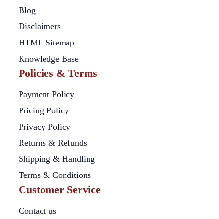
Blog
Disclaimers
HTML Sitemap
Knowledge Base
Policies & Terms
Payment Policy
Pricing Policy
Privacy Policy
Returns & Refunds
Shipping & Handling
Terms & Conditions
Customer Service
Contact us