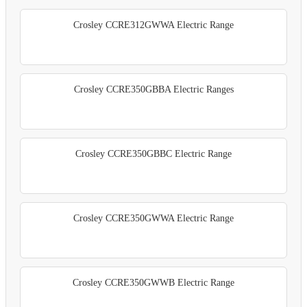
Crosley CCRE312GWWA Electric Range
Crosley CCRE350GBBA Electric Ranges
Crosley CCRE350GBBC Electric Range
Crosley CCRE350GWWA Electric Range
Crosley CCRE350GWWB Electric Range