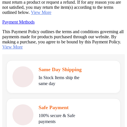
must return a product or request a refund. If for any reason you are
not satisfied, you may return the item(s) according to the terms
outlined below.
View More
Payment Methods
This Payment Policy outlines the terms and conditions governing all
payments made for products purchased through our website. By
making a purchase, you agree to be bound by this Payment Policy.
View More
Same Day Shipping
In Stock Items ship the
same day
Safe Payment
100% secure & Safe
payments