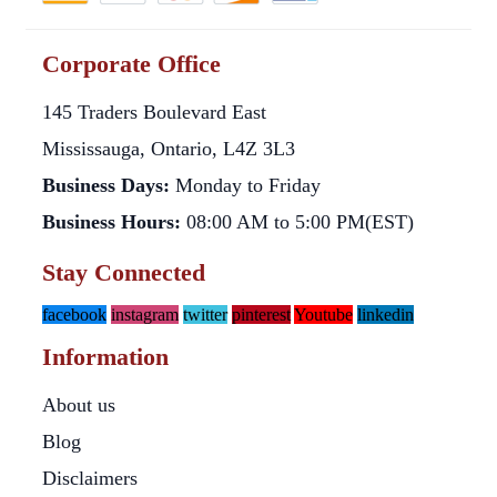
Corporate Office
145 Traders Boulevard East
Mississauga, Ontario, L4Z 3L3
Business Days:
Monday to Friday
Business Hours:
08:00 AM to 5:00 PM(EST)
Stay Connected
facebook
instagram
twitter
pinterest
Youtube
linkedin
Information
About us
Blog
Disclaimers