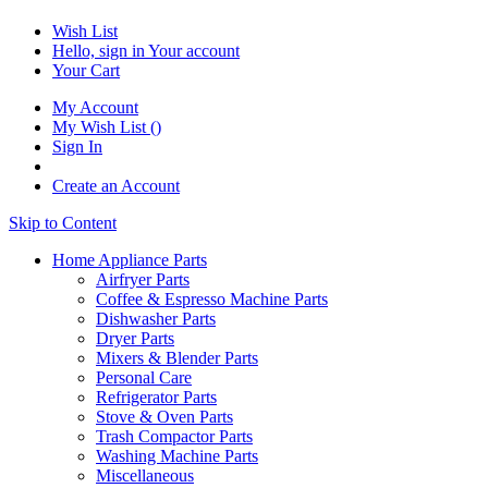
Wish List
Hello, sign in
Your account
Your Cart
My Account
My Wish List
(
)
Sign In
Create an Account
Skip to Content
Home Appliance Parts
Airfryer Parts
Coffee & Espresso Machine Parts
Dishwasher Parts
Dryer Parts
Mixers & Blender Parts
Personal Care
Refrigerator Parts
Stove & Oven Parts
Trash Compactor Parts
Washing Machine Parts
Miscellaneous