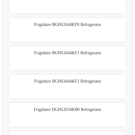
Frigidaire BGHS2644KF0 Refrigerator
Frigidaire BGHS2644KF1 Refrigerator
Frigidaire BGHS2644KF2 Refrigerator
Frigidaire DGHS2634KB0 Refrigerator