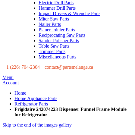
Electric Drill Parts
Hammer Drill Parts
Impact Drivers & Wrenche Parts
Miter Saw Parts
Nailer Parts
Planer Jointer Parts
Reciprocating Saw Parts
Sander Polisher Parts
Table Saw Parts
Trimmer Parts
Miscellaneous Parts
+1 (226) 704-2304
contact@partsmelange.ca
Menu
Account
Home
Home Appliance Parts
Refrigerator Parts
Frigidaire 242074223 Dispenser Funnel Frame Module
for Refrigerator
Skip to the end of the images gallery