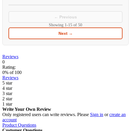
← Previous
Showing
1-15
of
50
Next →
Reviews
0
Rating:
0
% of
100
Reviews
5 star
4 star
3 star
2 star
1 star
Write Your Own Review
Only registered users can write reviews. Please
Sign in
or
create an
account
Product Questions
Customer Questions