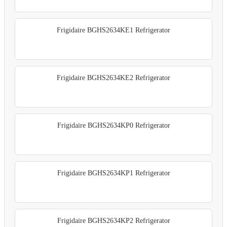
Frigidaire BGHS2634KE1 Refrigerator
Frigidaire BGHS2634KE2 Refrigerator
Frigidaire BGHS2634KP0 Refrigerator
Frigidaire BGHS2634KP1 Refrigerator
Frigidaire BGHS2634KP2 Refrigerator