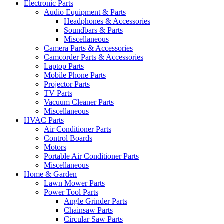
Electronic Parts
Audio Equipment & Parts
Headphones & Accessories
Soundbars & Parts
Miscellaneous
Camera Parts & Accessories
Camcorder Parts & Accessories
Laptop Parts
Mobile Phone Parts
Projector Parts
TV Parts
Vacuum Cleaner Parts
Miscellaneous
HVAC Parts
Air Conditioner Parts
Control Boards
Motors
Portable Air Conditioner Parts
Miscellaneous
Home & Garden
Lawn Mower Parts
Power Tool Parts
Angle Grinder Parts
Chainsaw Parts
Circular Saw Parts