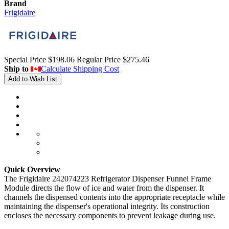
Brand
Frigidaire
Special Price
$198.06
Regular Price
$275.46
Ship to
Calculate Shipping Cost
Add to Wish List
Quick Overview
The Frigidaire 242074223 Refrigerator Dispenser Funnel Frame
Module directs the flow of ice and water from the dispenser. It
channels the dispensed contents into the appropriate receptacle while
maintaining the dispenser's operational integrity. Its construction
encloses the necessary components to prevent leakage during use.