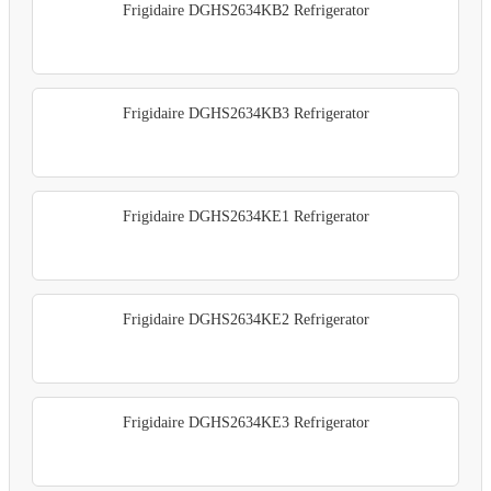
Frigidaire DGHS2634KB2 Refrigerator
Frigidaire DGHS2634KB3 Refrigerator
Frigidaire DGHS2634KE1 Refrigerator
Frigidaire DGHS2634KE2 Refrigerator
Frigidaire DGHS2634KE3 Refrigerator