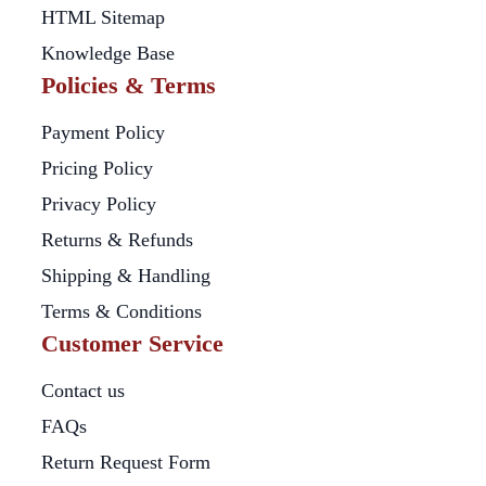
HTML Sitemap
Knowledge Base
Policies & Terms
Payment Policy
Pricing Policy
Privacy Policy
Returns & Refunds
Shipping & Handling
Terms & Conditions
Customer Service
Contact us
FAQs
Return Request Form