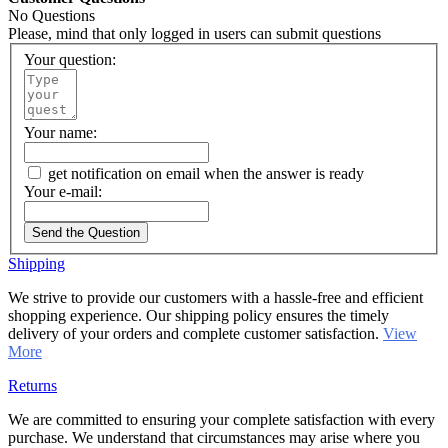
No Questions
Please, mind that only logged in users can submit questions
Your question:
Your name:
get notification on email when the answer is ready
Your e-mail:
Send the Question
Shipping
We strive to provide our customers with a hassle-free and efficient
shopping experience. Our shipping policy ensures the timely
delivery of your orders and complete customer satisfaction.
View
More
Returns
We are committed to ensuring your complete satisfaction with every
purchase. We understand that circumstances may arise where you