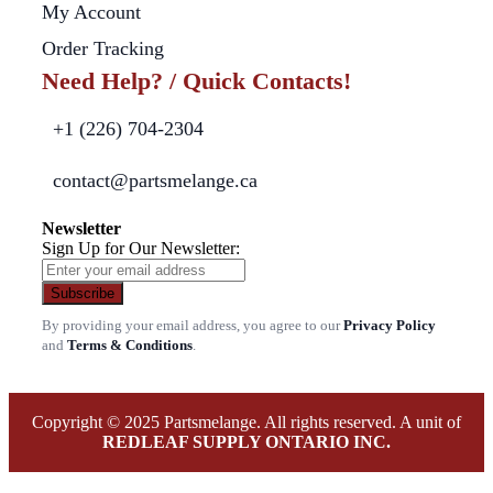
My Account
Order Tracking
Need Help? / Quick Contacts!
+1 (226) 704-2304
contact@partsmelange.ca
Newsletter
Sign Up for Our Newsletter:
Subscribe
By providing your email address, you agree to our
Privacy Policy
and
Terms & Conditions
.
Copyright © 2025 Partsmelange. All rights reserved. A unit of
REDLEAF SUPPLY ONTARIO INC.