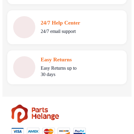
24/7 Help Center
24/7 email support
Easy Returns
Easy Returns up to
30 days