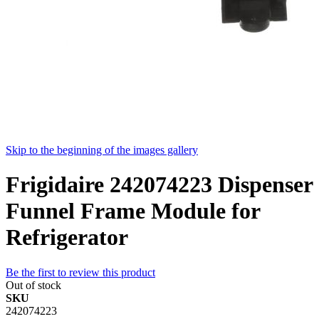
Skip to the beginning of the images gallery
Frigidaire 242074223 Dispenser
Funnel Frame Module for
Refrigerator
Be the first to review this product
Out of stock
SKU
242074223