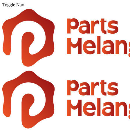
Toggle Nav