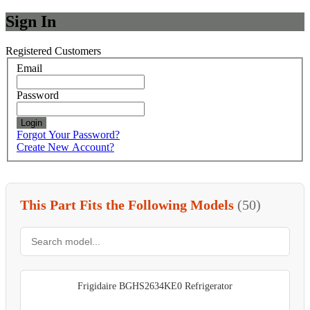
Sign In
Registered Customers
Email
Password
Login
Forgot Your Password?
Create New Account?
This Part Fits the Following Models
(50)
Frigidaire BGHS2634KE0 Refrigerator