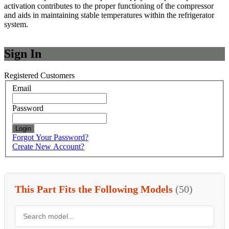
activation contributes to the proper functioning of the compressor
and aids in maintaining stable temperatures within the refrigerator
system.
Sign In
Registered Customers
Email
Password
Login
Forgot Your Password?
Create New Account?
This Part Fits the Following Models
(50)