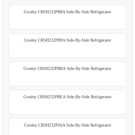
Crosley CRSH232PB8A Side-By-Side Refrigerator
Crosley CRSH232PB9A Side-By-Side Refrigerator
Crosley CRSH232PBBA Side-By-Side Refrigerator
Crosley CRSH232PBEA Side-By-Side Refrigerator
Crosley CRSH232PS6A Side-By-Side Refrigerator