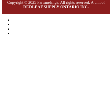
Copyright © 2025 Partsmelange. All rights reserved. A unit of
REDLEAF SUPPLY ONTARIO INC.