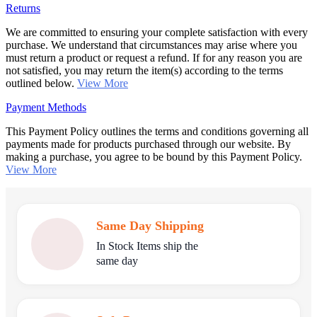
Returns
We are committed to ensuring your complete satisfaction with every
purchase. We understand that circumstances may arise where you
must return a product or request a refund. If for any reason you are
not satisfied, you may return the item(s) according to the terms
outlined below.
View More
Payment Methods
This Payment Policy outlines the terms and conditions governing all
payments made for products purchased through our website. By
making a purchase, you agree to be bound by this Payment Policy.
View More
Same Day Shipping
In Stock Items ship the
same day