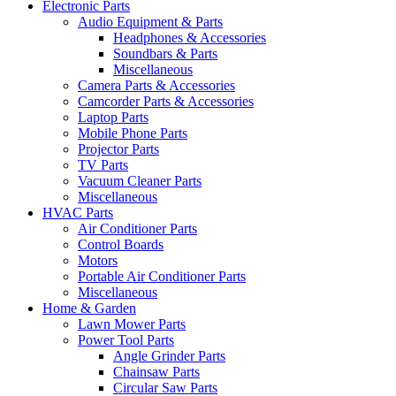
Electronic Parts
Audio Equipment & Parts
Headphones & Accessories
Soundbars & Parts
Miscellaneous
Camera Parts & Accessories
Camcorder Parts & Accessories
Laptop Parts
Mobile Phone Parts
Projector Parts
TV Parts
Vacuum Cleaner Parts
Miscellaneous
HVAC Parts
Air Conditioner Parts
Control Boards
Motors
Portable Air Conditioner Parts
Miscellaneous
Home & Garden
Lawn Mower Parts
Power Tool Parts
Angle Grinder Parts
Chainsaw Parts
Circular Saw Parts