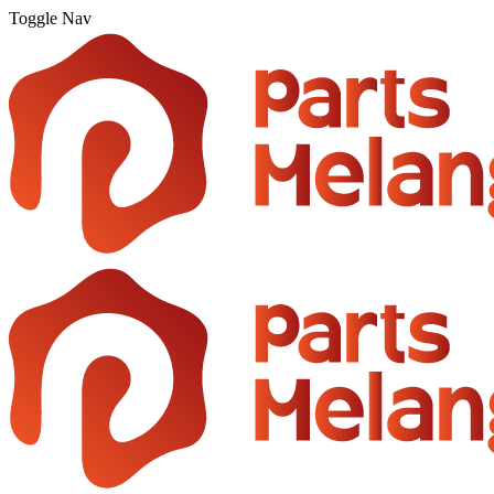
Toggle Nav