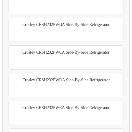
Crosley CRSH232PWBA Side-By-Side Refrigerator
Crosley CRSH232PWCA Side-By-Side Refrigerator
Crosley CRSH232PWDA Side-By-Side Refrigerator
Crosley CRSH232PWEA Side-By-Side Refrigerator