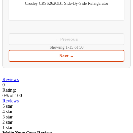
Crosley CRSS262QB1 Side-By-Side Refrigerator
← Previous
Showing
1-15
of
50
Next →
Reviews
0
Rating:
0
% of
100
Reviews
5 star
4 star
3 star
2 star
1 star
Write Your Own Review