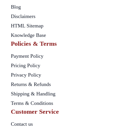
Blog
Disclaimers
HTML Sitemap
Knowledge Base
Policies & Terms
Payment Policy
Pricing Policy
Privacy Policy
Returns & Refunds
Shipping & Handling
Terms & Conditions
Customer Service
Contact us