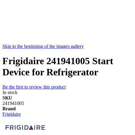
Skip to the beginning of the images gallery
Frigidaire 241941005 Start
Device for Refrigerator
Be the first to review this product
In stock
SKU
241941005
Brand
Frigidaire