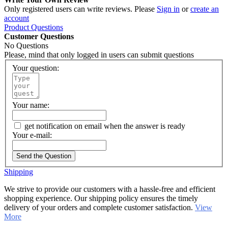
Only registered users can write reviews. Please
Sign in
or
create an
account
Product Questions
Customer Questions
No Questions
Please, mind that only logged in users can submit questions
Your question:
Your name:
get notification on email when the answer is ready
Your e-mail:
Send the Question
Shipping
We strive to provide our customers with a hassle-free and efficient
shopping experience. Our shipping policy ensures the timely
delivery of your orders and complete customer satisfaction.
View
More