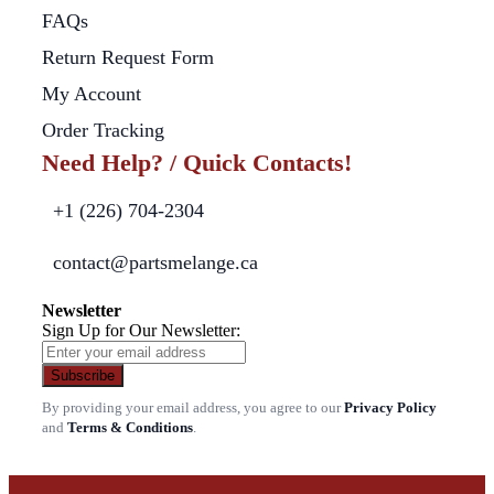
FAQs
Return Request Form
My Account
Order Tracking
Need Help? / Quick Contacts!
+1 (226) 704-2304
contact@partsmelange.ca
Newsletter
Sign Up for Our Newsletter:
Subscribe
By providing your email address, you agree to our
Privacy Policy
and
Terms & Conditions
.