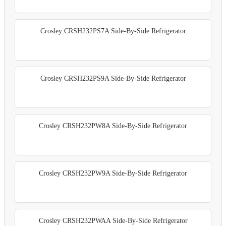
Crosley CRSH232PS7A Side-By-Side Refrigerator
Crosley CRSH232PS9A Side-By-Side Refrigerator
Crosley CRSH232PW8A Side-By-Side Refrigerator
Crosley CRSH232PW9A Side-By-Side Refrigerator
Crosley CRSH232PWAA Side-By-Side Refrigerator