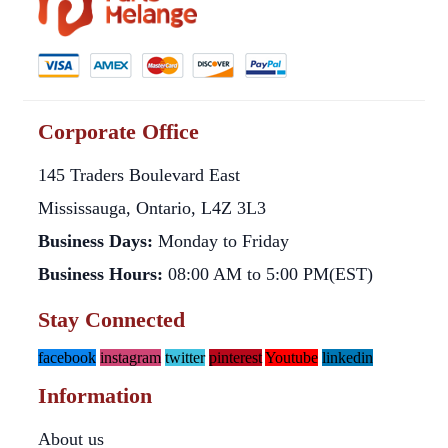
Corporate Office
145 Traders Boulevard East
Mississauga, Ontario, L4Z 3L3
Business Days:
Monday to Friday
Business Hours:
08:00 AM to 5:00 PM(EST)
Stay Connected
facebook
instagram
twitter
pinterest
Youtube
linkedin
Information
About us