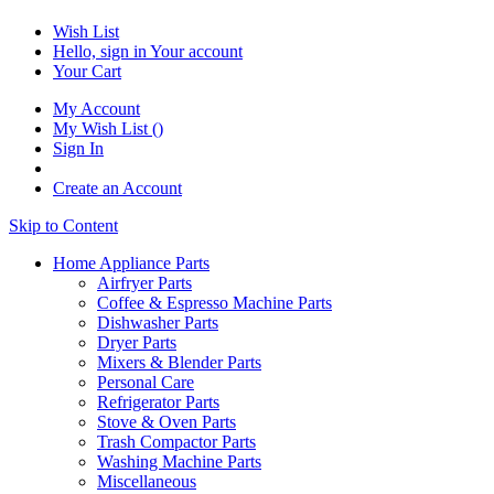
Wish List
Hello, sign in
Your account
Your Cart
My Account
My Wish List
(
)
Sign In
Create an Account
Skip to Content
Home Appliance Parts
Airfryer Parts
Coffee & Espresso Machine Parts
Dishwasher Parts
Dryer Parts
Mixers & Blender Parts
Personal Care
Refrigerator Parts
Stove & Oven Parts
Trash Compactor Parts
Washing Machine Parts
Miscellaneous