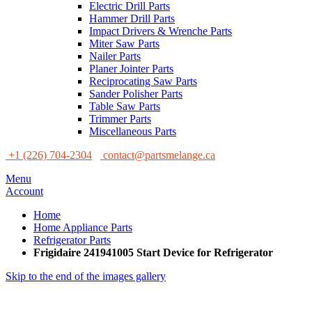
Electric Drill Parts
Hammer Drill Parts
Impact Drivers & Wrenche Parts
Miter Saw Parts
Nailer Parts
Planer Jointer Parts
Reciprocating Saw Parts
Sander Polisher Parts
Table Saw Parts
Trimmer Parts
Miscellaneous Parts
+1 (226) 704-2304
contact@partsmelange.ca
Menu
Account
Home
Home Appliance Parts
Refrigerator Parts
Frigidaire 241941005 Start Device for Refrigerator
Skip to the end of the images gallery