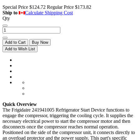
Special Price
$124.72
Regular Price
$173.82
Ship to
Calculate Shipping Cost
Qty
Add to Cart
Buy Now
Add to Wish List
Quick Overview
The Frigidaire 241941005 Refrigerator Start Device functions to
engage the compressor, triggering the cooling cycle. It supplies the
necessary electrical power to start the compressor motor and then
disconnects once the compressor reaches normal operation.
Positioned on the side of the compressor unit, it connects directly to
an overload protector and the power supply. This part's specific