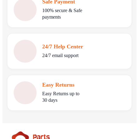
Safe Payment
100% secure & Safe
payments
24/7 Help Center
24/7 email support
Easy Returns
Easy Returns up to
30 days