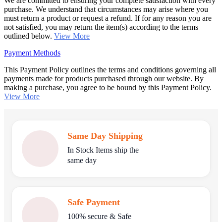
We are committed to ensuring your complete satisfaction with every
purchase. We understand that circumstances may arise where you
must return a product or request a refund. If for any reason you are
not satisfied, you may return the item(s) according to the terms
outlined below.
View More
Payment Methods
This Payment Policy outlines the terms and conditions governing all
payments made for products purchased through our website. By
making a purchase, you agree to be bound by this Payment Policy.
View More
Same Day Shipping
In Stock Items ship the
same day
Safe Payment
100% secure & Safe