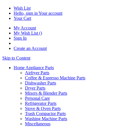
Wish List
Hello, sign in
Your account
Your Cart
My Account
My Wish List
(
)
Sign In
Create an Account
Skip to Content
Home Appliance Parts
Airfryer Parts
Coffee & Espresso Machine Parts
Dishwasher Parts
Dryer Parts
Mixers & Blender Parts
Personal Care
Refrigerator Parts
Stove & Oven Parts
Trash Compactor Parts
Washing Machine Parts
Miscellaneous