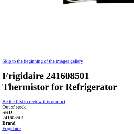
Skip to the beginning of the images gallery
Frigidaire 241608501
Thermistor for Refrigerator
Be the first to review this product
Out of stock
SKU
241608501
Brand
Frigidaire