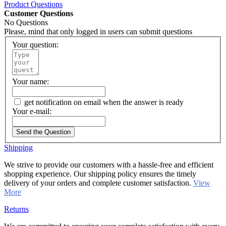
Product Questions
Customer Questions
No Questions
Please, mind that only logged in users can submit questions
Your question:
Your name:
get notification on email when the answer is ready
Your e-mail:
Send the Question
Shipping
We strive to provide our customers with a hassle-free and efficient
shopping experience. Our shipping policy ensures the timely
delivery of your orders and complete customer satisfaction.
View
More
Returns