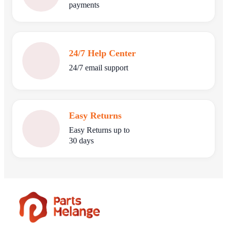
payments
24/7 Help Center
24/7 email support
Easy Returns
Easy Returns up to
30 days