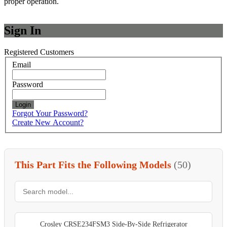
proper operation.
Sign In
Registered Customers
Email
Password
Login
Forgot Your Password?
Create New Account?
This Part Fits the Following Models
(50)
Crosley CRSE234FSM3 Side-By-Side Refrigerator