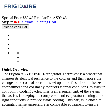
Special Price
$69.48
Regular Price
$99.48
Ship to
Calculate Shipping Cost
Add to Wish List
Quick Overview
The Frigidaire 241608501 Refrigerator Thermistor is a sensor that
changes its electrical resistance to the cold air and then reports the
change to the control board. It is set up in the fresh food or freezer
compartment and constantly monitors thermal conditions, to assist in
controlling cooling cycles. This is an essential part, of the system
that assists in keeping the compressor and evaporator running at the
right conditions to provide stable cooling. This part, is intended to
accurately sense temperature in compatible equipment to ensure