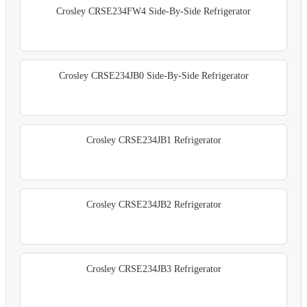
Crosley CRSE234FW4 Side-By-Side Refrigerator
Crosley CRSE234JB0 Side-By-Side Refrigerator
Crosley CRSE234JB1 Refrigerator
Crosley CRSE234JB2 Refrigerator
Crosley CRSE234JB3 Refrigerator