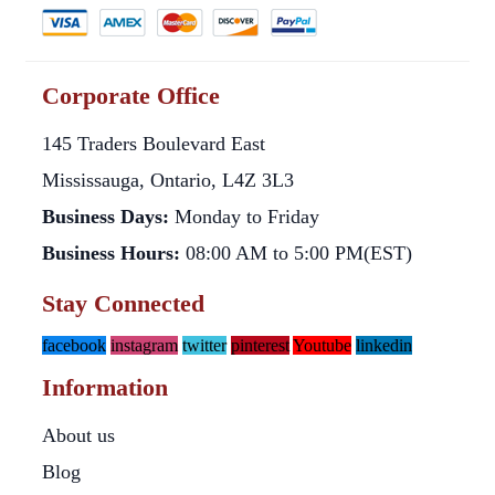
Corporate Office
145 Traders Boulevard East
Mississauga, Ontario, L4Z 3L3
Business Days:
Monday to Friday
Business Hours:
08:00 AM to 5:00 PM(EST)
Stay Connected
facebook
instagram
twitter
pinterest
Youtube
linkedin
Information
About us
Blog