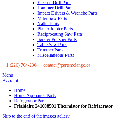
Electric Drill Parts
Hammer Drill Parts
Impact Drivers & Wrenche Parts
Miter Saw Parts
Nailer Parts
Planer Jointer Parts
Reciprocating Saw Parts
Sander Polisher Parts
Table Saw Parts
Trimmer Parts
Miscellaneous Parts
+1 (226) 704-2304
contact@partsmelange.ca
Menu
Account
Home
Home Appliance Parts
Refrigerator Parts
Frigidaire 241608501 Thermistor for Refrigerator
Skip to the end of the images gallery