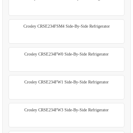
Crosley CRSE234FSM4 Side-By-Side Refrigerator
Crosley CRSE234FW0 Side-By-Side Refrigerator
Crosley CRSE234FW1 Side-By-Side Refrigerator
Crosley CRSE234FW3 Side-By-Side Refrigerator