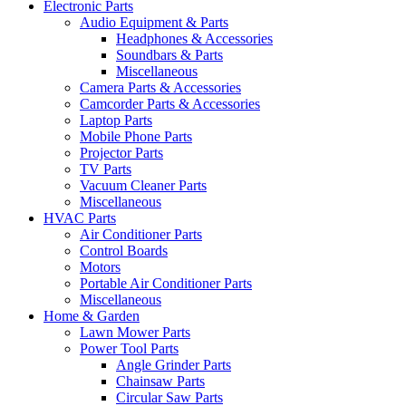
Electronic Parts
Audio Equipment & Parts
Headphones & Accessories
Soundbars & Parts
Miscellaneous
Camera Parts & Accessories
Camcorder Parts & Accessories
Laptop Parts
Mobile Phone Parts
Projector Parts
TV Parts
Vacuum Cleaner Parts
Miscellaneous
HVAC Parts
Air Conditioner Parts
Control Boards
Motors
Portable Air Conditioner Parts
Miscellaneous
Home & Garden
Lawn Mower Parts
Power Tool Parts
Angle Grinder Parts
Chainsaw Parts
Circular Saw Parts