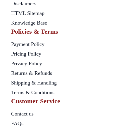
Disclaimers
HTML Sitemap
Knowledge Base
Policies & Terms
Payment Policy
Pricing Policy
Privacy Policy
Returns & Refunds
Shipping & Handling
Terms & Conditions
Customer Service
Contact us
FAQs