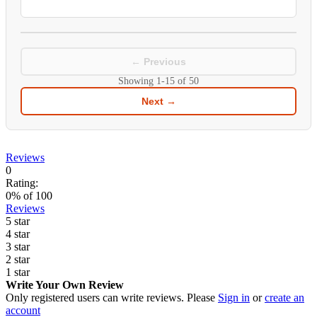
← Previous
Showing
1-15
of
50
Next →
Reviews
0
Rating:
0
% of
100
Reviews
5 star
4 star
3 star
2 star
1 star
Write Your Own Review
Only registered users can write reviews. Please
Sign in
or
create an
account