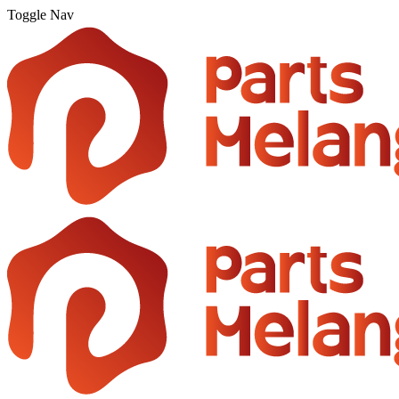
Toggle Nav