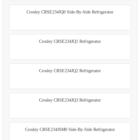
Crosley CRSE234JQ0 Side-By-Side Refrigerator
Crosley CRSE234JQ1 Refrigerator
Crosley CRSE234JQ2 Refrigerator
Crosley CRSE234JQ3 Refrigerator
Crosley CRSE234JSM0 Side-By-Side Refrigerator