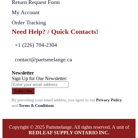
Return Request Form
My Account
Order Tracking
Need Help? / Quick Contacts!
+1 (226) 704-2304
contact@partsmelange.ca
Newsletter
Sign Up for Our Newsletter:
Subscribe
By providing your email address, you agree to our
Privacy Policy
and
Terms & Conditions
.
Copyright © 2025 Partsmelange. All rights reserved. A unit of
REDLEAF SUPPLY ONTARIO INC.