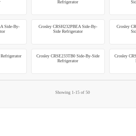
r
Refrigerator
Si
A Side-By-
Crosley CRSH232PBEA Side-By-
Crosley C
tor
Side Refrigerator
Si
efrigerator
Crosley CRSE233TB0 Side-By-Side
Crosley CR
Refrigerator
Showing
1-15
of
50