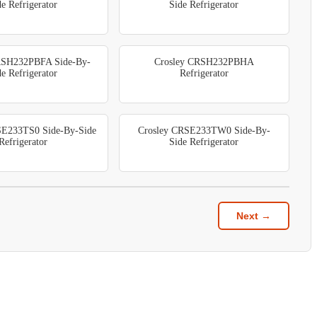
de Refrigerator
Side Refrigerator
RSH232PBFA Side-By-
Crosley CRSH232PBHA
de Refrigerator
Refrigerator
SE233TS0 Side-By-Side
Crosley CRSE233TW0 Side-By-
Refrigerator
Side Refrigerator
Next →