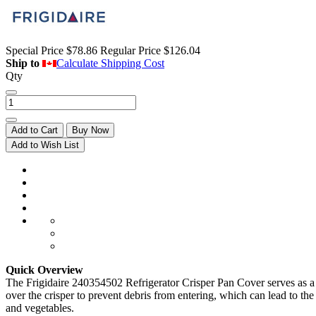
Special Price
$78.86
Regular Price
$126.04
Ship to
Calculate Shipping Cost
Qty
Add to Cart
Buy Now
Add to Wish List
Quick Overview
The Frigidaire 240354502 Refrigerator Crisper Pan Cover serves as a pr
over the crisper to prevent debris from entering, which can lead to the 
and vegetables.