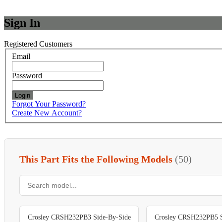
Sign In
Registered Customers
Email
Password
Login
Forgot Your Password?
Create New Account?
This Part Fits the Following Models
(50)
Crosley CRSH232PB3 Side-By-Side
Crosley CRSH232PB5 S