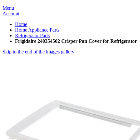
Menu
Account
Home
Home Appliance Parts
Refrigerator Parts
Frigidaire 240354502 Crisper Pan Cover for Refrigerator
Skip to the end of the images gallery