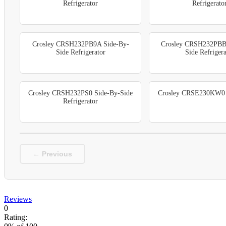
Refrigerator
Refrigerato
Crosley CRSH232PB9A Side-By-
Crosley CRSH232PBB
Side Refrigerator
Side Refrigera
Crosley CRSH232PS0 Side-By-Side
Crosley CRSE230KW0 R
Refrigerator
← Previous
Reviews
0
Rating: