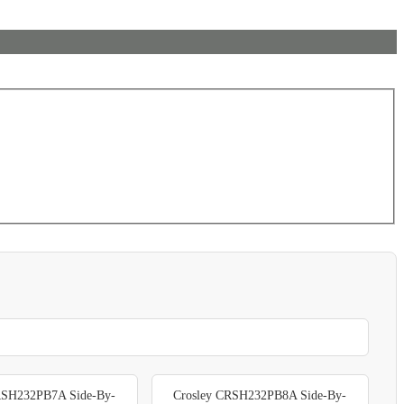
RSH232PB7A Side-By-
Crosley CRSH232PB8A Side-By-