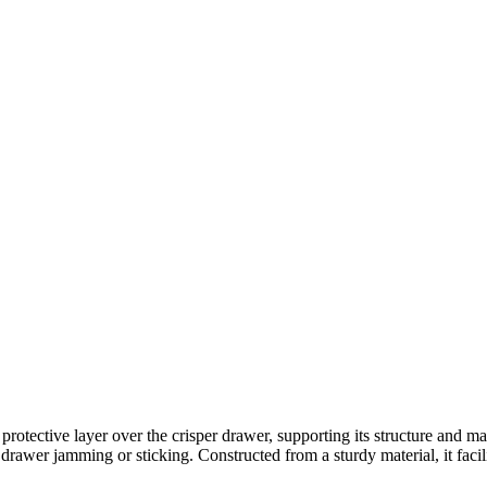
otective layer over the crisper drawer, supporting its structure and mai
drawer jamming or sticking. Constructed from a sturdy material, it facilit