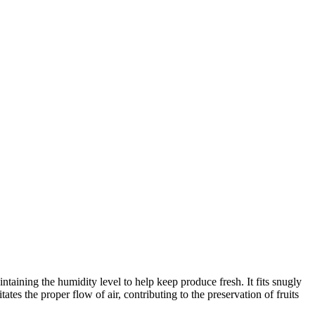
ntaining the humidity level to help keep produce fresh. It fits snugly
ates the proper flow of air, contributing to the preservation of fruits