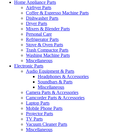
Home Appliance Parts
Airfryer Parts
Coffee & Espresso Machine Parts
Dishwasher Parts
Dryer Parts
Mixers & Blender Parts
Personal Care
Refrigerator Parts
Stove & Oven Parts
Trash Compactor Parts
Washing Machine Parts
Miscellaneous
Electronic Parts
Audio Equipment & Parts
Headphones & Accessories
Soundbars & Parts
Miscellaneous
Camera Parts & Accessories
Camcorder Parts & Accessories
Laptop Parts
Mobile Phone Parts
Projector Parts
TV Parts
Vacuum Cleaner Parts
Miscellaneous