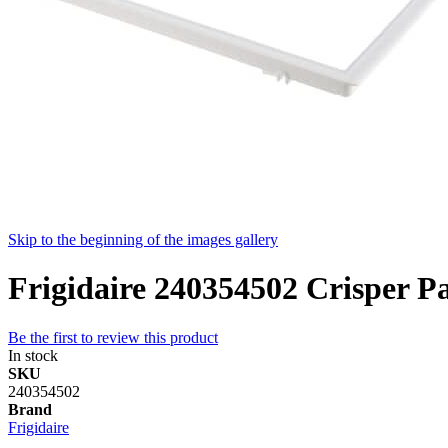
Skip to the beginning of the images gallery
Frigidaire 240354502 Crisper P
Be the first to review this product
In stock
SKU
240354502
Brand
Frigidaire