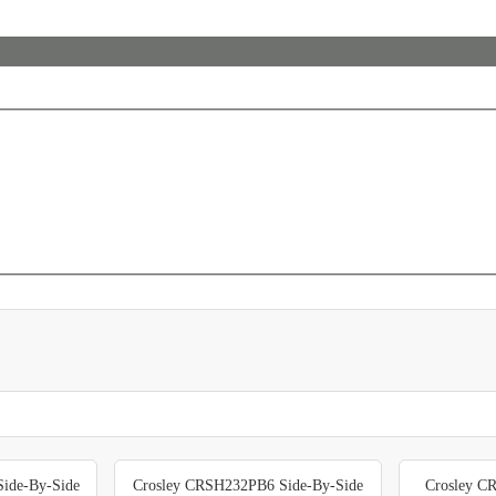
ide-By-Side
Crosley CRSH232PB6 Side-By-Side
Crosley C