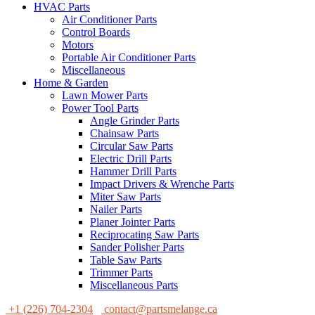
HVAC Parts
Air Conditioner Parts
Control Boards
Motors
Portable Air Conditioner Parts
Miscellaneous
Home & Garden
Lawn Mower Parts
Power Tool Parts
Angle Grinder Parts
Chainsaw Parts
Circular Saw Parts
Electric Drill Parts
Hammer Drill Parts
Impact Drivers & Wrenche Parts
Miter Saw Parts
Nailer Parts
Planer Jointer Parts
Reciprocating Saw Parts
Sander Polisher Parts
Table Saw Parts
Trimmer Parts
Miscellaneous Parts
+1 (226) 704-2304
contact@partsmelange.ca