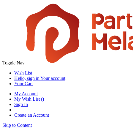
Toggle Nav
Wish List
Hello, sign in
Your account
Your Cart
My Account
My Wish List
(
)
Sign In
Create an Account
Skip to Content