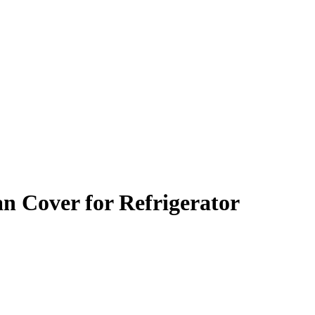
an Cover for Refrigerator