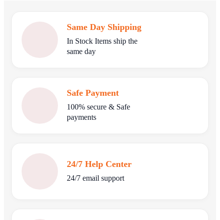
Same Day Shipping
In Stock Items ship the
same day
Safe Payment
100% secure & Safe
payments
24/7 Help Center
24/7 email support