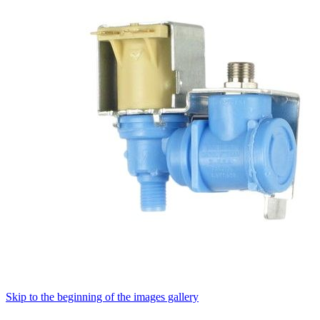
Skip to the beginning of the images gallery