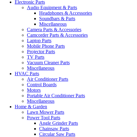
Electronic Parts
Audio Equipment & Parts
Headphones & Accessories
Soundbars & Parts
Miscellaneous
Camera Parts & Accessories
Camcorder Parts & Accessories
Laptop Parts
Mobile Phone Parts
Projector Parts
TV Parts
Vacuum Cleaner Parts
Miscellaneous
HVAC Parts
Air Conditioner Parts
Control Boards
Motors
Portable Air Conditioner Parts
Miscellaneous
Home & Garden
Lawn Mower Parts
Power Tool Parts
Angle Grinder Parts
Chainsaw Parts
Circular Saw Parts