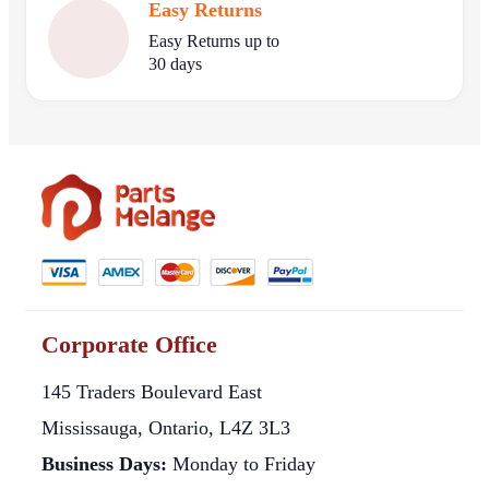
Easy Returns
Easy Returns up to
30 days
Corporate Office
145 Traders Boulevard East
Mississauga, Ontario, L4Z 3L3
Business Days:
Monday to Friday