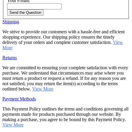
Your e-mail:
Send the Question
Shipping
We strive to provide our customers with a hassle-free and efficient
shopping experience. Our shipping policy ensures the timely
delivery of your orders and complete customer satisfaction.
View
More
Returns
We are committed to ensuring your complete satisfaction with every
purchase. We understand that circumstances may arise where you
must return a product or request a refund. If for any reason you are
not satisfied, you may return the item(s) according to the terms
outlined below.
View More
Payment Methods
This Payment Policy outlines the terms and conditions governing all
payments made for products purchased through our website. By
making a purchase, you agree to be bound by this Payment Policy.
View More