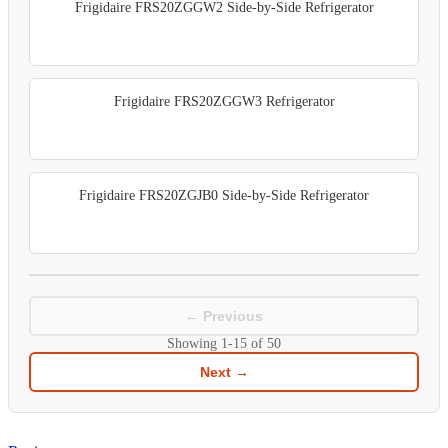
Frigidaire FRS20ZGGW2 Side-by-Side Refrigerator
Frigidaire FRS20ZGGW3 Refrigerator
Frigidaire FRS20ZGJB0 Side-by-Side Refrigerator
← Previous
Showing
1-15
of
50
Next →