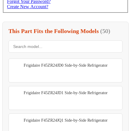
Forgot Your Password?
Create New Account?
This Part Fits the Following Models
(50)
Frigidaire F45ZR24JD0 Side-by-Side Refrigerator
Frigidaire F45ZR24JD1 Side-by-Side Refrigerator
Frigidaire F45ZR24JQ1 Side-by-Side Refrigerator