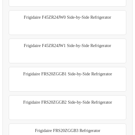
Frigidaire F45ZR24JW0 Side-by-Side Refrigerator
Frigidaire F45ZR24JW1 Side-by-Side Refrigerator
Frigidaire FRS20ZGGB1 Side-by-Side Refrigerator
Frigidaire FRS20ZGGB2 Side-by-Side Refrigerator
Frigidaire FRS20ZGGB3 Refrigerator