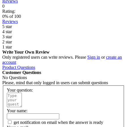
Reviews
0
Rating:
0
% of
100
Reviews
5 star
4 star
3 star
2 star
1 star
Write Your Own Review
Only registered users can write reviews. Please
Sign in
or
create an
account
Product Questions
Customer Questions
No Questions
Please, mind that only logged in users can submit questions
Your question:
Your name:
get notification on email when the answer is ready