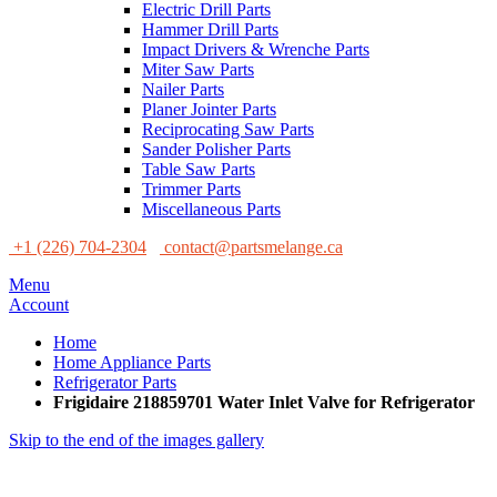
Electric Drill Parts
Hammer Drill Parts
Impact Drivers & Wrenche Parts
Miter Saw Parts
Nailer Parts
Planer Jointer Parts
Reciprocating Saw Parts
Sander Polisher Parts
Table Saw Parts
Trimmer Parts
Miscellaneous Parts
+1 (226) 704-2304
contact@partsmelange.ca
Menu
Account
Home
Home Appliance Parts
Refrigerator Parts
Frigidaire 218859701 Water Inlet Valve for Refrigerator
Skip to the end of the images gallery