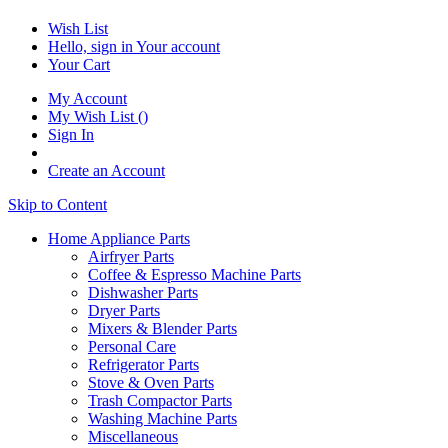
Wish List
Hello, sign in
Your account
Your Cart
My Account
My Wish List
(
)
Sign In
Create an Account
Skip to Content
Home Appliance Parts
Airfryer Parts
Coffee & Espresso Machine Parts
Dishwasher Parts
Dryer Parts
Mixers & Blender Parts
Personal Care
Refrigerator Parts
Stove & Oven Parts
Trash Compactor Parts
Washing Machine Parts
Miscellaneous