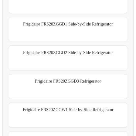
Frigidaire FRS20ZGGD1 Side-by-Side Refrigerator
Frigidaire FRS20ZGGD2 Side-by-Side Refrigerator
Frigidaire FRS20ZGGD3 Refrigerator
Frigidaire FRS20ZGGW1 Side-by-Side Refrigerator