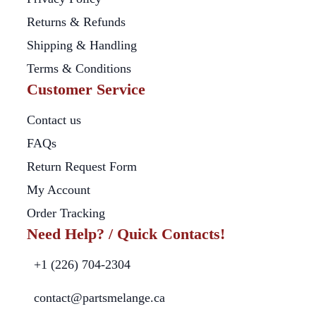
Returns & Refunds
Shipping & Handling
Terms & Conditions
Customer Service
Contact us
FAQs
Return Request Form
My Account
Order Tracking
Need Help? / Quick Contacts!
+1 (226) 704-2304
contact@partsmelange.ca