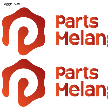
Toggle Nav