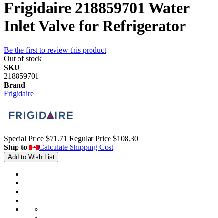
Frigidaire 218859701 Water
Inlet Valve for Refrigerator
Be the first to review this product
Out of stock
SKU
218859701
Brand
Frigidaire
Special Price
$71.71
Regular Price
$108.30
Ship to
Calculate Shipping Cost
Add to Wish List