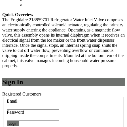
Quick Overview
The Frigidaire 218859701 Refrigerator Water Inlet Valve comprises
an electronically controlled solenoid actuator, regulating the primary
water supply entering the appliance. Operating as a magnetic flow
valve, this assembly opens its internal diaphragm when it receives an
electrical signal from the ice maker or the front water dispenser
interface. Once the signal stops, an internal spring snap-shuts the
valve to cut off water flow, preventing overflow or continuous
dripping inside the compartments. Mounted at the bottom rear of the
cabinet, this valve manages incoming household water pressure
properly.
Sign In
Registered Customers
Email
Password
Login