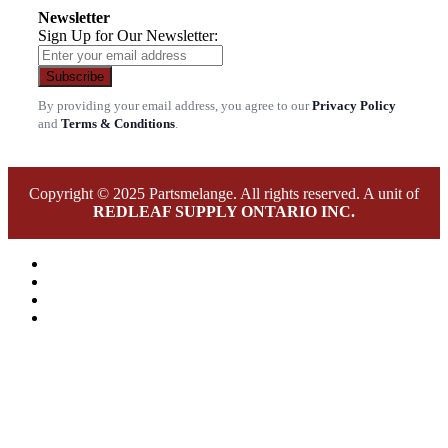
Newsletter
Sign Up for Our Newsletter:
Subscribe
By providing your email address, you agree to our
Privacy Policy
and
Terms & Conditions
.
Copyright © 2025 Partsmelange. All rights reserved. A unit of
REDLEAF SUPPLY ONTARIO INC.