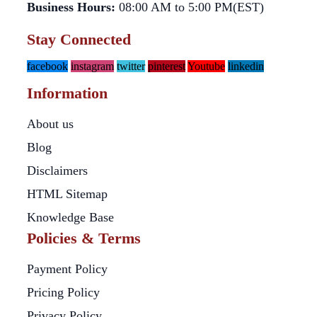
Business Hours:
08:00 AM to 5:00 PM(EST)
Stay Connected
facebook
instagram
twitter
pinterest
Youtube
linkedin
Information
About us
Blog
Disclaimers
HTML Sitemap
Knowledge Base
Policies & Terms
Payment Policy
Pricing Policy
Privacy Policy