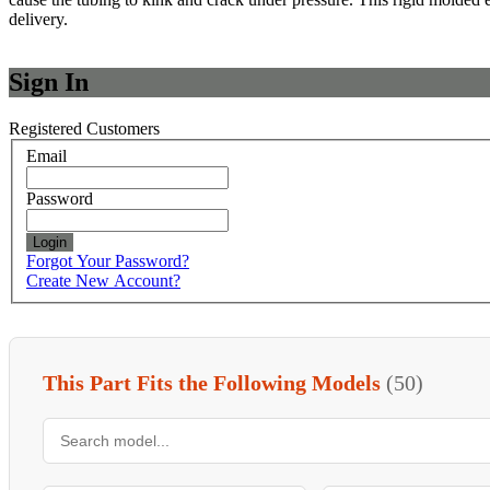
delivery.
Sign In
Registered Customers
Email
Password
Login
Forgot Your Password?
Create New Account?
This Part Fits the Following Models
(50)