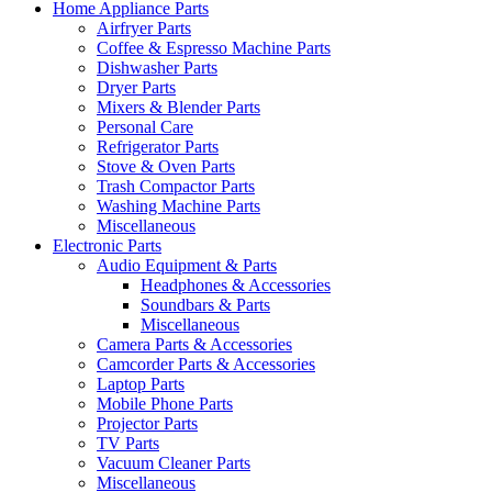
Home Appliance Parts
Airfryer Parts
Coffee & Espresso Machine Parts
Dishwasher Parts
Dryer Parts
Mixers & Blender Parts
Personal Care
Refrigerator Parts
Stove & Oven Parts
Trash Compactor Parts
Washing Machine Parts
Miscellaneous
Electronic Parts
Audio Equipment & Parts
Headphones & Accessories
Soundbars & Parts
Miscellaneous
Camera Parts & Accessories
Camcorder Parts & Accessories
Laptop Parts
Mobile Phone Parts
Projector Parts
TV Parts
Vacuum Cleaner Parts
Miscellaneous