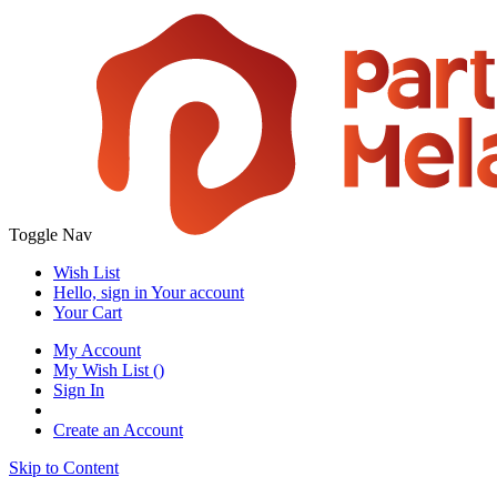
Toggle Nav
Wish List
Hello, sign in
Your account
Your Cart
My Account
My Wish List
(
)
Sign In
Create an Account
Skip to Content