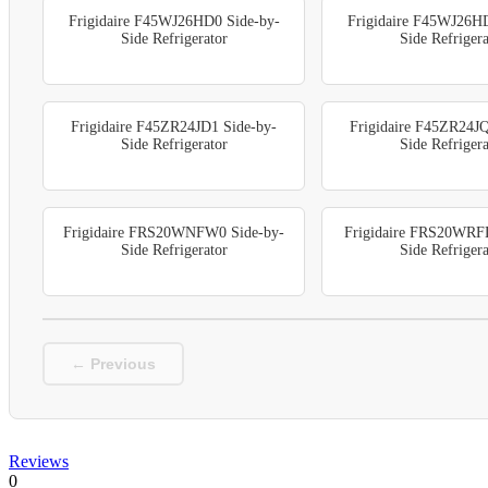
Frigidaire F45WJ26HD0 Side-by-
Frigidaire F45WJ26H
Side Refrigerator
Side Refrigera
Frigidaire F45ZR24JD1 Side-by-
Frigidaire F45ZR24JQ
Side Refrigerator
Side Refrigera
Frigidaire FRS20WNFW0 Side-by-
Frigidaire FRS20WRF
Side Refrigerator
Side Refrigera
← Previous
Reviews
0