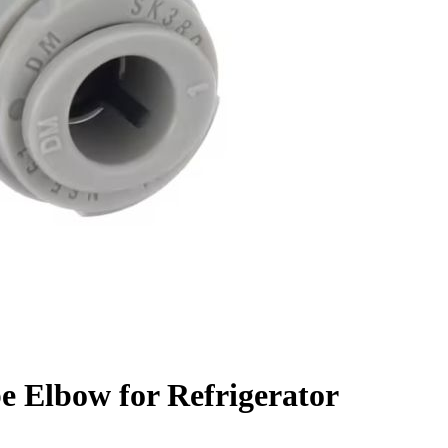
e Elbow for Refrigerator