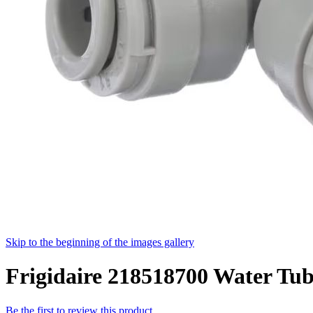
Skip to the beginning of the images gallery
Frigidaire 218518700 Water Tub
Be the first to review this product