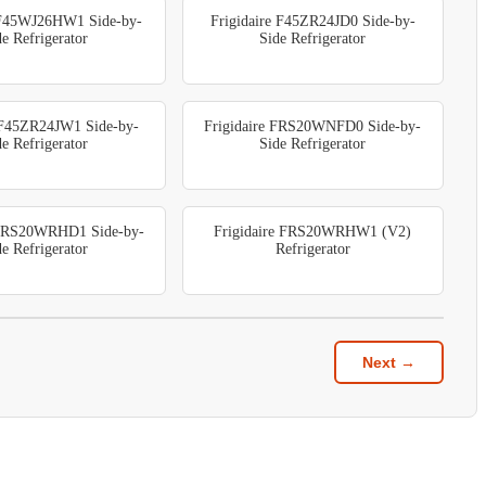
 F45WJ26HW1 Side-by-
Frigidaire F45ZR24JD0 Side-by-
de Refrigerator
Side Refrigerator
e F45ZR24JW1 Side-by-
Frigidaire FRS20WNFD0 Side-by-
de Refrigerator
Side Refrigerator
 FRS20WRHD1 Side-by-
Frigidaire FRS20WRHW1 (V2)
de Refrigerator
Refrigerator
Next →