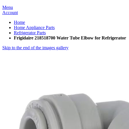
Menu
Account
Home
Home Appliance Parts
Refrigerator Parts
Frigidaire 218518700 Water Tube Elbow for Refrigerator
Skip to the end of the images gallery