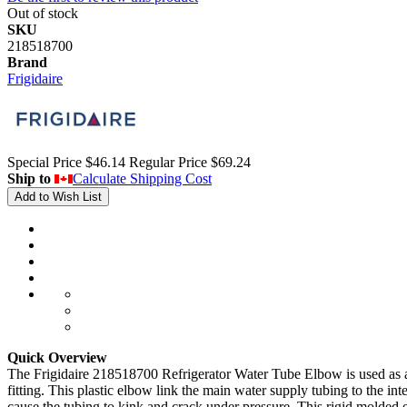
Out of stock
SKU
218518700
Brand
Frigidaire
Special Price
$46.14
Regular Price
$69.24
Ship to
Calculate Shipping Cost
Add to Wish List
Quick Overview
The Frigidaire 218518700 Refrigerator Water Tube Elbow is used as a ri
fitting. This plastic elbow link the main water supply tubing to the in
cause the tubing to kink and crack under pressure. This rigid molded el