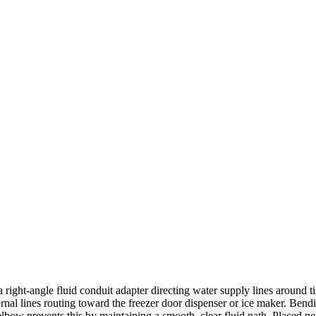
ght-angle fluid conduit adapter directing water supply lines around tig
ternal lines routing toward the freezer door dispenser or ice maker. Ben
bow prevents this by maintaining a smooth, clear fluid path. Placed near