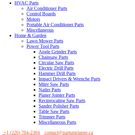
HVAC Parts
Air Conditioner Parts
Control Boards
Motors
Portable Air Conditioner Parts
Miscellaneous
Home & Garden
Lawn Mower Parts
Power Tool Parts
Angle Grinder Parts
Chainsaw Parts
Circular Saw Parts
Electric Drill Parts
Hammer Drill Parts
Impact Drivers & Wrenche Parts
Miter Saw Parts
Nailer Parts
Planer Jointer Parts
Reciprocating Saw Parts
Sander Polisher Parts
Table Saw Parts
Trimmer Parts
Miscellaneous Parts
+1 (226) 704-2304
contact@partsmelange.ca