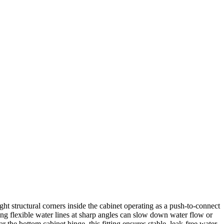
ht structural corners inside the cabinet operating as a push-to-connect
ding flexible water lines at sharp angles can slow down water flow or
 the bottom cabinet hinge, this fitting ensures stable, leak-free water