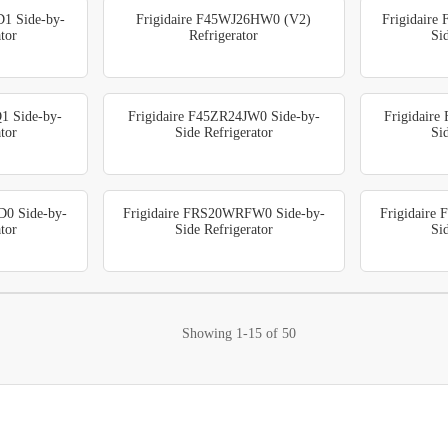
D1 Side-by-
Frigidaire F45WJ26HW0 (V2)
Frigidaire
tor
Refrigerator
Si
1 Side-by-
Frigidaire F45ZR24JW0 Side-by-
Frigidair
tor
Side Refrigerator
Si
D0 Side-by-
Frigidaire FRS20WRFW0 Side-by-
Frigidaire
tor
Side Refrigerator
Si
Showing
1-15
of
50