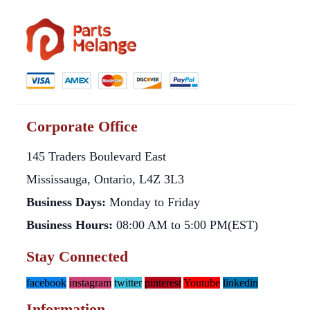
Corporate Office
145 Traders Boulevard East
Mississauga, Ontario, L4Z 3L3
Business Days:
Monday to Friday
Business Hours:
08:00 AM to 5:00 PM(EST)
Stay Connected
facebook
instagram
twitter
pinterest
Youtube
linkedin
Information