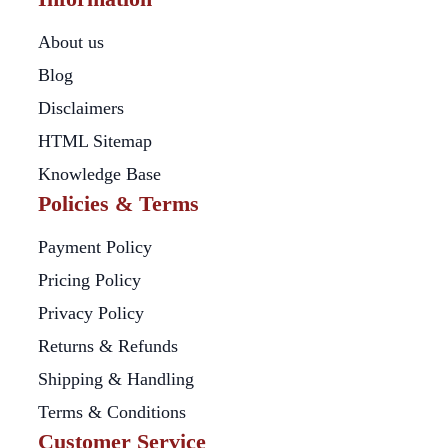
About us
Blog
Disclaimers
HTML Sitemap
Knowledge Base
Policies & Terms
Payment Policy
Pricing Policy
Privacy Policy
Returns & Refunds
Shipping & Handling
Terms & Conditions
Customer Service