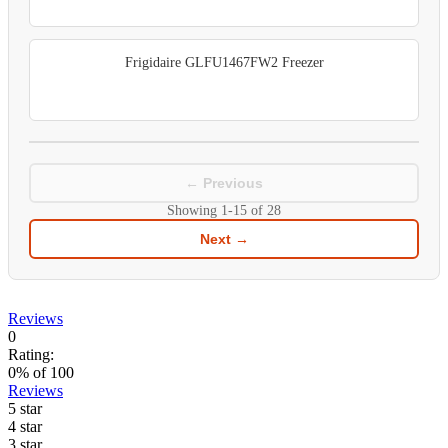
Frigidaire GLFU1467FW2 Freezer
← Previous
Showing
1-15
of
28
Next →
Reviews
0
Rating:
0
% of
100
Reviews
5 star
4 star
3 star