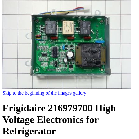
Skip to the beginning of the images gallery
Frigidaire 216979700 High
Voltage Electronics for
Refrigerator