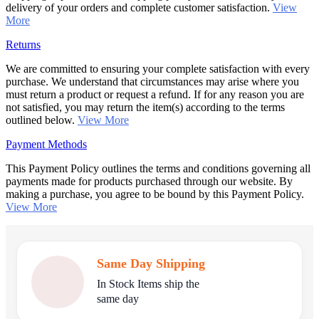
delivery of your orders and complete customer satisfaction.
View
More
Returns
We are committed to ensuring your complete satisfaction with every
purchase. We understand that circumstances may arise where you
must return a product or request a refund. If for any reason you are
not satisfied, you may return the item(s) according to the terms
outlined below.
View More
Payment Methods
This Payment Policy outlines the terms and conditions governing all
payments made for products purchased through our website. By
making a purchase, you agree to be bound by this Payment Policy.
View More
Same Day Shipping
In Stock Items ship the
same day