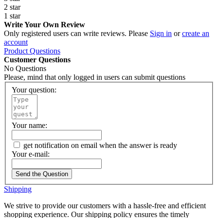
2 star
1 star
Write Your Own Review
Only registered users can write reviews. Please
Sign in
or
create an
account
Product Questions
Customer Questions
No Questions
Please, mind that only logged in users can submit questions
Your question:
Your name:
get notification on email when the answer is ready
Your e-mail:
Send the Question
Shipping
We strive to provide our customers with a hassle-free and efficient
shopping experience. Our shipping policy ensures the timely