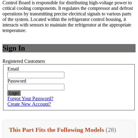
Control Board is responsible for distributing high-voltage power to
critical cooling components. It regulates the compressor and defrost
operations by transmitting precise electrical signals to various parts
of the system. Located within the refrigerator control housing, it
interacts with sensors to maintain the refrigerator at the appropriate
temperature.
Sign In
Registered Customers
Email
Password
Login
Forgot Your Password?
Create New Account?
This Part Fits the Following Models
(28)