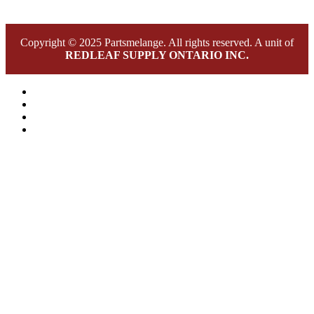
Copyright © 2025 Partsmelange. All rights reserved. A unit of
REDLEAF SUPPLY ONTARIO INC.