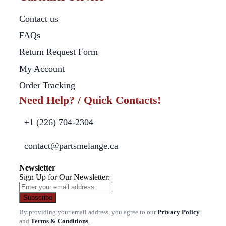
Contact us
FAQs
Return Request Form
My Account
Order Tracking
Need Help? / Quick Contacts!
+1 (226) 704-2304
contact@partsmelange.ca
Newsletter
Sign Up for Our Newsletter:
Subscribe
By providing your email address, you agree to our
Privacy Policy
and
Terms & Conditions
.