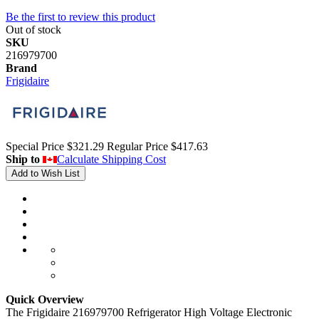
Be the first to review this product
Out of stock
SKU
216979700
Brand
Frigidaire
Special Price
$321.29
Regular Price
$417.63
Ship to
Calculate Shipping Cost
Add to Wish List
Quick Overview
The Frigidaire 216979700 Refrigerator High Voltage Electronic