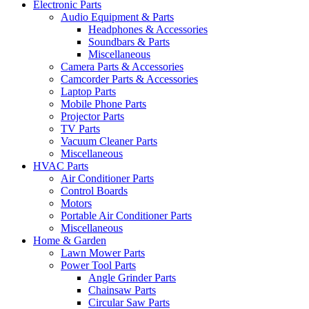
Electronic Parts
Audio Equipment & Parts
Headphones & Accessories
Soundbars & Parts
Miscellaneous
Camera Parts & Accessories
Camcorder Parts & Accessories
Laptop Parts
Mobile Phone Parts
Projector Parts
TV Parts
Vacuum Cleaner Parts
Miscellaneous
HVAC Parts
Air Conditioner Parts
Control Boards
Motors
Portable Air Conditioner Parts
Miscellaneous
Home & Garden
Lawn Mower Parts
Power Tool Parts
Angle Grinder Parts
Chainsaw Parts
Circular Saw Parts