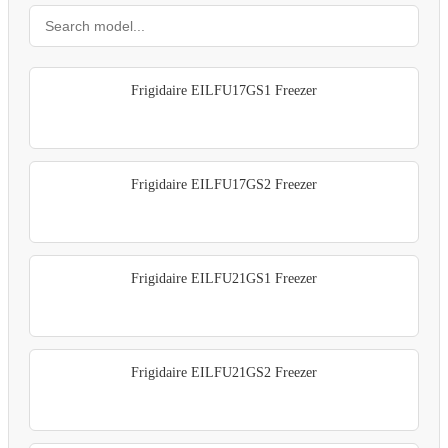
Frigidaire EILFU17GS1 Freezer
Frigidaire EILFU17GS2 Freezer
Frigidaire EILFU21GS1 Freezer
Frigidaire EILFU21GS2 Freezer