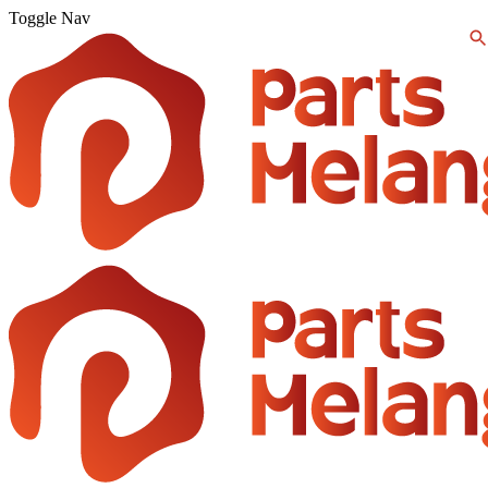
Toggle Nav