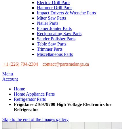
Electric Drill Parts
Hammer Drill Parts
Impact Drivers & Wrenche Parts
Miter Saw Parts
Nailer Parts
Planer Jointer Parts
Reciprocating Saw Parts
Sander Polisher Parts
Table Saw Parts
Trimmer Parts
Miscellaneous Parts
+1 (226) 704-2304
contact@partsmelange.ca
Menu
Account
Home
Home Appliance Parts
Refrigerator Parts
Frigidaire 216979700 High Voltage Electronics for
Refrigerator
Skip to the end of the images gallery