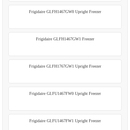
Frigidaire GLFH1467GW0 Upright Freezer
Frigidaire GLFH1467GW1 Freezer
Frigidaire GLFH1767GW1 Upright Freezer
Frigidaire GLFU1467FW0 Upright Freezer
Frigidaire GLFU1467FW1 Upright Freezer