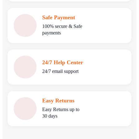
Safe Payment
100% secure & Safe
payments
24/7 Help Center
24/7 email support
Easy Returns
Easy Returns up to
30 days