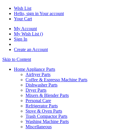
Wish List
Hello, sign in
Your account
Your Cart
My Account
My Wish List
(
)
Sign In
Create an Account
Skip to Content
Home Appliance Parts
Airfryer Parts
Coffee & Espresso Machine Parts
Dishwasher Parts
Dryer Parts
Mixers & Blender Parts
Personal Care
Refrigerator Parts
Stove & Oven Parts
Trash Compactor Parts
Washing Machine Parts
Miscellaneous