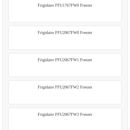
Frigidaire FFU1767FW0 Freezer
Frigidaire FFU2067FW0 Freezer
Frigidaire FFU2067FW1 Freezer
Frigidaire FFU2067FW2 Freezer
Frigidaire FFU2067FW3 Freezer