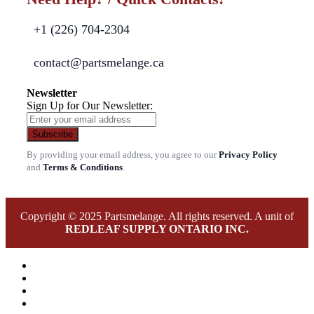
+1 (226) 704-2304
contact@partsmelange.ca
Newsletter
Sign Up for Our Newsletter:
Subscribe
By providing your email address, you agree to our
Privacy Policy
and
Terms & Conditions
.
Copyright © 2025 Partsmelange. All rights reserved. A unit of
REDLEAF SUPPLY ONTARIO INC.