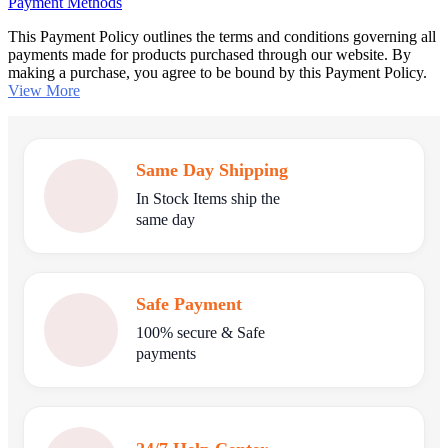
Payment Methods
This Payment Policy outlines the terms and conditions governing all
payments made for products purchased through our website. By
making a purchase, you agree to be bound by this Payment Policy.
View More
Same Day Shipping
In Stock Items ship the
same day
Safe Payment
100% secure & Safe
payments