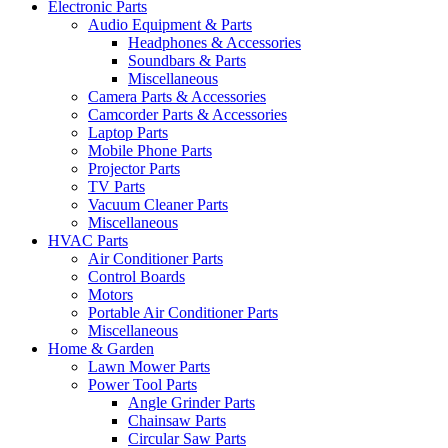
Electronic Parts
Audio Equipment & Parts
Headphones & Accessories
Soundbars & Parts
Miscellaneous
Camera Parts & Accessories
Camcorder Parts & Accessories
Laptop Parts
Mobile Phone Parts
Projector Parts
TV Parts
Vacuum Cleaner Parts
Miscellaneous
HVAC Parts
Air Conditioner Parts
Control Boards
Motors
Portable Air Conditioner Parts
Miscellaneous
Home & Garden
Lawn Mower Parts
Power Tool Parts
Angle Grinder Parts
Chainsaw Parts
Circular Saw Parts