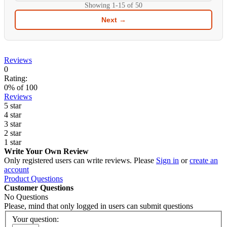
Showing
1-15
of
50
Next →
Reviews
0
Rating:
0
% of
100
Reviews
5 star
4 star
3 star
2 star
1 star
Write Your Own Review
Only registered users can write reviews. Please
Sign in
or
create an
account
Product Questions
Customer Questions
No Questions
Please, mind that only logged in users can submit questions
Your question: