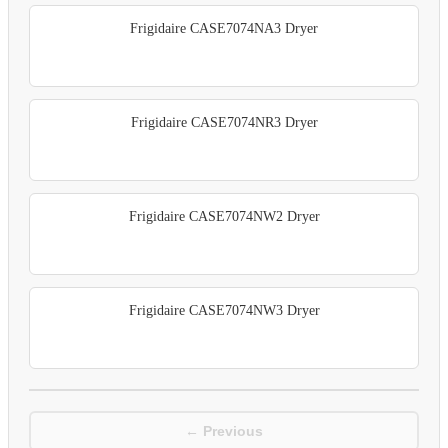
Frigidaire CASE7074NA3 Dryer
Frigidaire CASE7074NR3 Dryer
Frigidaire CASE7074NW2 Dryer
Frigidaire CASE7074NW3 Dryer
← Previous