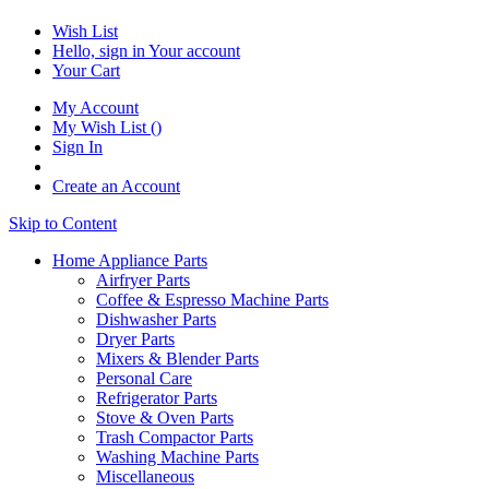
Wish List
Hello, sign in
Your account
Your Cart
My Account
My Wish List
(
)
Sign In
Create an Account
Skip to Content
Home Appliance Parts
Airfryer Parts
Coffee & Espresso Machine Parts
Dishwasher Parts
Dryer Parts
Mixers & Blender Parts
Personal Care
Refrigerator Parts
Stove & Oven Parts
Trash Compactor Parts
Washing Machine Parts
Miscellaneous