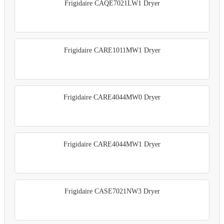
Frigidaire CAQE7021LW1 Dryer
Frigidaire CARE1011MW1 Dryer
Frigidaire CARE4044MW0 Dryer
Frigidaire CARE4044MW1 Dryer
Frigidaire CASE7021NW3 Dryer