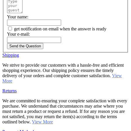
Your name:
get notification on email when the answer is ready
Your e-mail:
Send the Question
Shipping
We strive to provide our customers with a hassle-free and efficient
shopping experience. Our shipping policy ensures the timely
delivery of your orders and complete customer satisfaction.
View
More
Returns
We are committed to ensuring your complete satisfaction with every
purchase. We understand that circumstances may arise where you
must return a product or request a refund. If for any reason you are
not satisfied, you may return the item(s) according to the terms
outlined below.
View More