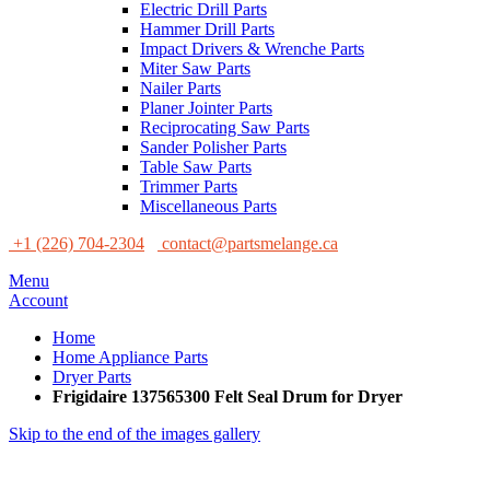
Electric Drill Parts
Hammer Drill Parts
Impact Drivers & Wrenche Parts
Miter Saw Parts
Nailer Parts
Planer Jointer Parts
Reciprocating Saw Parts
Sander Polisher Parts
Table Saw Parts
Trimmer Parts
Miscellaneous Parts
+1 (226) 704-2304
contact@partsmelange.ca
Menu
Account
Home
Home Appliance Parts
Dryer Parts
Frigidaire 137565300 Felt Seal Drum for Dryer
Skip to the end of the images gallery