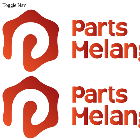
Toggle Nav