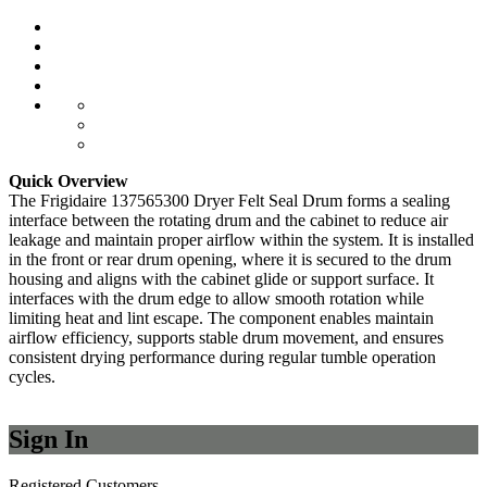
Quick Overview
The Frigidaire 137565300 Dryer Felt Seal Drum forms a sealing
interface between the rotating drum and the cabinet to reduce air
leakage and maintain proper airflow within the system. It is installed
in the front or rear drum opening, where it is secured to the drum
housing and aligns with the cabinet glide or support surface. It
interfaces with the drum edge to allow smooth rotation while
limiting heat and lint escape. The component enables maintain
airflow efficiency, supports stable drum movement, and ensures
consistent drying performance during regular tumble operation
cycles.
Sign In
Registered Customers