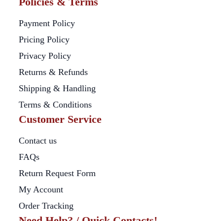
Policies & Terms
Payment Policy
Pricing Policy
Privacy Policy
Returns & Refunds
Shipping & Handling
Terms & Conditions
Customer Service
Contact us
FAQs
Return Request Form
My Account
Order Tracking
Need Help? / Quick Contacts!