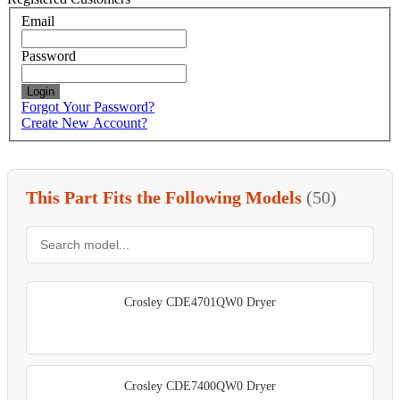
Email
Password
Login
Forgot Your Password?
Create New Account?
This Part Fits the Following Models
(50)
Crosley CDE4701QW0 Dryer
Crosley CDE7400QW0 Dryer