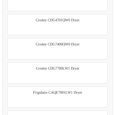
Crosley CDG4701QW0 Dryer
Crosley CDG7400QW0 Dryer
Crosley CDG7700LW1 Dryer
Frigidaire CAQE7001LW1 Dryer