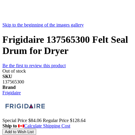
Skip to the beginning of the images gallery
Frigidaire 137565300 Felt Seal
Drum for Dryer
Be the first to review this product
Out of stock
SKU
137565300
Brand
Frigidaire
Special Price
$84.06
Regular Price
$128.64
Ship to
Calculate Shipping Cost
Add to Wish List