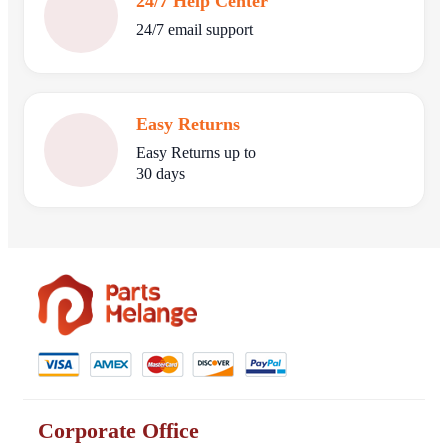
24/7 Help Center
24/7 email support
Easy Returns
Easy Returns up to
30 days
Corporate Office