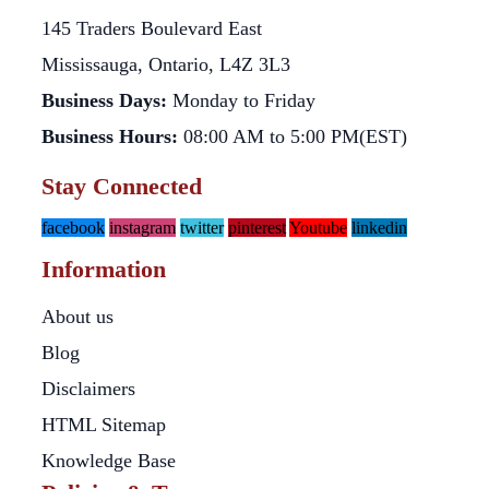
145 Traders Boulevard East
Mississauga, Ontario, L4Z 3L3
Business Days:
Monday to Friday
Business Hours:
08:00 AM to 5:00 PM(EST)
Stay Connected
facebook
instagram
twitter
pinterest
Youtube
linkedin
Information
About us
Blog
Disclaimers
HTML Sitemap
Knowledge Base