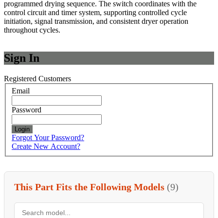
programmed drying sequence. The switch coordinates with the
control circuit and timer system, supporting controlled cycle
initiation, signal transmission, and consistent dryer operation
throughout cycles.
Sign In
Registered Customers
Email
Password
Login
Forgot Your Password?
Create New Account?
This Part Fits the Following Models
(9)