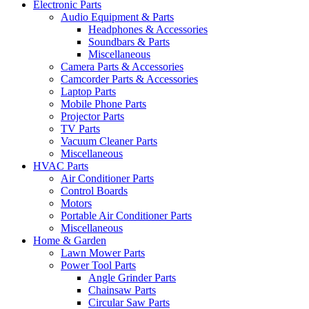
Electronic Parts
Audio Equipment & Parts
Headphones & Accessories
Soundbars & Parts
Miscellaneous
Camera Parts & Accessories
Camcorder Parts & Accessories
Laptop Parts
Mobile Phone Parts
Projector Parts
TV Parts
Vacuum Cleaner Parts
Miscellaneous
HVAC Parts
Air Conditioner Parts
Control Boards
Motors
Portable Air Conditioner Parts
Miscellaneous
Home & Garden
Lawn Mower Parts
Power Tool Parts
Angle Grinder Parts
Chainsaw Parts
Circular Saw Parts