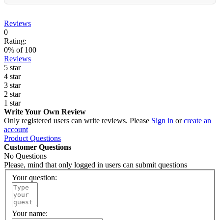
Reviews
0
Rating:
0
% of
100
Reviews
5 star
4 star
3 star
2 star
1 star
Write Your Own Review
Only registered users can write reviews. Please
Sign in
or
create an
account
Product Questions
Customer Questions
No Questions
Please, mind that only logged in users can submit questions
Your question:
Your name: