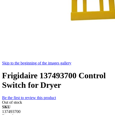
Skip to the beginning of the images gallery
Frigidaire 137493700 Control
Switch for Dryer
Be the first to review this product
Out of stock
SKU
137493700