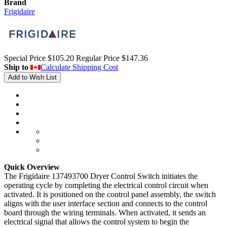
Brand
Frigidaire
Special Price
$105.20
Regular Price
$147.36
Ship to
Calculate Shipping Cost
Add to Wish List
Quick Overview
The Frigidaire 137493700 Dryer Control Switch initiates the
operating cycle by completing the electrical control circuit when
activated. It is positioned on the control panel assembly, the switch
aligns with the user interface section and connects to the control
board through the wiring terminals. When activated, it sends an
electrical signal that allows the control system to begin the