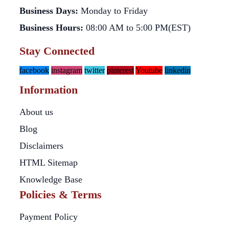
Business Days:
Monday to Friday
Business Hours:
08:00 AM to 5:00 PM(EST)
Stay Connected
facebook
instagram
twitter
pinterest
Youtube
linkedin
Information
About us
Blog
Disclaimers
HTML Sitemap
Knowledge Base
Policies & Terms
Payment Policy