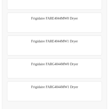
Frigidaire FARE4044MW0 Dryer
Frigidaire FARE4044MW1 Dryer
Frigidaire FARG4044MW0 Dryer
Frigidaire FARG4044MW1 Dryer