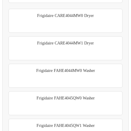
Frigidaire CARE4044MW0 Dryer
Frigidaire CARE4044MW1 Dryer
Frigidaire FAHE4044MW0 Washer
Frigidaire FAHE4045QW0 Washer
Frigidaire FAHE4045QW1 Washer