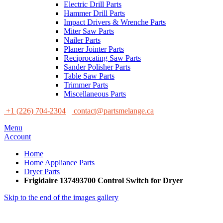
Electric Drill Parts
Hammer Drill Parts
Impact Drivers & Wrenche Parts
Miter Saw Parts
Nailer Parts
Planer Jointer Parts
Reciprocating Saw Parts
Sander Polisher Parts
Table Saw Parts
Trimmer Parts
Miscellaneous Parts
+1 (226) 704-2304
contact@partsmelange.ca
Menu
Account
Home
Home Appliance Parts
Dryer Parts
Frigidaire 137493700 Control Switch for Dryer
Skip to the end of the images gallery