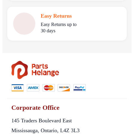
Easy Returns
Easy Returns up to
30 days
Corporate Office
145 Traders Boulevard East
Mississauga, Ontario, L4Z 3L3