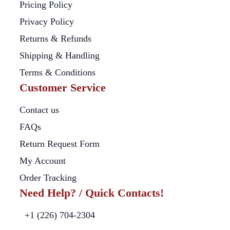
Pricing Policy
Privacy Policy
Returns & Refunds
Shipping & Handling
Terms & Conditions
Customer Service
Contact us
FAQs
Return Request Form
My Account
Order Tracking
Need Help? / Quick Contacts!
+1 (226) 704-2304