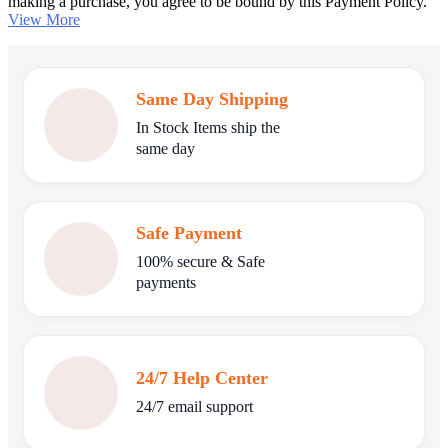
making a purchase, you agree to be bound by this Payment Policy.
View More
Same Day Shipping
In Stock Items ship the
same day
Safe Payment
100% secure & Safe
payments
24/7 Help Center
24/7 email support