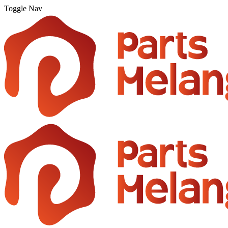
Toggle Nav