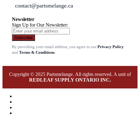
contact@partsmelange.ca
Newsletter
Sign Up for Our Newsletter:
Subscribe
By providing your email address, you agree to our
Privacy Policy
and
Terms & Conditions
.
Copyright © 2025 Partsmelange. All rights reserved. A unit of
REDLEAF SUPPLY ONTARIO INC.