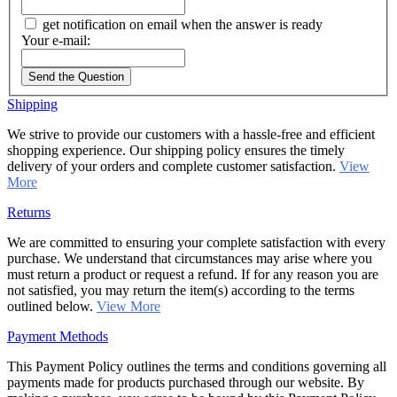
get notification on email when the answer is ready
Your e-mail:
Send the Question
Shipping
We strive to provide our customers with a hassle-free and efficient
shopping experience. Our shipping policy ensures the timely
delivery of your orders and complete customer satisfaction.
View
More
Returns
We are committed to ensuring your complete satisfaction with every
purchase. We understand that circumstances may arise where you
must return a product or request a refund. If for any reason you are
not satisfied, you may return the item(s) according to the terms
outlined below.
View More
Payment Methods
This Payment Policy outlines the terms and conditions governing all
payments made for products purchased through our website. By