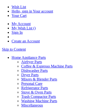
Wish List
Hello, sign in
Your account
Your Cart
My Account
My Wish List
(
)
Sign In
Create an Account
Skip to Content
Home Appliance Parts
Airfryer Parts
Coffee & Espresso Machine Parts
Dishwasher Parts
Dryer Parts
Mixers & Blender Parts
Personal Care
Refrigerator Parts
Stove & Oven Parts
Trash Compactor Parts
Washing Machine Parts
Miscellaneous