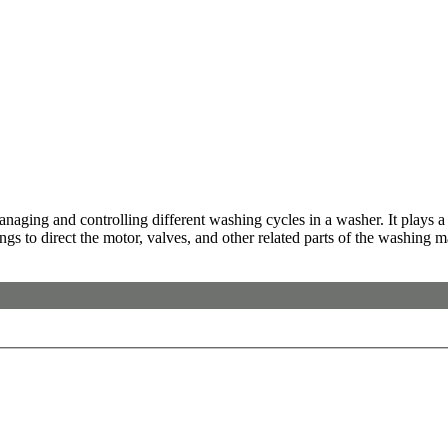
ging and controlling different washing cycles in a washer. It plays a c
gs to direct the motor, valves, and other related parts of the washing 