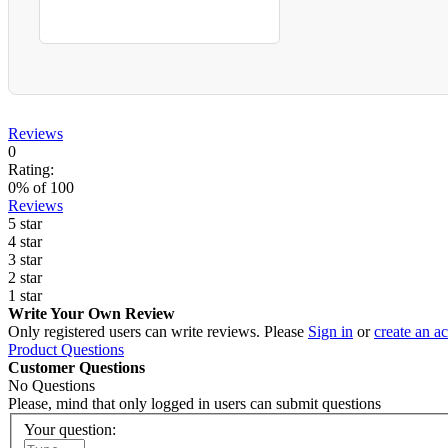
Reviews
0
Rating:
0
% of
100
Reviews
5 star
4 star
3 star
2 star
1 star
Write Your Own Review
Only registered users can write reviews. Please
Sign in
or
create an a
Product Questions
Customer Questions
No Questions
Please, mind that only logged in users can submit questions
Your question: