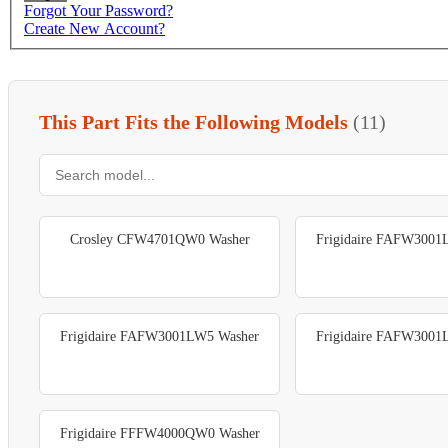
Forgot Your Password?
Create New Account?
This Part Fits the Following Models
(11)
Crosley CFW4701QW0 Washer
Frigidaire FAFW3001
Frigidaire FAFW3001LW5 Washer
Frigidaire FAFW3001
Frigidaire FFFW4000QW0 Washer