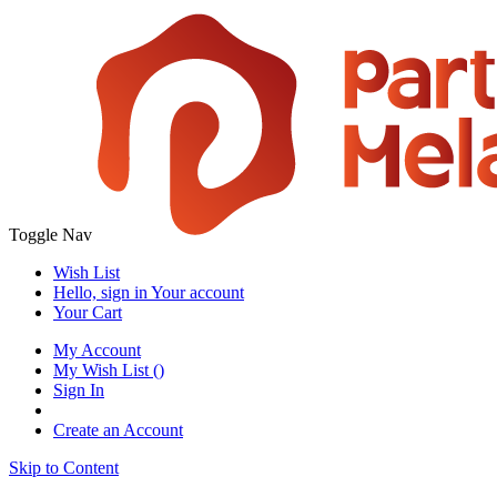
Toggle Nav
Wish List
Hello, sign in
Your account
Your Cart
My Account
My Wish List
(
)
Sign In
Create an Account
Skip to Content