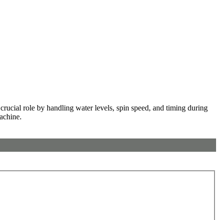
rucial role by handling water levels, spin speed, and timing during
machine.