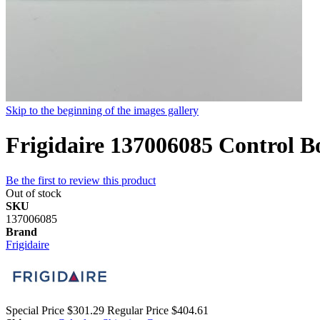
Skip to the beginning of the images gallery
Frigidaire 137006085 Control B
Be the first to review this product
Out of stock
SKU
137006085
Brand
Frigidaire
Special Price
$301.29
Regular Price
$404.61