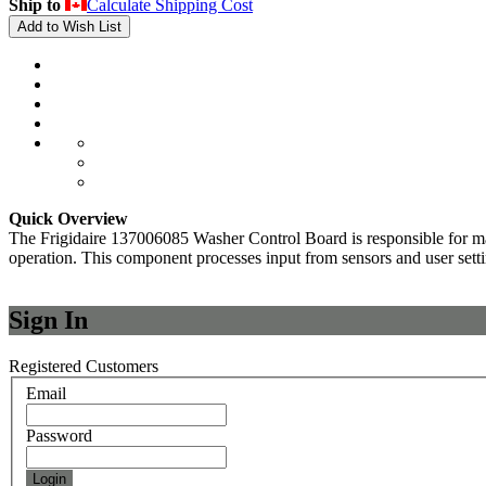
Ship to
Calculate Shipping Cost
Add to Wish List
Quick Overview
The Frigidaire 137006085 Washer Control Board is responsible for mana
operation. This component processes input from sensors and user settin
Sign In
Registered Customers
Email
Password
Login