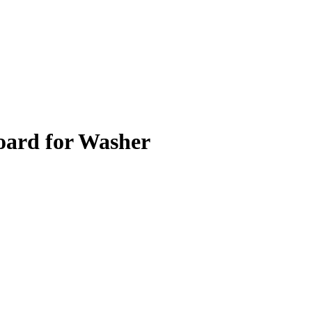
oard for Washer