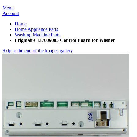
Menu
Account
Home
Home Appliance Parts
Washing Machine Parts
Frigidaire 137006085 Control Board for Washer
Skip to the end of the images gallery