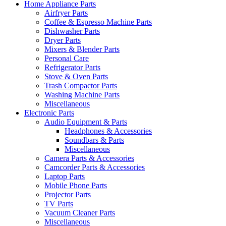
Home Appliance Parts
Airfryer Parts
Coffee & Espresso Machine Parts
Dishwasher Parts
Dryer Parts
Mixers & Blender Parts
Personal Care
Refrigerator Parts
Stove & Oven Parts
Trash Compactor Parts
Washing Machine Parts
Miscellaneous
Electronic Parts
Audio Equipment & Parts
Headphones & Accessories
Soundbars & Parts
Miscellaneous
Camera Parts & Accessories
Camcorder Parts & Accessories
Laptop Parts
Mobile Phone Parts
Projector Parts
TV Parts
Vacuum Cleaner Parts
Miscellaneous