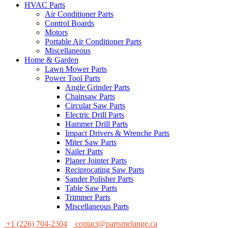
HVAC Parts
Air Conditioner Parts
Control Boards
Motors
Portable Air Conditioner Parts
Miscellaneous
Home & Garden
Lawn Mower Parts
Power Tool Parts
Angle Grinder Parts
Chainsaw Parts
Circular Saw Parts
Electric Drill Parts
Hammer Drill Parts
Impact Drivers & Wrenche Parts
Miter Saw Parts
Nailer Parts
Planer Jointer Parts
Reciprocating Saw Parts
Sander Polisher Parts
Table Saw Parts
Trimmer Parts
Miscellaneous Parts
+1 (226) 704-2304
contact@partsmelange.ca