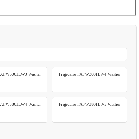
e FAFW3001LW3 Washer
Frigidaire FAFW3001LW4 Washer
e FAFW3801LW4 Washer
Frigidaire FAFW3801LW5 Washer