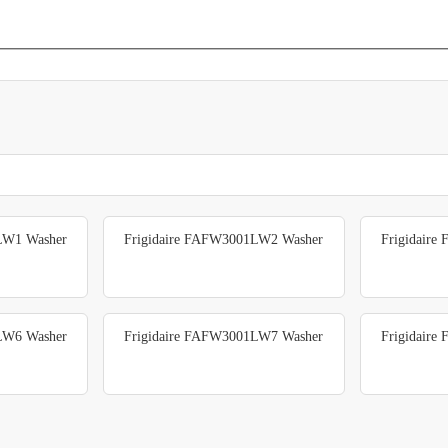
LW1 Washer
Frigidaire FAFW3001LW2 Washer
Frigidair
LW6 Washer
Frigidaire FAFW3001LW7 Washer
Frigidair