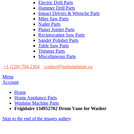
Electric Drill Parts
Hammer Drill Parts
Impact Drivers & Wrenche Parts
Miter Saw Parts
Nailer Parts
Planer Jointer Parts
Reciprocating Saw Parts
Sander Polisher Parts
Table Saw Parts
Trimmer Parts
Miscellaneous Parts
+1 (226) 704-2304
contact@partsmelange.ca
Menu
Account
Home
Home Appliance Parts
Washing Machine Parts
Frigidaire 134952702 Drum Vane for Washer
Skip to the end of the images gallery