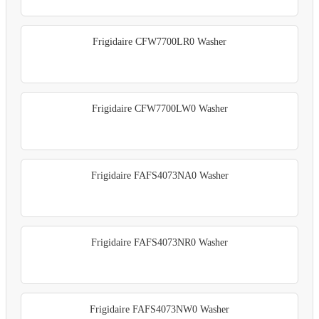
Frigidaire CFW7700LR0 Washer
Frigidaire CFW7700LW0 Washer
Frigidaire FAFS4073NA0 Washer
Frigidaire FAFS4073NR0 Washer
Frigidaire FAFS4073NW0 Washer