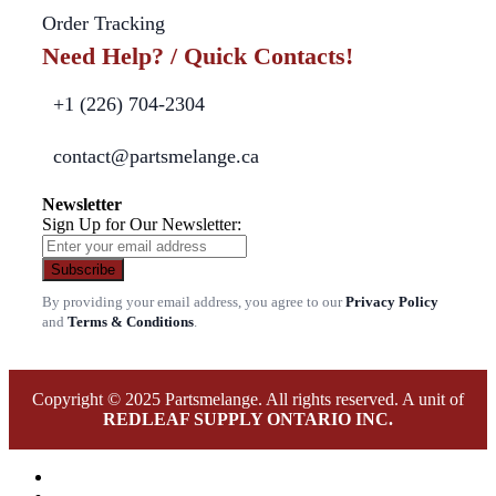
Order Tracking
Need Help? / Quick Contacts!
+1 (226) 704-2304
contact@partsmelange.ca
Newsletter
Sign Up for Our Newsletter:
Subscribe
By providing your email address, you agree to our
Privacy Policy
and
Terms & Conditions
.
Copyright © 2025 Partsmelange. All rights reserved. A unit of
REDLEAF SUPPLY ONTARIO INC.