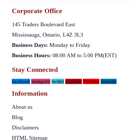
Corporate Office
145 Traders Boulevard East
Mississauga, Ontario, L4Z 3L3
Business Days:
Monday to Friday
Business Hours:
08:00 AM to 5:00 PM(EST)
Stay Connected
facebook
instagram
twitter
pinterest
Youtube
linkedin
Information
About us
Blog
Disclaimers
HTML Sitemap