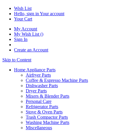
Wish List
Hello, sign in
Your account
Your Cart
My Account
My Wish List
(
)
Sign In
Create an Account
Skip to Content
Home Appliance Parts
Airfryer Parts
Coffee & Espresso Machine Parts
Dishwasher Parts
Dryer Parts
Mixers & Blender Parts
Personal Care
Refrigerator Parts
Stove & Oven Parts
Trash Compactor Parts
Washing Machine Parts
Miscellaneous