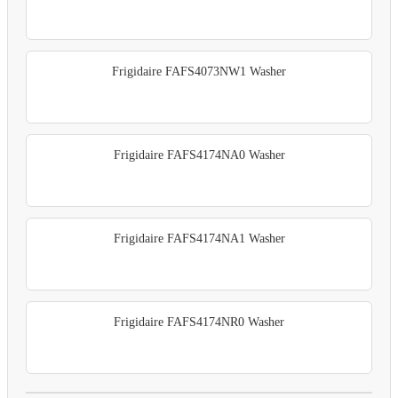
Frigidaire FAFS4073NW1 Washer
Frigidaire FAFS4174NA0 Washer
Frigidaire FAFS4174NA1 Washer
Frigidaire FAFS4174NR0 Washer