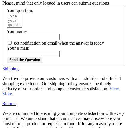
Please, mind that only logged in users can submit questions
Your question:
Your name:
get notification on email when the answer is ready
Your e-mail:
Send the Question
Shipping
We strive to provide our customers with a hassle-free and efficient
shopping experience. Our shipping policy ensures the timely
delivery of your orders and complete customer satisfaction.
View
More
Returns
We are committed to ensuring your complete satisfaction with every
purchase. We understand that circumstances may arise where you
must return a product or request a refund. If for any reason you are