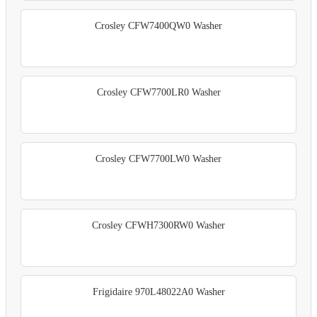
Crosley CFW7400QW0 Washer
Crosley CFW7700LR0 Washer
Crosley CFW7700LW0 Washer
Crosley CFWH7300RW0 Washer
Frigidaire 970L48022A0 Washer