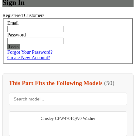
Sign In
Registered Customers
Email
Password
Login
Forgot Your Password?
Create New Account?
This Part Fits the Following Models
(50)
Crosley CFW4701QW0 Washer