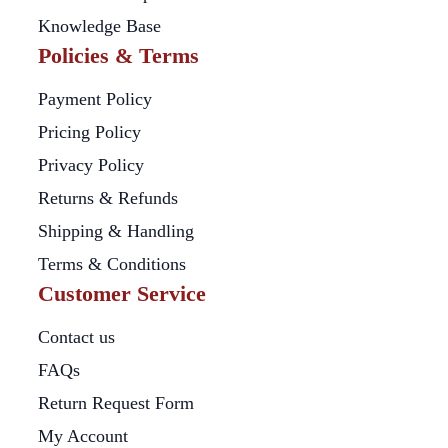
Knowledge Base
Policies & Terms
Payment Policy
Pricing Policy
Privacy Policy
Returns & Refunds
Shipping & Handling
Terms & Conditions
Customer Service
Contact us
FAQs
Return Request Form
My Account