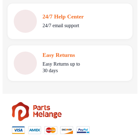
24/7 Help Center
24/7 email support
Easy Returns
Easy Returns up to
30 days