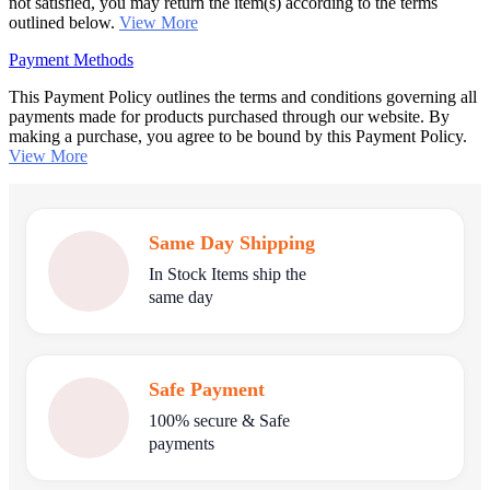
not satisfied, you may return the item(s) according to the terms
outlined below.
View More
Payment Methods
This Payment Policy outlines the terms and conditions governing all
payments made for products purchased through our website. By
making a purchase, you agree to be bound by this Payment Policy.
View More
Same Day Shipping
In Stock Items ship the
same day
Safe Payment
100% secure & Safe
payments