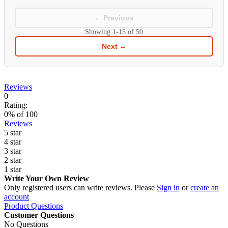
← Previous
Showing
1-15
of
50
Next →
Reviews
0
Rating:
0
% of
100
Reviews
5 star
4 star
3 star
2 star
1 star
Write Your Own Review
Only registered users can write reviews. Please
Sign in
or
create an
account
Product Questions
Customer Questions
No Questions