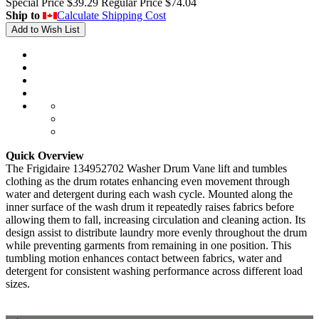
Special Price
$39.29
Regular Price
$74.04
Ship to
Calculate Shipping Cost
Add to Wish List
Quick Overview
The Frigidaire 134952702 Washer Drum Vane lift and tumbles
clothing as the drum rotates enhancing even movement through
water and detergent during each wash cycle. Mounted along the
inner surface of the wash drum it repeatedly raises fabrics before
allowing them to fall, increasing circulation and cleaning action. Its
design assist to distribute laundry more evenly throughout the drum
while preventing garments from remaining in one position. This
tumbling motion enhances contact between fabrics, water and
detergent for consistent washing performance across different load
sizes.