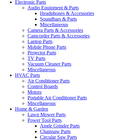
Electronic Parts
Audio Equipment & Parts
Headphones & Accessories
Soundbars & Parts
Miscellaneous
Camera Parts & Accessories
Camcorder Parts & Accessories
Laptop Parts
Mobile Phone Parts
Projector Parts
TV Parts
Vacuum Cleaner Parts
Miscellaneous
HVAC Parts
Air Conditioner Parts
Control Boards
Motors
Portable Air Conditioner Parts
Miscellaneous
Home & Garden
Lawn Mower Parts
Power Tool Parts
Angle Grinder Parts
Chainsaw Parts
Circular Saw Parts