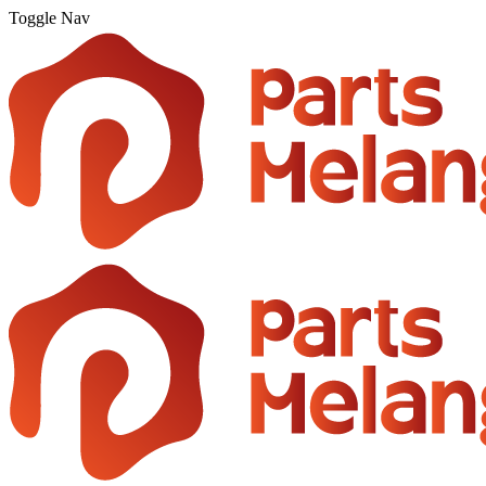
Toggle Nav