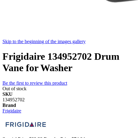
Skip to the beginning of the images gallery
Frigidaire 134952702 Drum
Vane for Washer
Be the first to review this product
Out of stock
SKU
134952702
Brand
Frigidaire