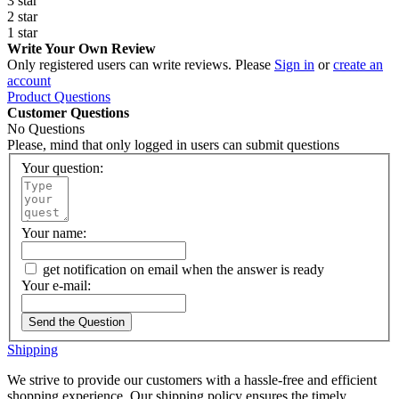
3 star
2 star
1 star
Write Your Own Review
Only registered users can write reviews. Please
Sign in
or
create an
account
Product Questions
Customer Questions
No Questions
Please, mind that only logged in users can submit questions
Your question:
Your name:
get notification on email when the answer is ready
Your e-mail:
Send the Question
Shipping
We strive to provide our customers with a hassle-free and efficient
shopping experience. Our shipping policy ensures the timely