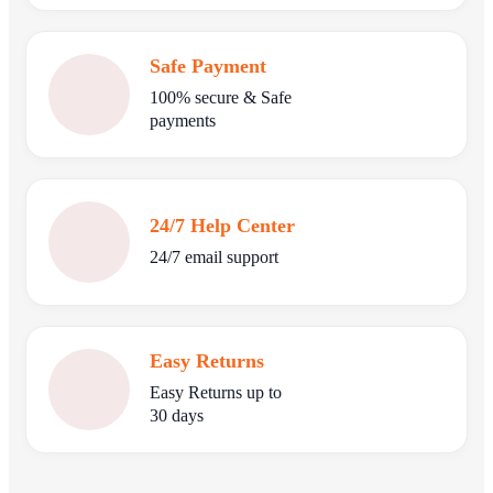
Safe Payment
100% secure & Safe
payments
24/7 Help Center
24/7 email support
Easy Returns
Easy Returns up to
30 days