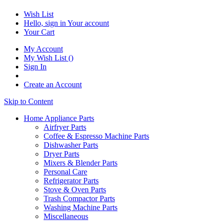
Wish List
Hello, sign in
Your account
Your Cart
My Account
My Wish List
(
)
Sign In
Create an Account
Skip to Content
Home Appliance Parts
Airfryer Parts
Coffee & Espresso Machine Parts
Dishwasher Parts
Dryer Parts
Mixers & Blender Parts
Personal Care
Refrigerator Parts
Stove & Oven Parts
Trash Compactor Parts
Washing Machine Parts
Miscellaneous