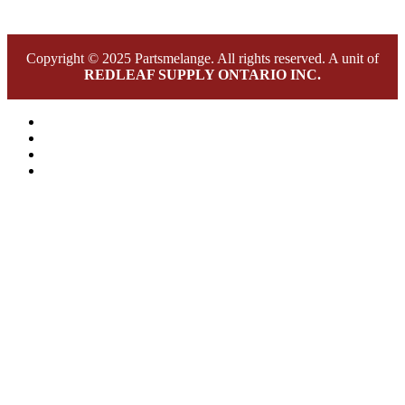
Copyright © 2025 Partsmelange. All rights reserved. A unit of
REDLEAF SUPPLY ONTARIO INC.