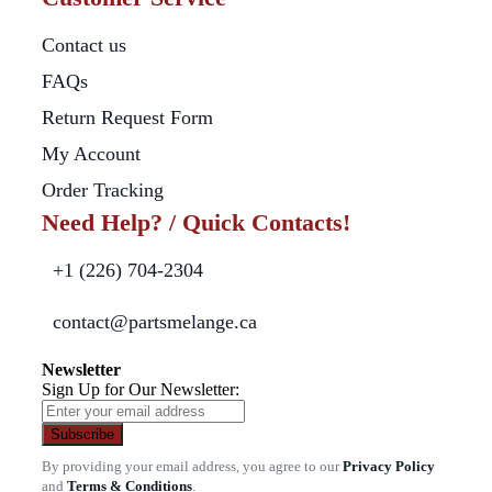
Contact us
FAQs
Return Request Form
My Account
Order Tracking
Need Help? / Quick Contacts!
+1 (226) 704-2304
contact@partsmelange.ca
Newsletter
Sign Up for Our Newsletter:
Subscribe
By providing your email address, you agree to our
Privacy Policy
and
Terms & Conditions
.