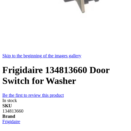
Skip to the beginning of the images gallery
Frigidaire 134813660 Door
Switch for Washer
Be the first to review this product
In stock
SKU
134813660
Brand
Frigidaire