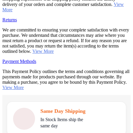
delivery of your orders and complete customer satisfaction.
View
More
Returns
We are committed to ensuring your complete satisfaction with every
purchase. We understand that circumstances may arise where you
must return a product or request a refund. If for any reason you are
not satisfied, you may return the item(s) according to the terms
outlined below.
View More
Payment Methods
This Payment Policy outlines the terms and conditions governing all
payments made for products purchased through our website. By
making a purchase, you agree to be bound by this Payment Policy.
View More
Same Day Shipping
In Stock Items ship the
same day