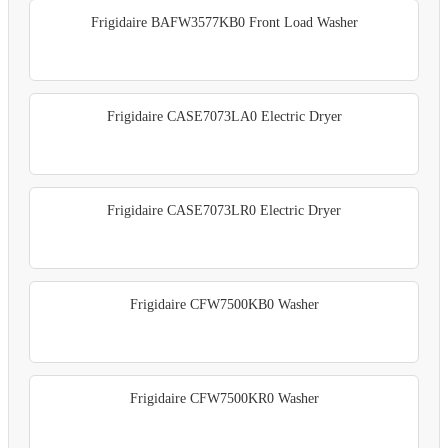
Frigidaire BAFW3577KB0 Front Load Washer
Frigidaire CASE7073LA0 Electric Dryer
Frigidaire CASE7073LR0 Electric Dryer
Frigidaire CFW7500KB0 Washer
Frigidaire CFW7500KR0 Washer