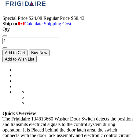
Special Price
$24.08
Regular Price
$58.43
Ship to
Calculate Shipping Cost
Qty
Add to Cart
Buy Now
Add to Wish List
Quick Overview
The Frigidaire 134813660 Washer Door Switch detects the position
and transmits electrical signals to the control system during
operation. It is Placed behind the door latch area, the switch
connects with the door lock assembly and electronic control circuit