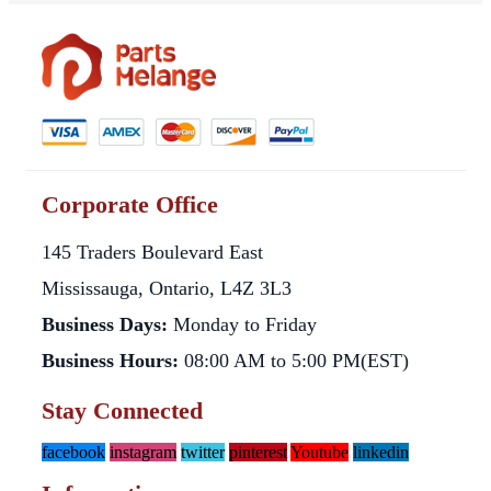
Corporate Office
145 Traders Boulevard East
Mississauga, Ontario, L4Z 3L3
Business Days:
Monday to Friday
Business Hours:
08:00 AM to 5:00 PM(EST)
Stay Connected
facebook
instagram
twitter
pinterest
Youtube
linkedin