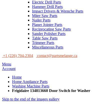
Electric Drill Parts
Hammer Drill Parts
Impact Drivers & Wrenche Parts
Miter Saw Parts
Nailer Parts
Planer Jointer Parts
Reciprocating Saw Parts
Sander Polisher Parts
Table Saw Parts
Trimmer Parts
Miscellaneous Parts
+1 (226) 704-2304
contact@partsmelange.ca
Menu
Account
Home
Home Appliance Parts
Washing Machine Parts
Frigidaire 134813660 Door Switch for Washer
Skip to the end of the images gallery