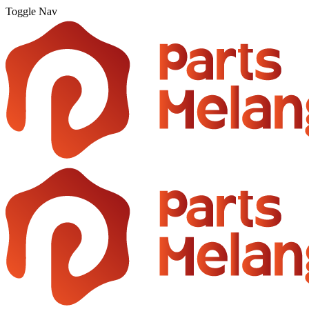
Toggle Nav