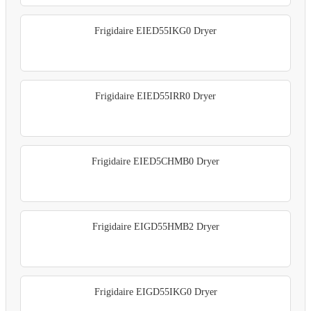
Frigidaire EIED55IKG0 Dryer
Frigidaire EIED55IRR0 Dryer
Frigidaire EIED5CHMB0 Dryer
Frigidaire EIGD55HMB2 Dryer
Frigidaire EIGD55IKG0 Dryer