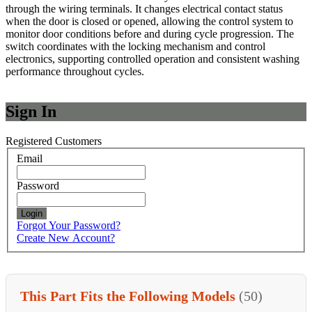
through the wiring terminals. It changes electrical contact status
when the door is closed or opened, allowing the control system to
monitor door conditions before and during cycle progression. The
switch coordinates with the locking mechanism and control
electronics, supporting controlled operation and consistent washing
performance throughout cycles.
Sign In
Registered Customers
Email
Password
Login
Forgot Your Password?
Create New Account?
This Part Fits the Following Models
(50)