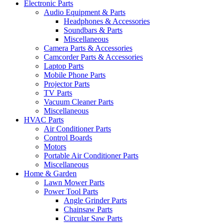
Electronic Parts
Audio Equipment & Parts
Headphones & Accessories
Soundbars & Parts
Miscellaneous
Camera Parts & Accessories
Camcorder Parts & Accessories
Laptop Parts
Mobile Phone Parts
Projector Parts
TV Parts
Vacuum Cleaner Parts
Miscellaneous
HVAC Parts
Air Conditioner Parts
Control Boards
Motors
Portable Air Conditioner Parts
Miscellaneous
Home & Garden
Lawn Mower Parts
Power Tool Parts
Angle Grinder Parts
Chainsaw Parts
Circular Saw Parts