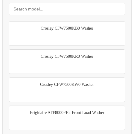
Crosley CFW7500KB0 Washer
Crosley CFW7500KR0 Washer
Crosley CFW7500KW0 Washer
Frigidaire ATF8000FE2 Front Load Washer