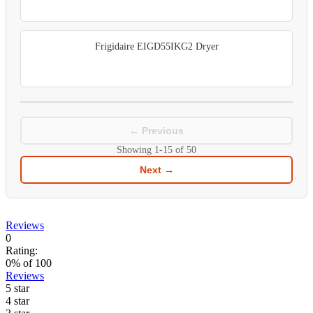
Frigidaire EIGD55IKG2 Dryer
← Previous
Showing
1-15
of
50
Next →
Reviews
0
Rating:
0
% of
100
Reviews
5 star
4 star