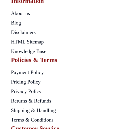
Information
About us
Blog
Disclaimers
HTML Sitemap
Knowledge Base
Policies & Terms
Payment Policy
Pricing Policy
Privacy Policy
Returns & Refunds
Shipping & Handling
Terms & Conditions
Customer Service