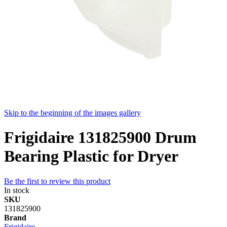
Skip to the beginning of the images gallery
Frigidaire 131825900 Drum
Bearing Plastic for Dryer
Be the first to review this product
In stock
SKU
131825900
Brand
Frigidaire