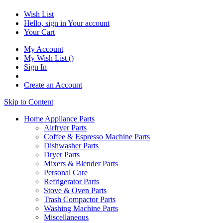
Wish List
Hello, sign in
Your account
Your Cart
My Account
My Wish List
(
)
Sign In
Create an Account
Skip to Content
Home Appliance Parts
Airfryer Parts
Coffee & Espresso Machine Parts
Dishwasher Parts
Dryer Parts
Mixers & Blender Parts
Personal Care
Refrigerator Parts
Stove & Oven Parts
Trash Compactor Parts
Washing Machine Parts
Miscellaneous