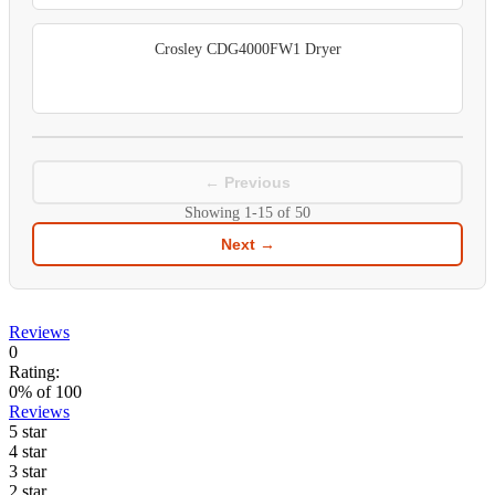
Crosley CDG4000FW1 Dryer
← Previous
Showing
1-15
of
50
Next →
Reviews
0
Rating:
0
% of
100
Reviews
5 star
4 star
3 star
2 star