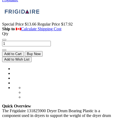
Special Price
$13.66
Regular Price
$17.92
Ship to
Calculate Shipping Cost
Qty
Add to Cart
Buy Now
Add to Wish List
Quick Overview
The Frigidaire 131825900 Dryer Drum Bearing Plastic is a
component used in dryers to support the weight of the dryer drum