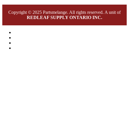
Copyright © 2025 Partsmelange. All rights reserved. A unit of
REDLEAF SUPPLY ONTARIO INC.