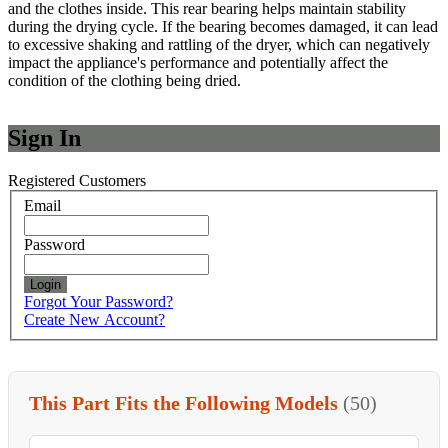
and the clothes inside. This rear bearing helps maintain stability
during the drying cycle. If the bearing becomes damaged, it can lead
to excessive shaking and rattling of the dryer, which can negatively
impact the appliance's performance and potentially affect the
condition of the clothing being dried.
Sign In
Registered Customers
Email
Password
Login
Forgot Your Password?
Create New Account?
This Part Fits the Following Models
(50)