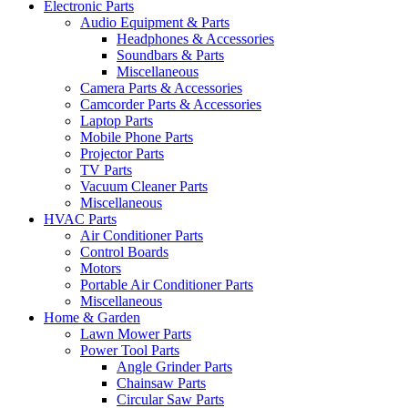
Electronic Parts
Audio Equipment & Parts
Headphones & Accessories
Soundbars & Parts
Miscellaneous
Camera Parts & Accessories
Camcorder Parts & Accessories
Laptop Parts
Mobile Phone Parts
Projector Parts
TV Parts
Vacuum Cleaner Parts
Miscellaneous
HVAC Parts
Air Conditioner Parts
Control Boards
Motors
Portable Air Conditioner Parts
Miscellaneous
Home & Garden
Lawn Mower Parts
Power Tool Parts
Angle Grinder Parts
Chainsaw Parts
Circular Saw Parts