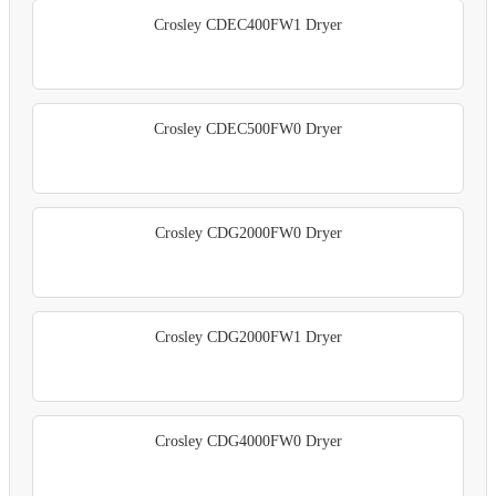
Crosley CDEC400FW1 Dryer
Crosley CDEC500FW0 Dryer
Crosley CDG2000FW0 Dryer
Crosley CDG2000FW1 Dryer
Crosley CDG4000FW0 Dryer