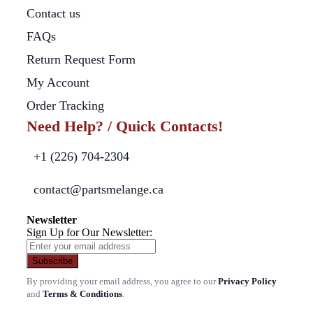
Contact us
FAQs
Return Request Form
My Account
Order Tracking
Need Help? / Quick Contacts!
+1 (226) 704-2304
contact@partsmelange.ca
Newsletter
Sign Up for Our Newsletter:
Subscribe
By providing your email address, you agree to our
Privacy Policy
and
Terms & Conditions
.