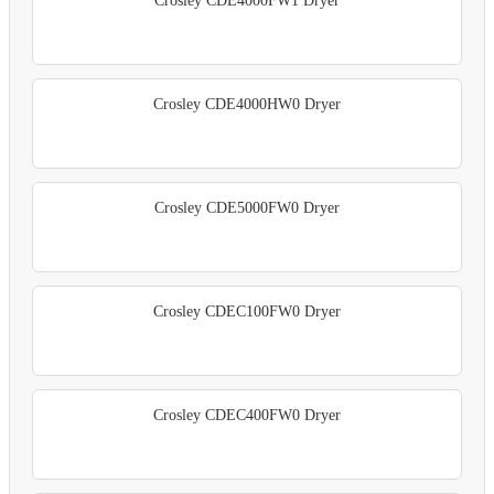
Crosley CDE4000FW1 Dryer
Crosley CDE4000HW0 Dryer
Crosley CDE5000FW0 Dryer
Crosley CDEC100FW0 Dryer
Crosley CDEC400FW0 Dryer