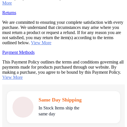
More
Returns
We are committed to ensuring your complete satisfaction with every
purchase. We understand that circumstances may arise where you
must return a product or request a refund. If for any reason you are
not satisfied, you may return the item(s) according to the terms
outlined below.
View More
Payment Methods
This Payment Policy outlines the terms and conditions governing all
payments made for products purchased through our website. By
making a purchase, you agree to be bound by this Payment Policy.
View More
Same Day Shipping
In Stock Items ship the
same day