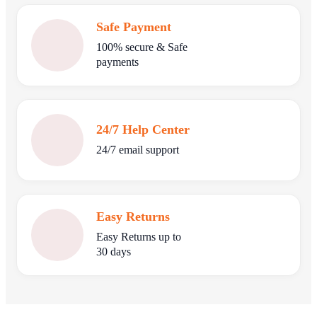
Safe Payment
100% secure & Safe
payments
24/7 Help Center
24/7 email support
Easy Returns
Easy Returns up to
30 days