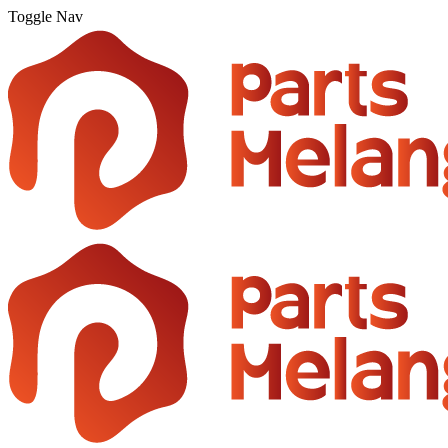
Toggle Nav