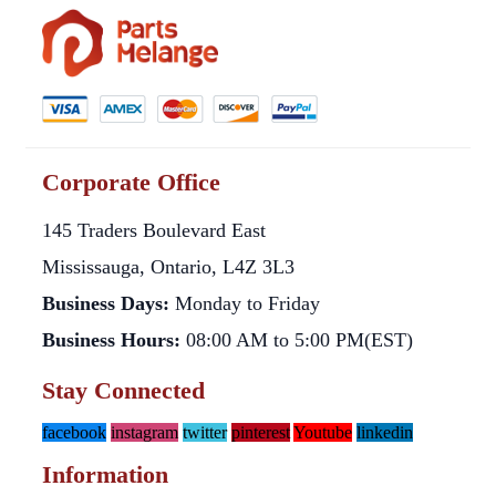
Corporate Office
145 Traders Boulevard East
Mississauga, Ontario, L4Z 3L3
Business Days:
Monday to Friday
Business Hours:
08:00 AM to 5:00 PM(EST)
Stay Connected
facebook
instagram
twitter
pinterest
Youtube
linkedin
Information