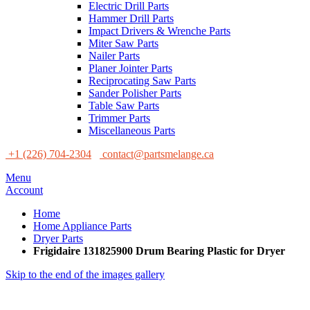
Electric Drill Parts
Hammer Drill Parts
Impact Drivers & Wrenche Parts
Miter Saw Parts
Nailer Parts
Planer Jointer Parts
Reciprocating Saw Parts
Sander Polisher Parts
Table Saw Parts
Trimmer Parts
Miscellaneous Parts
+1 (226) 704-2304
contact@partsmelange.ca
Menu
Account
Home
Home Appliance Parts
Dryer Parts
Frigidaire 131825900 Drum Bearing Plastic for Dryer
Skip to the end of the images gallery