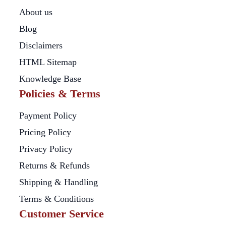
About us
Blog
Disclaimers
HTML Sitemap
Knowledge Base
Policies & Terms
Payment Policy
Pricing Policy
Privacy Policy
Returns & Refunds
Shipping & Handling
Terms & Conditions
Customer Service