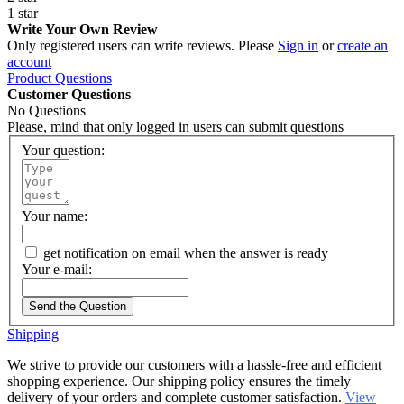
1 star
Write Your Own Review
Only registered users can write reviews. Please
Sign in
or
create an
account
Product Questions
Customer Questions
No Questions
Please, mind that only logged in users can submit questions
Your question:
Your name:
get notification on email when the answer is ready
Your e-mail:
Send the Question
Shipping
We strive to provide our customers with a hassle-free and efficient
shopping experience. Our shipping policy ensures the timely
delivery of your orders and complete customer satisfaction.
View