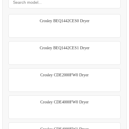
Crosley BEQ1442CES0 Dryer
Crosley BEQ1442CES1 Dryer
Crosley CDE2000FW0 Dryer
Crosley CDE4000FW0 Dryer