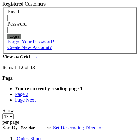
Registered Customers
Email
Password
Login
Forgot Your Password?
Create New Account?
View as
Grid
List
Items
1
-
12
of
13
Page
You're currently reading page
1
Page
2
Page
Next
Show
per page
Sort By
Set Descending Direction
Quick Shop