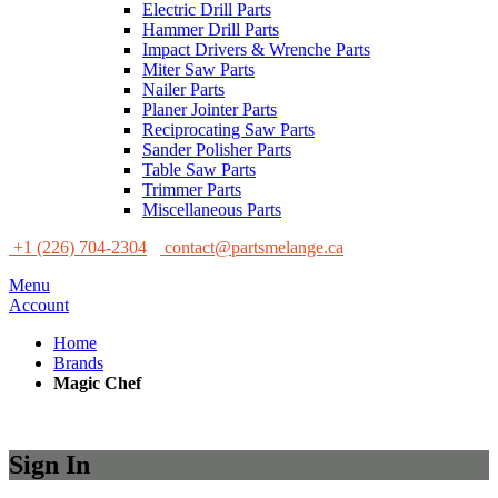
Electric Drill Parts
Hammer Drill Parts
Impact Drivers & Wrenche Parts
Miter Saw Parts
Nailer Parts
Planer Jointer Parts
Reciprocating Saw Parts
Sander Polisher Parts
Table Saw Parts
Trimmer Parts
Miscellaneous Parts
+1 (226) 704-2304
contact@partsmelange.ca
Menu
Account
Home
Brands
Magic Chef
Sign In