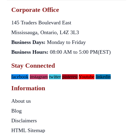
Corporate Office
145 Traders Boulevard East
Mississauga, Ontario, L4Z 3L3
Business Days:
Monday to Friday
Business Hours:
08:00 AM to 5:00 PM(EST)
Stay Connected
facebook
instagram
twitter
pinterest
Youtube
linkedin
Information
About us
Blog
Disclaimers
HTML Sitemap