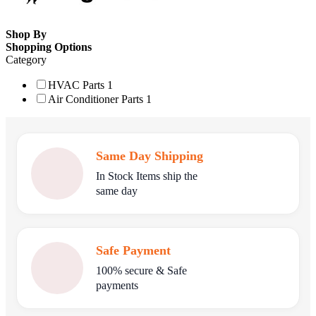
Shop By
Shopping Options
Category
HVAC Parts
1
Air Conditioner Parts
1
Same Day Shipping
In Stock Items ship the
same day
Safe Payment
100% secure & Safe
payments