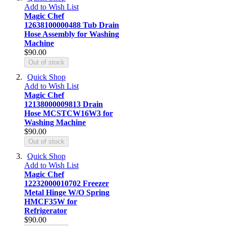
Add to Wish List
Magic Chef
12638100000488 Tub Drain
Hose Assembly for Washing
Machine
$90.00
Out of stock
Quick Shop
Add to Wish List
Magic Chef
12138000009813 Drain
Hose MCSTCW16W3 for
Washing Machine
$90.00
Out of stock
Quick Shop
Add to Wish List
Magic Chef
12232000010702 Freezer
Metal Hinge W/O Spring
HMCF35W for
Refrigerator
$90.00