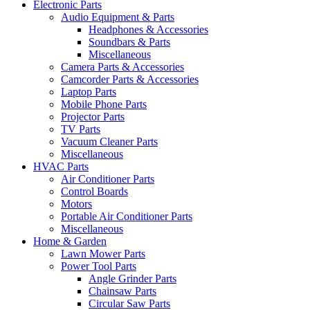
Electronic Parts
Audio Equipment & Parts
Headphones & Accessories
Soundbars & Parts
Miscellaneous
Camera Parts & Accessories
Camcorder Parts & Accessories
Laptop Parts
Mobile Phone Parts
Projector Parts
TV Parts
Vacuum Cleaner Parts
Miscellaneous
HVAC Parts
Air Conditioner Parts
Control Boards
Motors
Portable Air Conditioner Parts
Miscellaneous
Home & Garden
Lawn Mower Parts
Power Tool Parts
Angle Grinder Parts
Chainsaw Parts
Circular Saw Parts