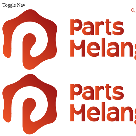
Toggle Nav