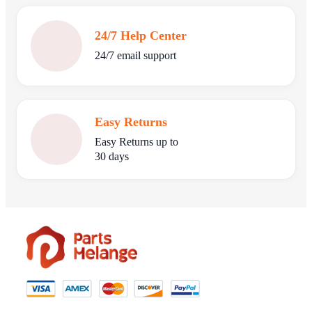
24/7 Help Center
24/7 email support
Easy Returns
Easy Returns up to
30 days