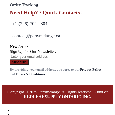
Order Tracking
Need Help? / Quick Contacts!
+1 (226) 704-2304
contact@partsmelange.ca
Newsletter
Sign Up for Our Newsletter:
Subscribe
By providing your email address, you agree to our
Privacy Policy
and
Terms & Conditions
.
Copyright © 2025 Partsmelange. All rights reserved. A unit of
REDLEAF SUPPLY ONTARIO INC.