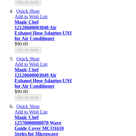
Out of stock
Quick Shop
Add to Wish List
Magic Chef
12120600003048 Air
Exhaust Hose Adaptor-UNI
for Air Conditioner
$90.00
Out of stock
Quick Shop
Add to Wish List
Magic Chef
12120600003049 Air
Exhaust Hose Adaptor-UNI
for Air Conditioner
$90.00
Out of stock
Quick Shop
Add to Wish List
Magic Chef
12570000000070 Wave
Guide Cover MCO1610
Series for Microwave