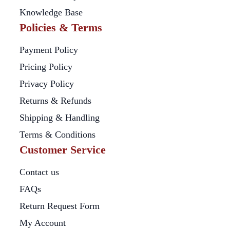
Knowledge Base
Policies & Terms
Payment Policy
Pricing Policy
Privacy Policy
Returns & Refunds
Shipping & Handling
Terms & Conditions
Customer Service
Contact us
FAQs
Return Request Form
My Account