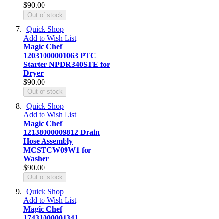
$90.00
Out of stock
Quick Shop
Add to Wish List
Magic Chef
12031000001063 PTC
Starter NPDR340STE for
Dryer
$90.00
Out of stock
Quick Shop
Add to Wish List
Magic Chef
12138000009812 Drain
Hose Assembly
MCSTCW09W1 for
Washer
$90.00
Out of stock
Quick Shop
Add to Wish List
Magic Chef
17431000001341