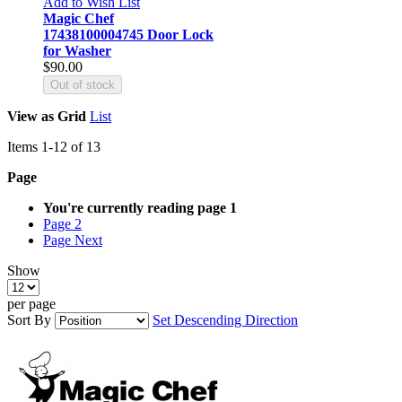
Add to Wish List
Magic Chef
17438100004745 Door Lock
for Washer
$90.00
Out of stock
View as
Grid
List
Items
1
-
12
of
13
Page
You're currently reading page
1
Page
2
Page
Next
Show
per page
Sort By
Set Descending Direction