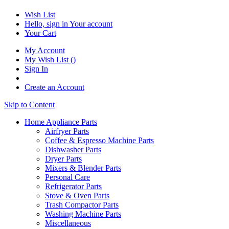
Wish List
Hello, sign in
Your account
Your Cart
My Account
My Wish List
(
)
Sign In
Create an Account
Skip to Content
Home Appliance Parts
Airfryer Parts
Coffee & Espresso Machine Parts
Dishwasher Parts
Dryer Parts
Mixers & Blender Parts
Personal Care
Refrigerator Parts
Stove & Oven Parts
Trash Compactor Parts
Washing Machine Parts
Miscellaneous