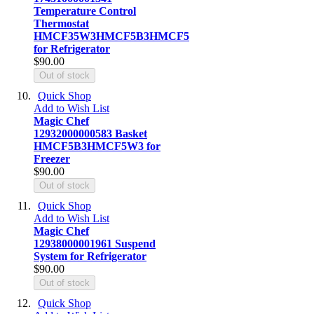
Temperature Control
Thermostat
HMCF35W3HMCF5B3HMCF5
for Refrigerator
$90.00
Out of stock
Quick Shop
Add to Wish List
Magic Chef
12932000000583 Basket
HMCF5B3HMCF5W3 for
Freezer
$90.00
Out of stock
Quick Shop
Add to Wish List
Magic Chef
12938000001961 Suspend
System for Refrigerator
$90.00
Out of stock
Quick Shop