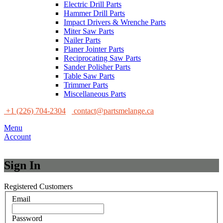
Electric Drill Parts
Hammer Drill Parts
Impact Drivers & Wrenche Parts
Miter Saw Parts
Nailer Parts
Planer Jointer Parts
Reciprocating Saw Parts
Sander Polisher Parts
Table Saw Parts
Trimmer Parts
Miscellaneous Parts
+1 (226) 704-2304
contact@partsmelange.ca
Menu
Account
Sign In
Registered Customers
Email
Password