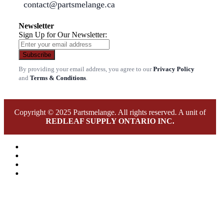
contact@partsmelange.ca
Newsletter
Sign Up for Our Newsletter:
Subscribe
By providing your email address, you agree to our
Privacy Policy
and
Terms & Conditions
.
Copyright © 2025 Partsmelange. All rights reserved. A unit of
REDLEAF SUPPLY ONTARIO INC.