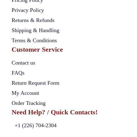
Pricing Policy
Privacy Policy
Returns & Refunds
Shipping & Handling
Terms & Conditions
Customer Service
Contact us
FAQs
Return Request Form
My Account
Order Tracking
Need Help? / Quick Contacts!
+1 (226) 704-2304