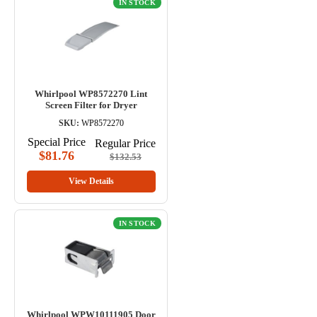
IN STOCK
Whirlpool WP8572270 Lint
Screen Filter for Dryer
SKU:
WP8572270
Special Price
Regular Price
$81.76
$132.53
View Details
IN STOCK
Whirlpool WPW10111905 Door