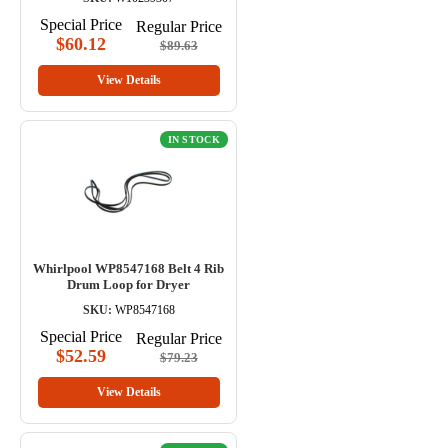
Special Price
Regular Price
$60.12
$89.63
View Details
IN STOCK
Whirlpool WP8547168 Belt 4 Rib
Drum Loop for Dryer
SKU:
WP8547168
Special Price
Regular Price
$52.59
$79.23
View Details