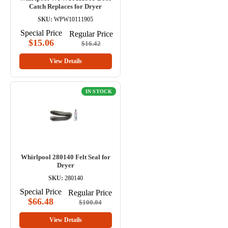
Catch Replaces for Dryer
SKU:
WPW10111905
Special Price
Regular Price
$15.06
$16.42
View Details
IN STOCK
Whirlpool 280140 Felt Seal for
Dryer
SKU:
280140
Special Price
Regular Price
$66.48
$100.04
View Details