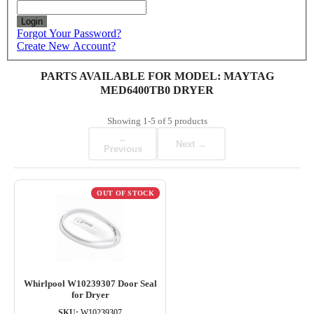
Login
Forgot Your Password?
Create New Account?
PARTS AVAILABLE FOR MODEL: MAYTAG
MED6400TB0 DRYER
Showing
1-5
of
5
products
←
Next →
Previous
OUT OF STOCK
Whirlpool W10239307 Door Seal
for Dryer
SKU:
W10239307