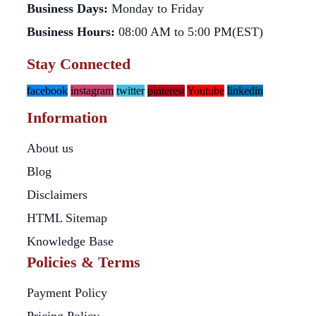
Business Days:
Monday to Friday
Business Hours:
08:00 AM to 5:00 PM(EST)
Stay Connected
facebook
instagram
twitter
pinterest
Youtube
linkedin
Information
About us
Blog
Disclaimers
HTML Sitemap
Knowledge Base
Policies & Terms
Payment Policy