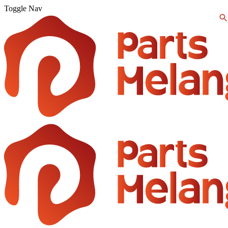
Toggle Nav