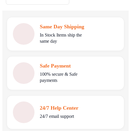
Same Day Shipping
In Stock Items ship the
same day
Safe Payment
100% secure & Safe
payments
24/7 Help Center
24/7 email support