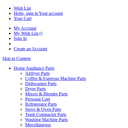
Wish List
Hello, sign in
Your account
Your Cart
My Account
My Wish List
(
)
Sign In
Create an Account
Skip to Content
Home Appliance Parts
Airfryer Parts
Coffee & Espresso Machine Parts
Dishwasher Parts
Dryer Parts
Mixers & Blender Parts
Personal Care
Refrigerator Parts
Stove & Oven Parts
Trash Compactor Parts
Washing Machine Parts
Miscellaneous