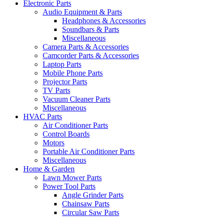
Electronic Parts
Audio Equipment & Parts
Headphones & Accessories
Soundbars & Parts
Miscellaneous
Camera Parts & Accessories
Camcorder Parts & Accessories
Laptop Parts
Mobile Phone Parts
Projector Parts
TV Parts
Vacuum Cleaner Parts
Miscellaneous
HVAC Parts
Air Conditioner Parts
Control Boards
Motors
Portable Air Conditioner Parts
Miscellaneous
Home & Garden
Lawn Mower Parts
Power Tool Parts
Angle Grinder Parts
Chainsaw Parts
Circular Saw Parts