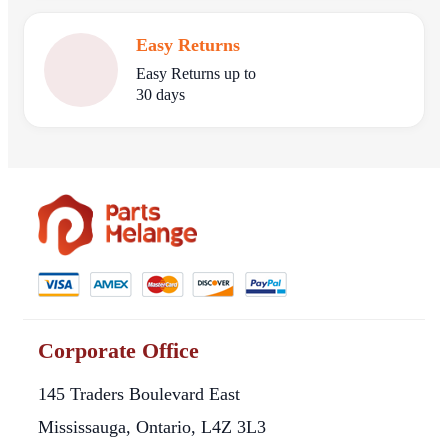
Easy Returns
Easy Returns up to
30 days
Corporate Office
145 Traders Boulevard East
Mississauga, Ontario, L4Z 3L3