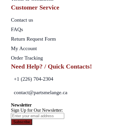
Customer Service
Contact us
FAQs
Return Request Form
My Account
Order Tracking
Need Help? / Quick Contacts!
+1 (226) 704-2304
contact@partsmelange.ca
Newsletter
Sign Up for Our Newsletter:
Subscribe