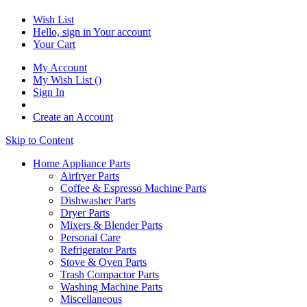
Wish List
Hello, sign in
Your account
Your Cart
My Account
My Wish List
(
)
Sign In
Create an Account
Skip to Content
Home Appliance Parts
Airfryer Parts
Coffee & Espresso Machine Parts
Dishwasher Parts
Dryer Parts
Mixers & Blender Parts
Personal Care
Refrigerator Parts
Stove & Oven Parts
Trash Compactor Parts
Washing Machine Parts
Miscellaneous