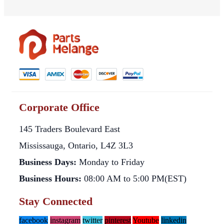
Corporate Office
145 Traders Boulevard East
Mississauga, Ontario, L4Z 3L3
Business Days:
Monday to Friday
Business Hours:
08:00 AM to 5:00 PM(EST)
Stay Connected
facebook
instagram
twitter
pinterest
Youtube
linkedin