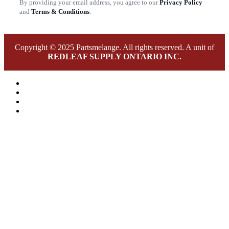
By providing your email address, you agree to our
Privacy Policy
and
Terms & Conditions
.
Copyright © 2025 Partsmelange. All rights reserved. A unit of
REDLEAF SUPPLY ONTARIO INC.