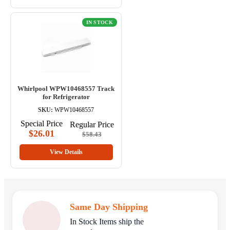
IN STOCK
Whirlpool WPW10468557 Track
for Refrigerator
SKU:
WPW10468557
Special Price
Regular Price
$26.01
$58.43
View Details
Same Day Shipping
In Stock Items ship the