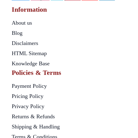
Information
About us
Blog
Disclaimers
HTML Sitemap
Knowledge Base
Policies & Terms
Payment Policy
Pricing Policy
Privacy Policy
Returns & Refunds
Shipping & Handling
Terms & Conditions