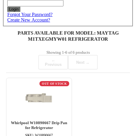
Login
Forgot Your Password?
Create New Account?
PARTS AVAILABLE FOR MODEL: MAYTAG
M1TXEGMYW01 REFRIGERATOR
Showing
1-6
of
6
products
←
Next →
Previous
OUT OF STOCK
Whirlpool W10890667 Drip Pan
for Refrigerator
SKU:
W10890667