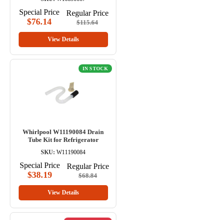
Special Price
Regular Price
$76.14
$115.64
View Details
IN STOCK
Whirlpool W11190084 Drain
Tube Kit for Refrigerator
SKU:
W11190084
Special Price
Regular Price
$38.19
$68.84
View Details