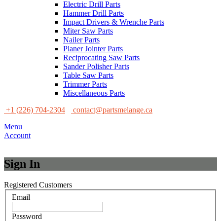
Electric Drill Parts
Hammer Drill Parts
Impact Drivers & Wrenche Parts
Miter Saw Parts
Nailer Parts
Planer Jointer Parts
Reciprocating Saw Parts
Sander Polisher Parts
Table Saw Parts
Trimmer Parts
Miscellaneous Parts
+1 (226) 704-2304
contact@partsmelange.ca
Menu
Account
Sign In
Registered Customers
Email
Password