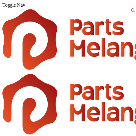
Toggle Nav