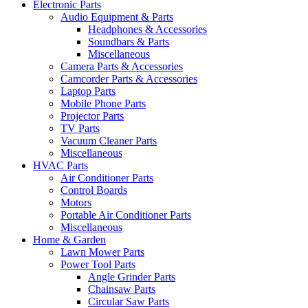
Electronic Parts
Audio Equipment & Parts
Headphones & Accessories
Soundbars & Parts
Miscellaneous
Camera Parts & Accessories
Camcorder Parts & Accessories
Laptop Parts
Mobile Phone Parts
Projector Parts
TV Parts
Vacuum Cleaner Parts
Miscellaneous
HVAC Parts
Air Conditioner Parts
Control Boards
Motors
Portable Air Conditioner Parts
Miscellaneous
Home & Garden
Lawn Mower Parts
Power Tool Parts
Angle Grinder Parts
Chainsaw Parts
Circular Saw Parts