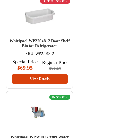
OUT OF STOCK
Whirlpool WP2204812 Door Shelf
Bin for Refrigerator
SKU:
WP2204812
Special Price
Regular Price
$69.95
$88.14
View Details
IN STOCK
Whirlpool WPW10279909 Water