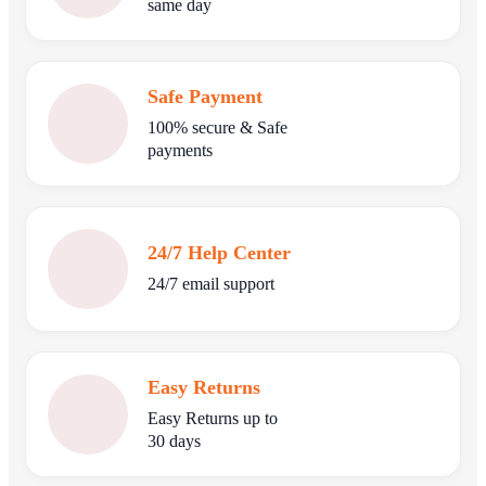
same day
Safe Payment
100% secure & Safe
payments
24/7 Help Center
24/7 email support
Easy Returns
Easy Returns up to
30 days