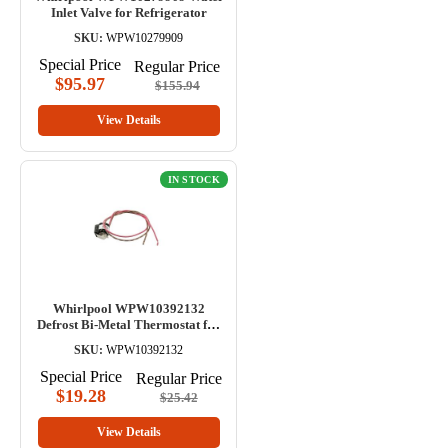
Inlet Valve for Refrigerator
SKU:
WPW10279909
Special Price
Regular Price
$95.97
$155.94
View Details
IN STOCK
Whirlpool WPW10392132
Defrost Bi-Metal Thermostat for
Refrigerator
SKU:
WPW10392132
Special Price
Regular Price
$19.28
$25.42
View Details