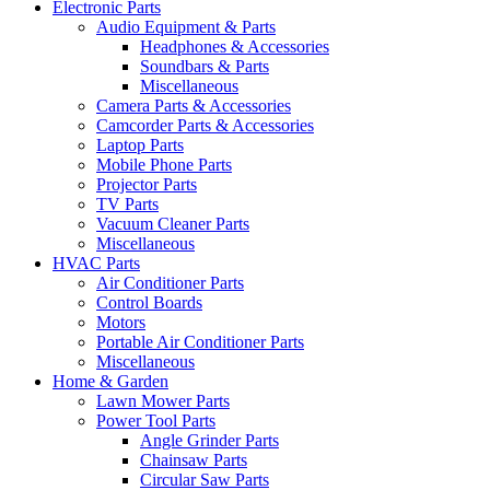
Electronic Parts
Audio Equipment & Parts
Headphones & Accessories
Soundbars & Parts
Miscellaneous
Camera Parts & Accessories
Camcorder Parts & Accessories
Laptop Parts
Mobile Phone Parts
Projector Parts
TV Parts
Vacuum Cleaner Parts
Miscellaneous
HVAC Parts
Air Conditioner Parts
Control Boards
Motors
Portable Air Conditioner Parts
Miscellaneous
Home & Garden
Lawn Mower Parts
Power Tool Parts
Angle Grinder Parts
Chainsaw Parts
Circular Saw Parts