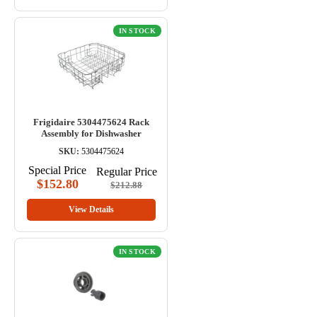
IN STOCK
Frigidaire 5304475624 Rack
Assembly for Dishwasher
SKU:
5304475624
Special Price
Regular Price
$152.80
$212.88
View Details
IN STOCK