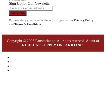
Sign Up for Our Newsletter:
Subscribe
By providing your email address, you agree to our
Privacy Policy
and
Terms & Conditions
.
Copyright © 2025 Partsmelange. All rights reserved. A unit of
REDLEAF SUPPLY ONTARIO INC.