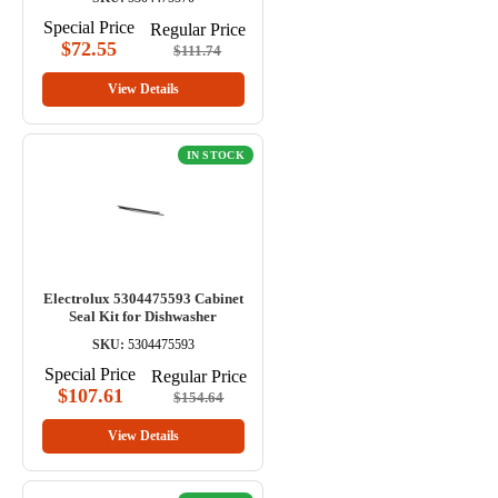
Special Price
Regular Price
$72.55
$111.74
View Details
IN STOCK
Electrolux 5304475593 Cabinet
Seal Kit for Dishwasher
SKU:
5304475593
Special Price
Regular Price
$107.61
$154.64
View Details