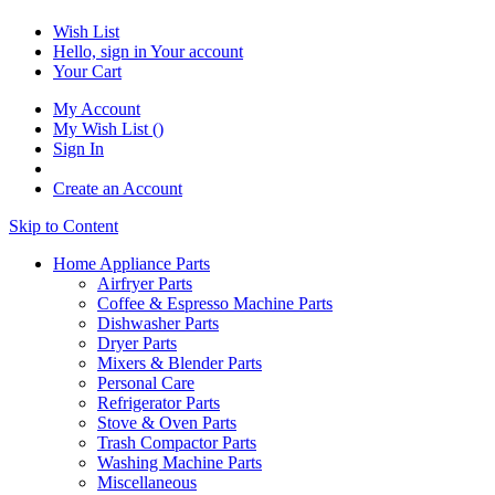
Wish List
Hello, sign in
Your account
Your Cart
My Account
My Wish List
(
)
Sign In
Create an Account
Skip to Content
Home Appliance Parts
Airfryer Parts
Coffee & Espresso Machine Parts
Dishwasher Parts
Dryer Parts
Mixers & Blender Parts
Personal Care
Refrigerator Parts
Stove & Oven Parts
Trash Compactor Parts
Washing Machine Parts
Miscellaneous