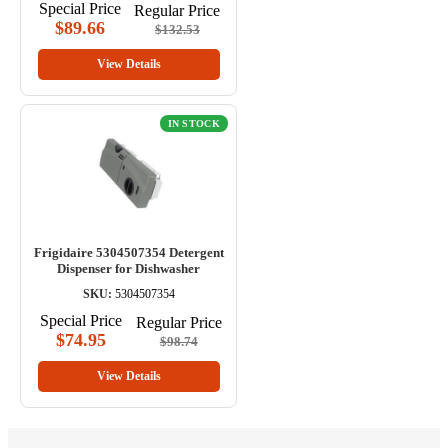
Special Price
Regular Price
$89.66
$132.53
View Details
IN STOCK
Frigidaire 5304507354 Detergent
Dispenser for Dishwasher
SKU:
5304507354
Special Price
Regular Price
$74.95
$98.74
View Details