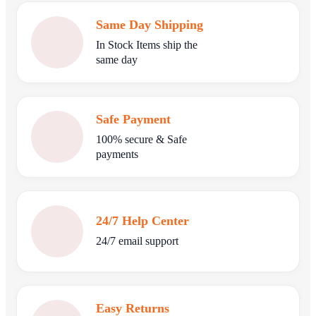
Same Day Shipping
In Stock Items ship the
same day
Safe Payment
100% secure & Safe
payments
24/7 Help Center
24/7 email support
Easy Returns