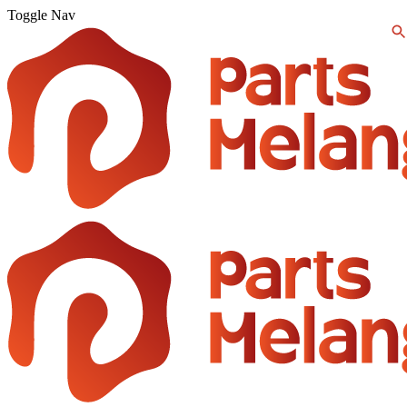
Toggle Nav