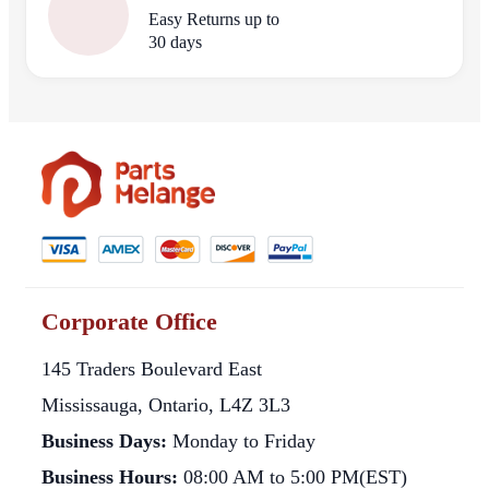
Easy Returns up to
30 days
Corporate Office
145 Traders Boulevard East
Mississauga, Ontario, L4Z 3L3
Business Days:
Monday to Friday
Business Hours:
08:00 AM to 5:00 PM(EST)