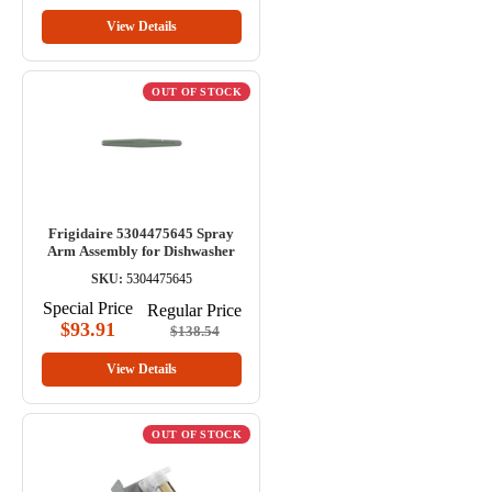
View Details
OUT OF STOCK
Frigidaire 5304475645 Spray
Arm Assembly for Dishwasher
SKU:
5304475645
Special Price
Regular Price
$93.91
$138.54
View Details
OUT OF STOCK