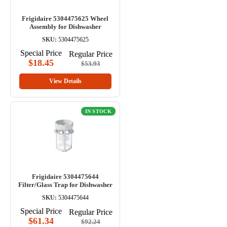
Frigidaire 5304475625 Wheel
Assembly for Dishwasher
SKU:
5304475625
Special Price
Regular Price
$18.45
$53.93
View Details
IN STOCK
Frigidaire 5304475644
Filter/Glass Trap for Dishwasher
SKU:
5304475644
Special Price
Regular Price
$61.34
$92.24