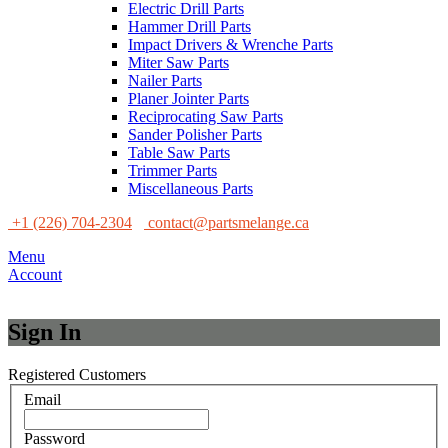
Electric Drill Parts
Hammer Drill Parts
Impact Drivers & Wrenche Parts
Miter Saw Parts
Nailer Parts
Planer Jointer Parts
Reciprocating Saw Parts
Sander Polisher Parts
Table Saw Parts
Trimmer Parts
Miscellaneous Parts
+1 (226) 704-2304
contact@partsmelange.ca
Menu
Account
Sign In
Registered Customers
Email
Password