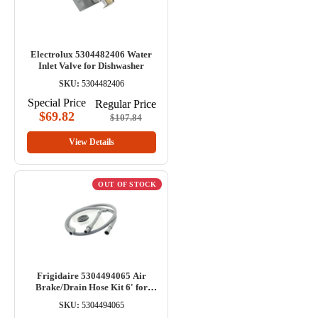
Electrolux 5304482406 Water
Inlet Valve for Dishwasher
SKU:
5304482406
Special Price
Regular Price
$69.82
$107.84
View Details
OUT OF STOCK
Frigidaire 5304494065 Air
Brake/Drain Hose Kit 6' for
Dishwasher
SKU:
5304494065