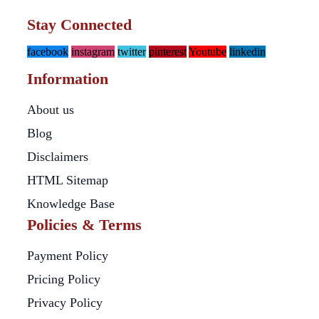
Stay Connected
facebook
instagram
twitter
pinterest
Youtube
linkedin
Information
About us
Blog
Disclaimers
HTML Sitemap
Knowledge Base
Policies & Terms
Payment Policy
Pricing Policy
Privacy Policy