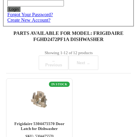
Login
Forgot Your Password?
Create New Account?
PARTS AVAILABLE FOR MODEL: FRIGIDAIRE
FGHD2472PF1A DISHWASHER
Showing
1-12
of
12
products
←
Next →
Previous
IN STOCK
Frigidaire 5304475570 Door
Latch for Dishwasher
SKU:
5304475570