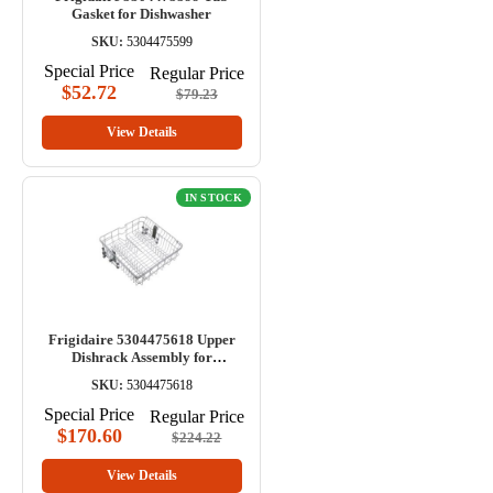
Gasket for Dishwasher
SKU:
5304475599
Special Price
Regular Price
$52.72
$79.23
View Details
IN STOCK
Frigidaire 5304475618 Upper
Dishrack Assembly for
Dishwasher
SKU:
5304475618
Special Price
Regular Price
$170.60
$224.22
View Details