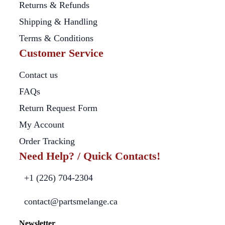
Returns & Refunds
Shipping & Handling
Terms & Conditions
Customer Service
Contact us
FAQs
Return Request Form
My Account
Order Tracking
Need Help? / Quick Contacts!
+1 (226) 704-2304
contact@partsmelange.ca
Newsletter