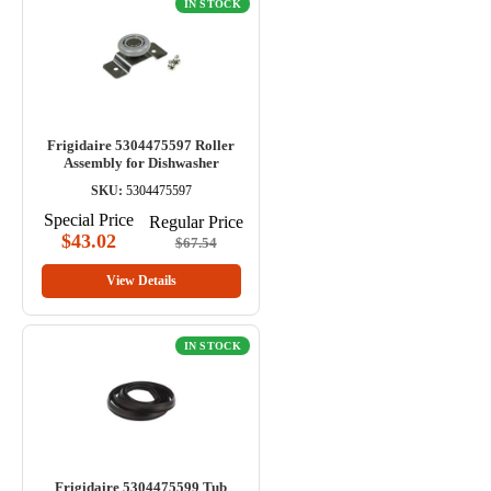
IN STOCK
Frigidaire 5304475597 Roller
Assembly for Dishwasher
SKU:
5304475597
Special Price
Regular Price
$43.02
$67.54
View Details
IN STOCK
Frigidaire 5304475599 Tub