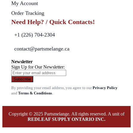
My Account
Order Tracking
Need Help? / Quick Contacts!
+1 (226) 704-2304
contact@partsmelange.ca
Newsletter
Sign Up for Our Newsletter:
Subscribe
By providing your email address, you agree to our
Privacy Policy
and
Terms & Conditions
.
Copyright © 2025 Partsmelange. All rights reserved. A unit of
REDLEAF SUPPLY ONTARIO INC.