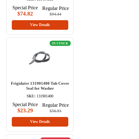
Special Price
Regular Price
$74.82
$94.44
View Details
IN STOCK
Frigidaire 131901400 Tub Cover
Seal for Washer
SKU:
131901400
Special Price
Regular Price
$23.29
$56.93
View Details