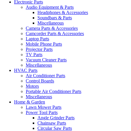
Electronic Parts
Audio Equipment & Parts
Headphones & Accessories
Soundbars & Parts
Miscellaneous
Camera Parts & Accessories
Camcorder Parts & Accessories
Laptop Parts
Mobile Phone Parts
Projector Parts
TV Parts
Vacuum Cleaner Parts
Miscellaneous
HVAC Parts
Air Conditioner Parts
Control Boards
Motors
Portable Air Conditioner Parts
Miscellaneous
Home & Garden
Lawn Mower Parts
Power Tool Parts
Angle Grinder Parts
Chainsaw Parts
Circular Saw Parts