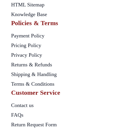
HTML Sitemap
Knowledge Base
Policies & Terms
Payment Policy
Pricing Policy
Privacy Policy
Returns & Refunds
Shipping & Handling
Terms & Conditions
Customer Service
Contact us
FAQs
Return Request Form