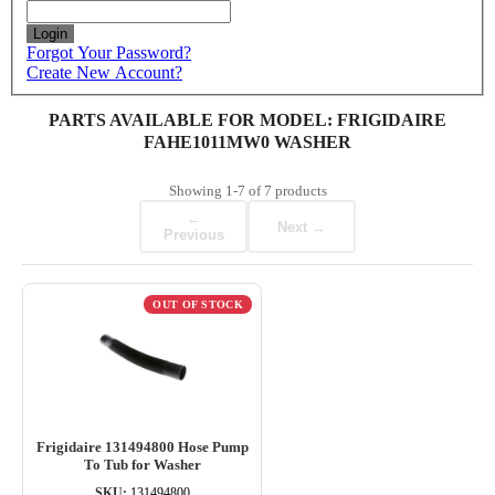
Login
Forgot Your Password?
Create New Account?
PARTS AVAILABLE FOR MODEL: FRIGIDAIRE
FAHE1011MW0 WASHER
Showing
1-7
of
7
products
←
Next →
Previous
OUT OF STOCK
Frigidaire 131494800 Hose Pump
To Tub for Washer
SKU:
131494800