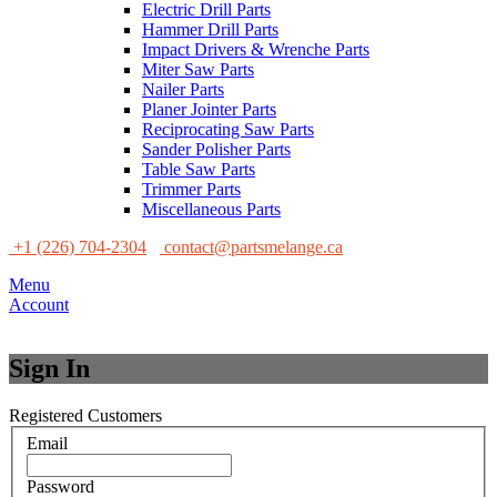
Electric Drill Parts
Hammer Drill Parts
Impact Drivers & Wrenche Parts
Miter Saw Parts
Nailer Parts
Planer Jointer Parts
Reciprocating Saw Parts
Sander Polisher Parts
Table Saw Parts
Trimmer Parts
Miscellaneous Parts
+1 (226) 704-2304
contact@partsmelange.ca
Menu
Account
Sign In
Registered Customers
Email
Password