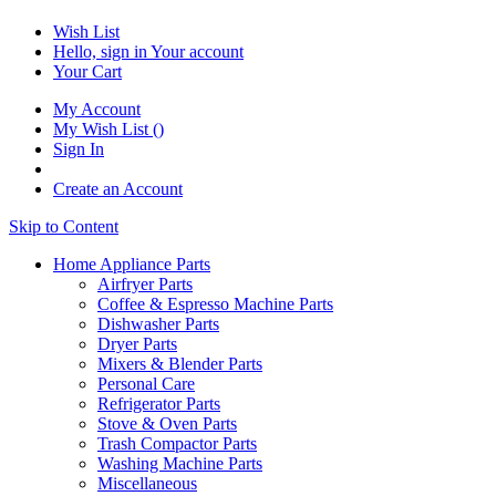
Wish List
Hello, sign in
Your account
Your Cart
My Account
My Wish List
(
)
Sign In
Create an Account
Skip to Content
Home Appliance Parts
Airfryer Parts
Coffee & Espresso Machine Parts
Dishwasher Parts
Dryer Parts
Mixers & Blender Parts
Personal Care
Refrigerator Parts
Stove & Oven Parts
Trash Compactor Parts
Washing Machine Parts
Miscellaneous