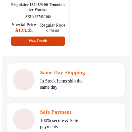
Frigidaire 137489100 Trunnion
for Washer
SKU:
137489100
Special Price
Regular Price
$128.45
$178.86
View Details
Same Day Shipping
In Stock Items ship the
same day
Safe Payment
100% secure & Safe
payments