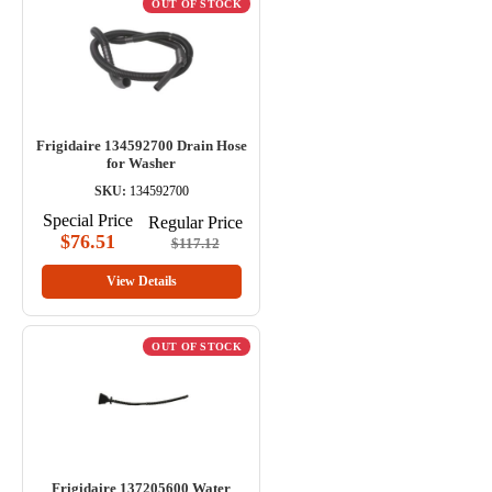
OUT OF STOCK
Frigidaire 134592700 Drain Hose
for Washer
SKU:
134592700
Special Price
Regular Price
$76.51
$117.12
View Details
OUT OF STOCK
Frigidaire 137205600 Water