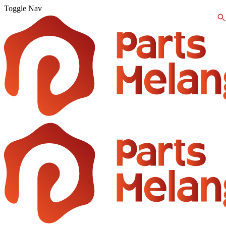
Toggle Nav