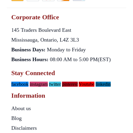
Corporate Office
145 Traders Boulevard East
Mississauga, Ontario, L4Z 3L3
Business Days:
Monday to Friday
Business Hours:
08:00 AM to 5:00 PM(EST)
Stay Connected
facebook
instagram
twitter
pinterest
Youtube
linkedin
Information
About us
Blog
Disclaimers