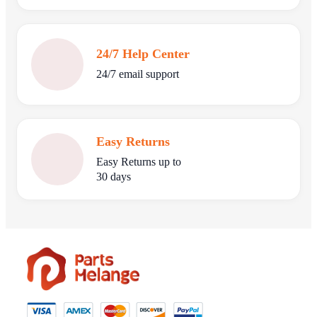
24/7 Help Center
24/7 email support
Easy Returns
Easy Returns up to
30 days