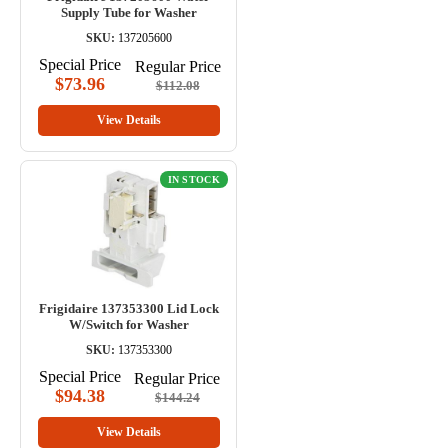
Supply Tube for Washer
SKU:
137205600
Special Price
Regular Price
$73.96
$112.08
View Details
IN STOCK
Frigidaire 137353300 Lid Lock
W/Switch for Washer
SKU:
137353300
Special Price
Regular Price
$94.38
$144.24
View Details