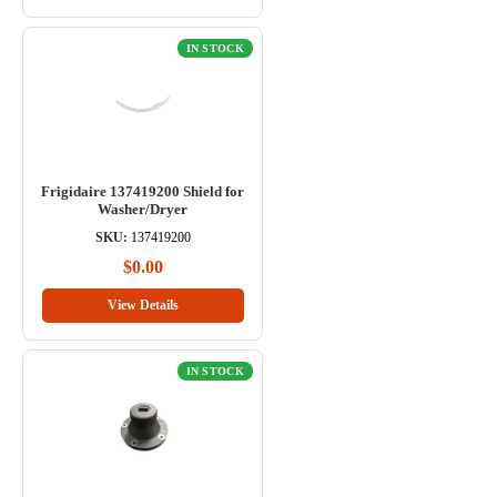
IN STOCK
Frigidaire 137419200 Shield for
Washer/Dryer
SKU:
137419200
$0.00
View Details
IN STOCK