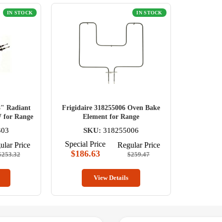
IN STOCK
IN STOCK
8" Radiant
Frigidaire 318255006 Oven Bake
 for Range
Element for Range
303
SKU:
318255006
Special Price
ular Price
Regular Price
$186.63
$253.32
$259.47
View Details