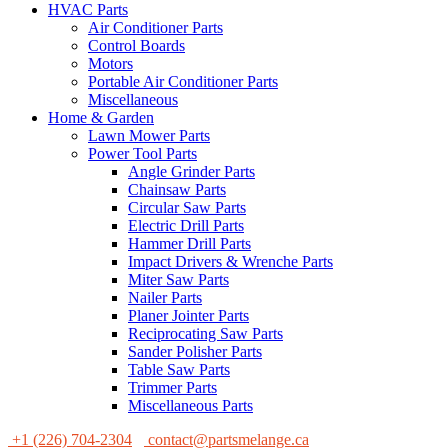
HVAC Parts
Air Conditioner Parts
Control Boards
Motors
Portable Air Conditioner Parts
Miscellaneous
Home & Garden
Lawn Mower Parts
Power Tool Parts
Angle Grinder Parts
Chainsaw Parts
Circular Saw Parts
Electric Drill Parts
Hammer Drill Parts
Impact Drivers & Wrenche Parts
Miter Saw Parts
Nailer Parts
Planer Jointer Parts
Reciprocating Saw Parts
Sander Polisher Parts
Table Saw Parts
Trimmer Parts
Miscellaneous Parts
+1 (226) 704-2304
contact@partsmelange.ca