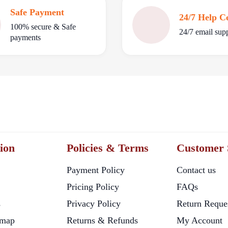
Safe Payment
24/7 Help C
100% secure & Safe
24/7 email sup
payments
ion
Policies & Terms
Customer 
Payment Policy
Contact us
Pricing Policy
FAQs
s
Privacy Policy
Return Reque
map
Returns & Refunds
My Account