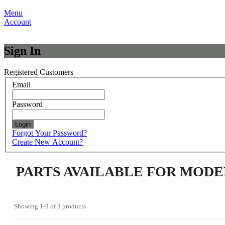
Menu
Account
Sign In
Registered Customers
Email
Password
Login
Forgot Your Password?
Create New Account?
PARTS AVAILABLE FOR MODE
Showing
1-3
of
3
products