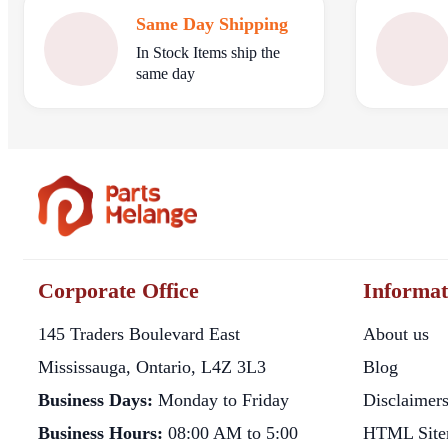
Same Day Shipping
In Stock Items ship the
same day
Corporate Office
Informat
145 Traders Boulevard East
About us
Mississauga, Ontario, L4Z 3L3
Blog
Business Days:
Monday to Friday
Disclaimer
Business Hours:
08:00 AM to 5:00
HTML Site