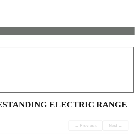
EESTANDING ELECTRIC RANGE
← Previous
Next →