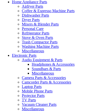
Home Appliance Parts
Airfryer Parts
Coffee & Espresso Machine Parts
Dishwasher Parts
Dryer Parts
Mixers & Blender Parts
Personal Care
Refrigerator Parts
Stove & Oven Parts
Trash Compactor Parts
Washing Machine Parts
Miscellaneous
Electronic Parts
Audio Equipment & Parts
Headphones & Accessories
Soundbars & Parts
Miscellaneous
Camera Parts & Accessories
Camcorder Parts & Accessories
Laptop Parts
Mobile Phone Parts
Projector Parts
TV Parts
Vacuum Cleaner Parts
Miscellaneous