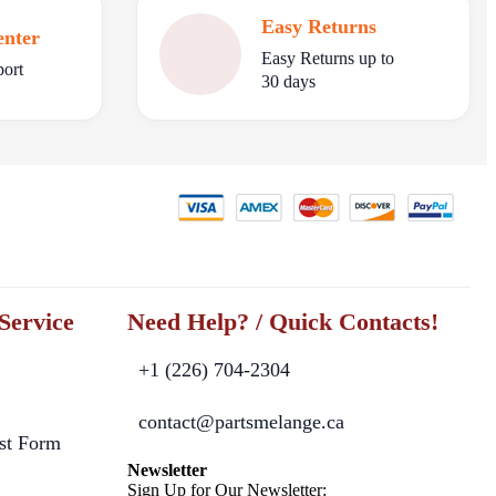
Easy Returns
enter
Easy Returns up to
port
30 days
Service
Need Help? / Quick Contacts!
+1 (226) 704-2304
contact@partsmelange.ca
st Form
Newsletter
Sign Up for Our Newsletter: