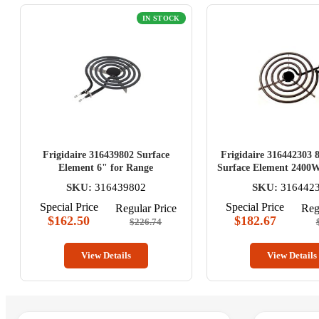
IN STOCK
Frigidaire 316439802 Surface
Frigidaire 316442303 
Element 6" for Range
Surface Element 2400W
SKU:
316439802
SKU:
316442
Special Price
Special Price
Regular Price
Reg
$162.50
$182.67
$226.74
View Details
View Details