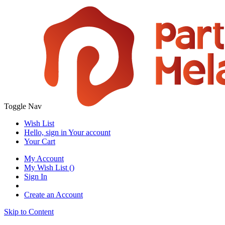
Toggle Nav
Wish List
Hello, sign in
Your account
Your Cart
My Account
My Wish List
(
)
Sign In
Create an Account
Skip to Content