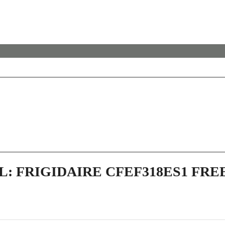
L: FRIGIDAIRE CFEF318ES1 FR