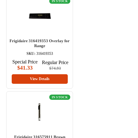
IN STOCK
Frigidaire 316419353 Overlay for
Range
SKU:
316419353
Special Price
Regular Price
$41.33
$74.93
View Details
IN STOCK
Frigidaire 316575911 Brown