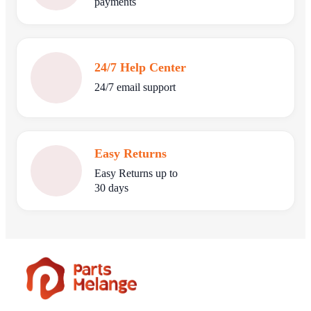
payments
24/7 Help Center
24/7 email support
Easy Returns
Easy Returns up to
30 days