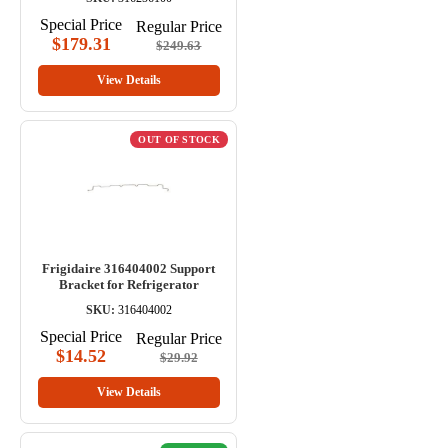
Special Price
Regular Price
$179.31
$249.63
View Details
OUT OF STOCK
Frigidaire 316404002 Support
Bracket for Refrigerator
SKU:
316404002
Special Price
Regular Price
$14.52
$29.92
View Details