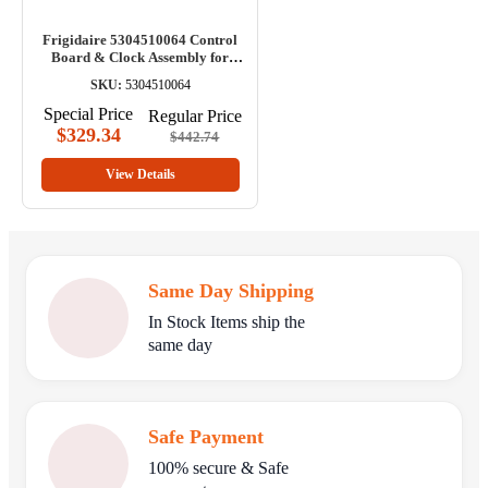
Frigidaire 5304510064 Control
Board & Clock Assembly for
Range
SKU:
5304510064
Special Price
Regular Price
$329.34
$442.74
View Details
Same Day Shipping
In Stock Items ship the
same day
Safe Payment
100% secure & Safe