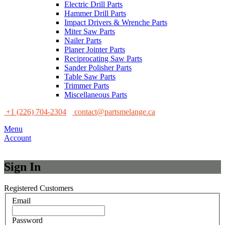
Electric Drill Parts
Hammer Drill Parts
Impact Drivers & Wrenche Parts
Miter Saw Parts
Nailer Parts
Planer Jointer Parts
Reciprocating Saw Parts
Sander Polisher Parts
Table Saw Parts
Trimmer Parts
Miscellaneous Parts
+1 (226) 704-2304
contact@partsmelange.ca
Menu
Account
Sign In
Registered Customers
Email
Password