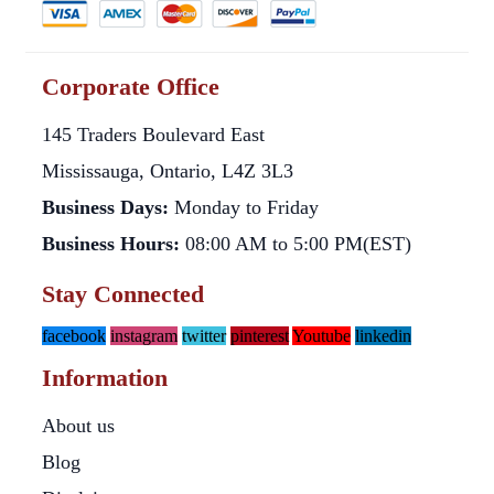
Corporate Office
145 Traders Boulevard East
Mississauga, Ontario, L4Z 3L3
Business Days:
Monday to Friday
Business Hours:
08:00 AM to 5:00 PM(EST)
Stay Connected
facebook
instagram
twitter
pinterest
Youtube
linkedin
Information
About us
Blog