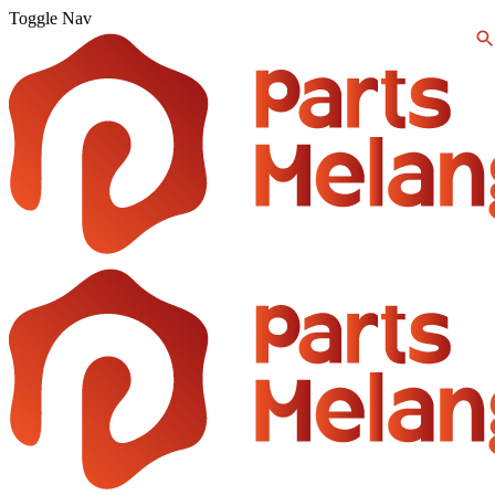
Toggle Nav