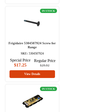
IN STOCK
Frigidaire 5304507924 Screw for
Range
SKU:
5304507924
Special Price
Regular Price
$17.25
$29.92
View Details
IN STOCK