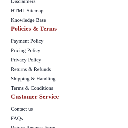
Disclaimers
HTML Sitemap
Knowledge Base
Policies & Terms
Payment Policy
Pricing Policy
Privacy Policy
Returns & Refunds
Shipping & Handling
Terms & Conditions
Customer Service
Contact us
FAQs
Return Request Form