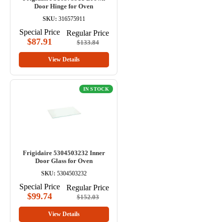
Door Hinge for Oven
SKU:
316575911
Special Price
Regular Price
$87.91
$133.84
View Details
IN STOCK
Frigidaire 5304503232 Inner
Door Glass for Oven
SKU:
5304503232
Special Price
Regular Price
$99.74
$152.03
View Details