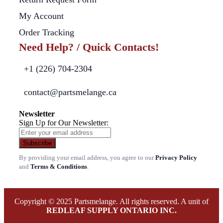
My Account
Order Tracking
Need Help? / Quick Contacts!
+1 (226) 704-2304
contact@partsmelange.ca
Newsletter
Sign Up for Our Newsletter:
Subscribe
By providing your email address, you agree to our
Privacy Policy
and
Terms & Conditions
.
Copyright © 2025 Partsmelange. All rights reserved. A unit of
REDLEAF SUPPLY ONTARIO INC.