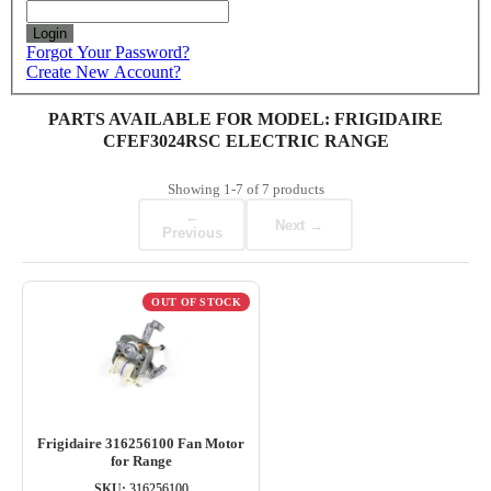
Login
Forgot Your Password?
Create New Account?
PARTS AVAILABLE FOR MODEL: FRIGIDAIRE
CFEF3024RSC ELECTRIC RANGE
Showing
1-7
of
7
products
←
Next →
Previous
OUT OF STOCK
Frigidaire 316256100 Fan Motor
for Range
SKU:
316256100