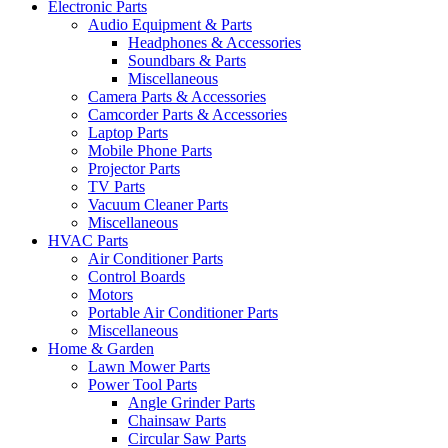
Electronic Parts
Audio Equipment & Parts
Headphones & Accessories
Soundbars & Parts
Miscellaneous
Camera Parts & Accessories
Camcorder Parts & Accessories
Laptop Parts
Mobile Phone Parts
Projector Parts
TV Parts
Vacuum Cleaner Parts
Miscellaneous
HVAC Parts
Air Conditioner Parts
Control Boards
Motors
Portable Air Conditioner Parts
Miscellaneous
Home & Garden
Lawn Mower Parts
Power Tool Parts
Angle Grinder Parts
Chainsaw Parts
Circular Saw Parts