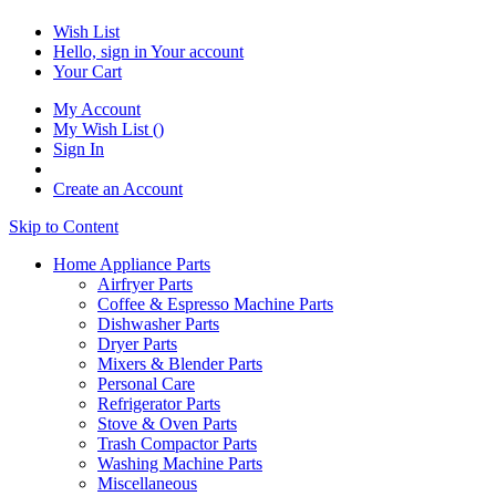
Wish List
Hello, sign in
Your account
Your Cart
My Account
My Wish List
(
)
Sign In
Create an Account
Skip to Content
Home Appliance Parts
Airfryer Parts
Coffee & Espresso Machine Parts
Dishwasher Parts
Dryer Parts
Mixers & Blender Parts
Personal Care
Refrigerator Parts
Stove & Oven Parts
Trash Compactor Parts
Washing Machine Parts
Miscellaneous