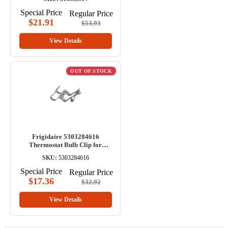
Special Price
Regular Price
$21.91
$53.93
View Details
OUT OF STOCK
Frigidaire 5303284616
Thermostat Bulb Clip for
Range/Oven
SKU:
5303284616
Special Price
Regular Price
$17.36
$32.92
View Details