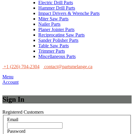
Electric Drill Parts
Hammer Drill Parts
Impact Drivers & Wrenche Parts
Miter Saw Parts
Nailer Parts
Planer Jointer Parts
Reciprocating Saw Parts
Sander Polisher Parts
Table Saw Parts
Trimmer Parts
Miscellaneous Parts
+1 (226) 704-2304
contact@partsmelange.ca
Menu
Account
Sign In
Registered Customers
Email
Password