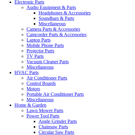
Electronic Parts
Audio Equipment & Parts
Headphones & Accessories
Soundbars & Parts
Miscellaneous
Camera Parts & Accessories
Camcorder Parts & Accessories
Laptop Parts
Mobile Phone Parts
Projector Parts
TV Parts
Vacuum Cleaner Parts
Miscellaneous
HVAC Parts
Air Conditioner Parts
Control Boards
Motors
Portable Air Conditioner Parts
Miscellaneous
Home & Garden
Lawn Mower Parts
Power Tool Parts
Angle Grinder Parts
Chainsaw Parts
Circular Saw Parts