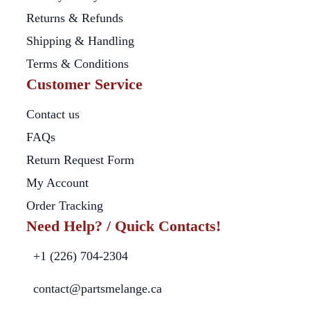
Returns & Refunds
Shipping & Handling
Terms & Conditions
Customer Service
Contact us
FAQs
Return Request Form
My Account
Order Tracking
Need Help? / Quick Contacts!
+1 (226) 704-2304
contact@partsmelange.ca