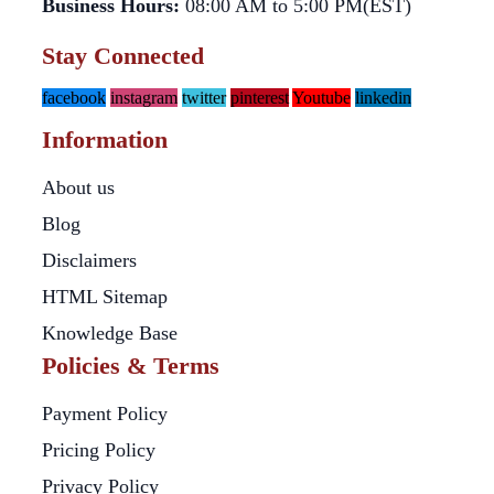
Business Hours:
08:00 AM to 5:00 PM(EST)
Stay Connected
facebook
instagram
twitter
pinterest
Youtube
linkedin
Information
About us
Blog
Disclaimers
HTML Sitemap
Knowledge Base
Policies & Terms
Payment Policy
Pricing Policy
Privacy Policy