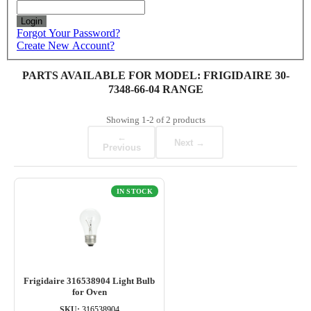
Login
Forgot Your Password?
Create New Account?
PARTS AVAILABLE FOR MODEL: FRIGIDAIRE 30-
7348-66-04 RANGE
Showing
1-2
of
2
products
←
Next →
Previous
IN STOCK
Frigidaire 316538904 Light Bulb
for Oven
SKU:
316538904