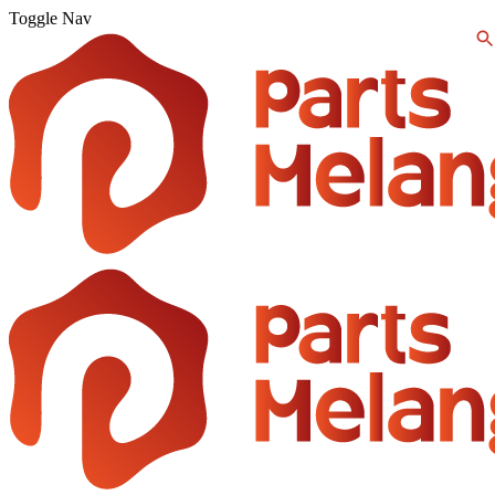
Toggle Nav