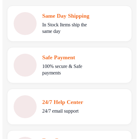
Same Day Shipping
In Stock Items ship the
same day
Safe Payment
100% secure & Safe
payments
24/7 Help Center
24/7 email support