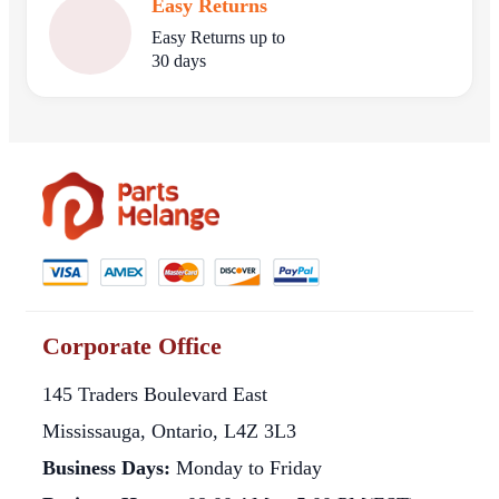
Easy Returns
Easy Returns up to
30 days
Corporate Office
145 Traders Boulevard East
Mississauga, Ontario, L4Z 3L3
Business Days:
Monday to Friday