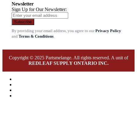
Newsletter
Sign Up for Our Newsletter:
Subscribe
By providing your email address, you agree to our
Privacy Policy
and
Terms & Conditions
.
Copyright © 2025 Partsmelange. All rights reserved. A unit of
REDLEAF SUPPLY ONTARIO INC.