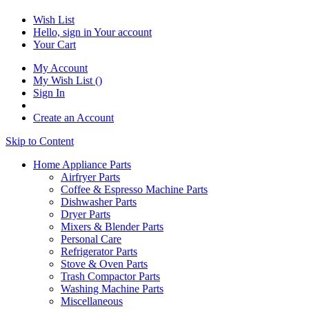
Wish List
Hello, sign in
Your account
Your Cart
My Account
My Wish List
(
)
Sign In
Create an Account
Skip to Content
Home Appliance Parts
Airfryer Parts
Coffee & Espresso Machine Parts
Dishwasher Parts
Dryer Parts
Mixers & Blender Parts
Personal Care
Refrigerator Parts
Stove & Oven Parts
Trash Compactor Parts
Washing Machine Parts
Miscellaneous