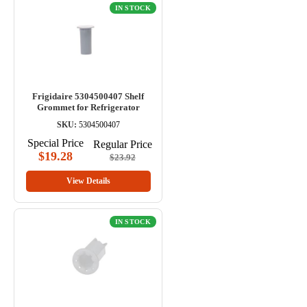
IN STOCK
Frigidaire 5304500407 Shelf
Grommet for Refrigerator
SKU:
5304500407
Special Price
Regular Price
$19.28
$23.92
View Details
IN STOCK