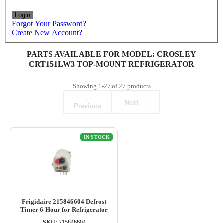
Login
Forgot Your Password?
Create New Account?
PARTS AVAILABLE FOR MODEL: CROSLEY
CRT151LW3 TOP-MOUNT REFRIGERATOR
Showing
1-27
of
27
products
←
Next →
Previous
IN STOCK
Frigidaire 215846604 Defrost
Timer 6-Hour for Refrigerator
SKU:
215846604