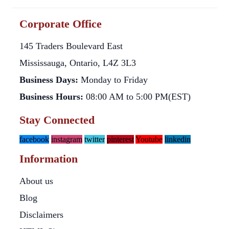
Corporate Office
145 Traders Boulevard East
Mississauga, Ontario, L4Z 3L3
Business Days:
Monday to Friday
Business Hours:
08:00 AM to 5:00 PM(EST)
Stay Connected
facebook
instagram
twitter
pinterest
Youtube
linkedin
Information
About us
Blog
Disclaimers