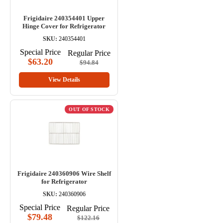
Frigidaire 240354401 Upper
Hinge Cover for Refrigerator
SKU:
240354401
Special Price
Regular Price
$63.20
$94.84
View Details
OUT OF STOCK
Frigidaire 240360906 Wire Shelf
for Refrigerator
SKU:
240360906
Special Price
Regular Price
$79.48
$122.16