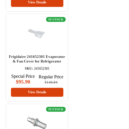
View Details
IN STOCK
Frigidaire 241652301 Evaporator
& Fan Cover for Refrigerator
SKU:
241652301
Special Price
Regular Price
$95.90
$146.84
View Details
IN STOCK