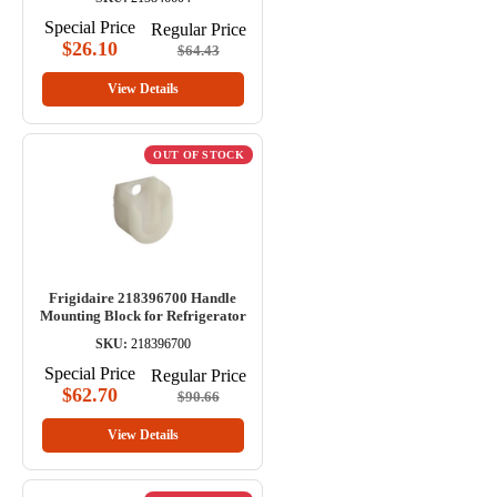
Special Price
Regular Price
$26.10
$64.43
View Details
OUT OF STOCK
Frigidaire 218396700 Handle
Mounting Block for Refrigerator
SKU:
218396700
Special Price
Regular Price
$62.70
$90.66
View Details