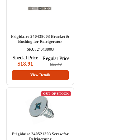
Frigidaire 240438003 Bracket &
Bushing for Refrigerator
SKU:
240438003
Special Price
Regular Price
$18.91
$55.43
View Details
OUT OF STOCK
Frigidaire 240521303 Screw for
Refrigerator