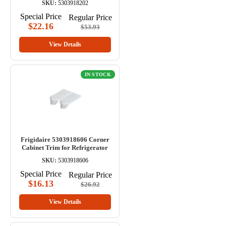
SKU:
5303918202
Special Price
Regular Price
$22.16
$53.93
View Details
IN STOCK
Frigidaire 5303918606 Corner
Cabinet Trim for Refrigerator
SKU:
5303918606
Special Price
Regular Price
$16.13
$26.92
View Details