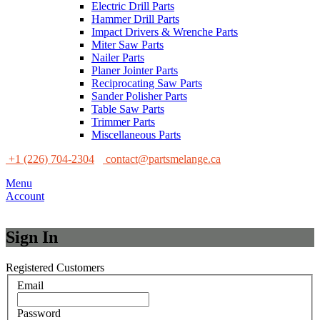
Electric Drill Parts
Hammer Drill Parts
Impact Drivers & Wrenche Parts
Miter Saw Parts
Nailer Parts
Planer Jointer Parts
Reciprocating Saw Parts
Sander Polisher Parts
Table Saw Parts
Trimmer Parts
Miscellaneous Parts
+1 (226) 704-2304
contact@partsmelange.ca
Menu
Account
Sign In
Registered Customers
Email
Password