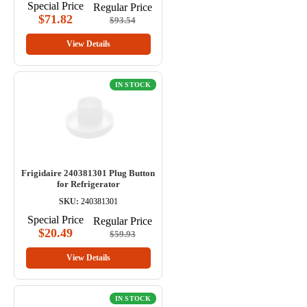
Special Price
Regular Price
$71.82
$93.54
View Details
IN STOCK
Frigidaire 240381301 Plug Button
for Refrigerator
SKU:
240381301
Special Price
Regular Price
$20.49
$59.93
View Details
IN STOCK