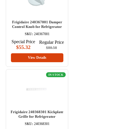
Frigidaire 240367001 Damper
Control Knob for Refrigerator
SKU:
240367001
Special Price
Regular Price
$55.32
$80.58
View Details
IN STOCK
Frigidaire 240368301 Kickplate
Grille for Refrigerator
SKU:
240368301