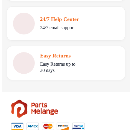
24/7 Help Center
24/7 email support
Easy Returns
Easy Returns up to
30 days