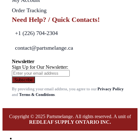
My Account
Order Tracking
Need Help? / Quick Contacts!
+1 (226) 704-2304
contact@partsmelange.ca
Newsletter
Sign Up for Our Newsletter:
Subscribe
By providing your email address, you agree to our
Privacy Policy
and
Terms & Conditions
.
Copyright © 2025 Partsmelange. All rights reserved. A unit of
REDLEAF SUPPLY ONTARIO INC.