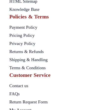
HTML Sitemap
Knowledge Base
Policies & Terms
Payment Policy
Pricing Policy
Privacy Policy
Returns & Refunds
Shipping & Handling
Terms & Conditions
Customer Service
Contact us
FAQs
Return Request Form