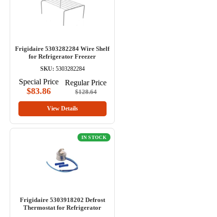
Frigidaire 5303282284 Wire Shelf
for Refrigerator Freezer
SKU:
5303282284
Special Price
Regular Price
$83.86
$128.64
View Details
IN STOCK
Frigidaire 5303918202 Defrost
Thermostat for Refrigerator