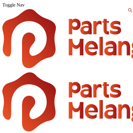
Toggle Nav