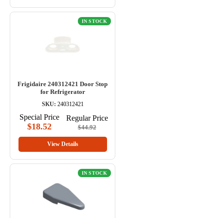
IN STOCK
Frigidaire 240312421 Door Stop
for Refrigerator
SKU:
240312421
Special Price
Regular Price
$18.52
$44.92
View Details
IN STOCK