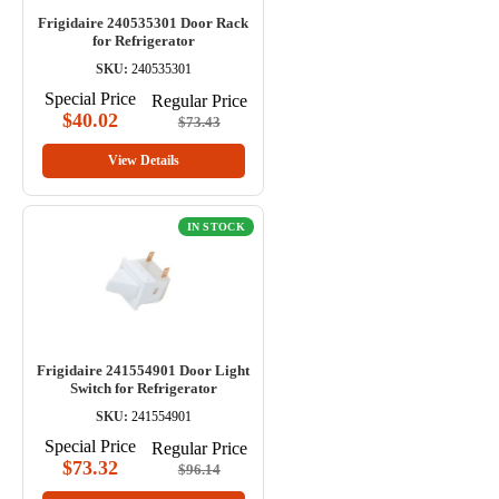
Frigidaire 240535301 Door Rack
for Refrigerator
SKU:
240535301
Special Price
Regular Price
$40.02
$73.43
View Details
IN STOCK
Frigidaire 241554901 Door Light
Switch for Refrigerator
SKU:
241554901
Special Price
Regular Price
$73.32
$96.14