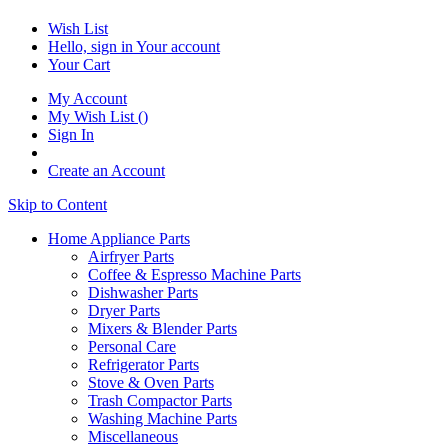
Wish List
Hello, sign in
Your account
Your Cart
My Account
My Wish List
(
)
Sign In
Create an Account
Skip to Content
Home Appliance Parts
Airfryer Parts
Coffee & Espresso Machine Parts
Dishwasher Parts
Dryer Parts
Mixers & Blender Parts
Personal Care
Refrigerator Parts
Stove & Oven Parts
Trash Compactor Parts
Washing Machine Parts
Miscellaneous