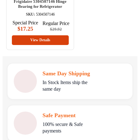
Frigidaire 5304507146 Hinge
Bearing for Refrigerator
SKU:
5304507146
Special Price
Regular Price
$17.25
$29.92
View Details
Same Day Shipping
In Stock Items ship the
same day
Safe Payment
100% secure & Safe
payments