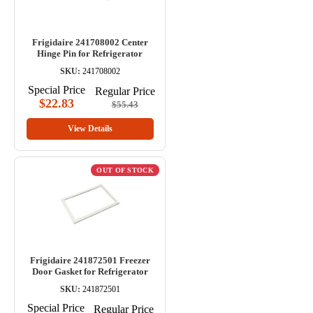
Frigidaire 241708002 Center
Hinge Pin for Refrigerator
SKU:
241708002
Special Price
Regular Price
$22.83
$55.43
View Details
OUT OF STOCK
Frigidaire 241872501 Freezer
Door Gasket for Refrigerator
SKU:
241872501
Special Price
Regular Price