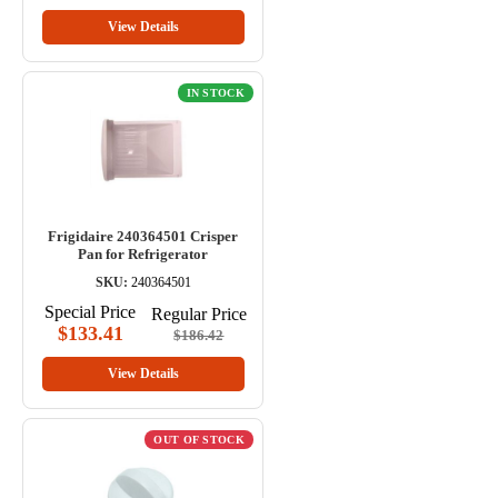
View Details
IN STOCK
Frigidaire 240364501 Crisper
Pan for Refrigerator
SKU:
240364501
Special Price
Regular Price
$133.41
$186.42
View Details
OUT OF STOCK