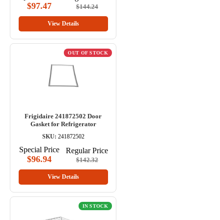
$97.47
$144.24
View Details
OUT OF STOCK
Frigidaire 241872502 Door
Gasket for Refrigerator
SKU:
241872502
Special Price
Regular Price
$96.94
$142.32
View Details
IN STOCK