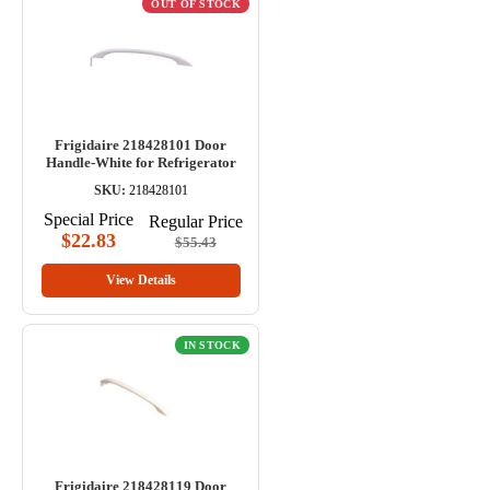
OUT OF STOCK
Frigidaire 218428101 Door
Handle-White for Refrigerator
SKU:
218428101
Special Price
Regular Price
$22.83
$55.43
View Details
IN STOCK
Frigidaire 218428119 Door