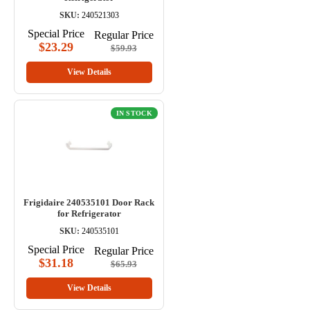
SKU:
240521303
Special Price
Regular Price
$23.29
$59.93
View Details
IN STOCK
Frigidaire 240535101 Door Rack
for Refrigerator
SKU:
240535101
Special Price
Regular Price
$31.18
$65.93
View Details