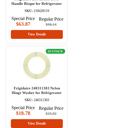
Handle Bisque for Refrigerator
SKU:
218428119
Special Price
Regular Price
$63.87
$96.14
View Details
IN STOCK
Frigidaire 240311303 Nylon
Hinge Washer for Refrigerator
SKU:
240311303
Special Price
Regular Price
$18.78
$35.92
View Details