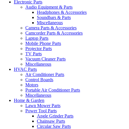
Electronic Parts
Audio Equipment & Parts
Headphones & Accessories
Soundbars & Parts
Miscellaneous
Camera Parts & Accessories
Camcorder Parts & Accessories
Laptop Parts
Mobile Phone Parts
Projector Parts
TV Parts
Vacuum Cleaner Parts
Miscellaneous
HVAC Parts
Air Conditioner Parts
Control Boards
Motors
Portable Air Conditioner Parts
Miscellaneous
Home & Garden
Lawn Mower Parts
Power Tool Parts
Angle Grinder Parts
Chainsaw Parts
Circular Saw Parts