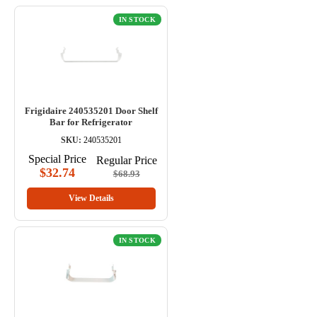
IN STOCK
Frigidaire 240535201 Door Shelf
Bar for Refrigerator
SKU:
240535201
Special Price
Regular Price
$32.74
$68.93
View Details
IN STOCK