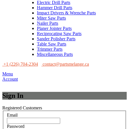
Electric Drill Parts
Hammer Drill Parts
Impact Drivers & Wrenche Parts
Miter Saw Parts
Nailer Parts
Planer Jointer Parts
Reciprocating Saw Parts
Sander Polisher Parts
Table Saw Parts
Trimmer Parts
Miscellaneous Parts
+1 (226) 704-2304
contact@partsmelange.ca
Menu
Account
Sign In
Registered Customers
Email
Password