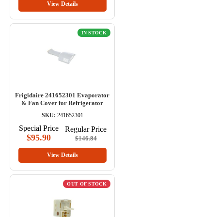
View Details
IN STOCK
Frigidaire 241652301 Evaporator
& Fan Cover for Refrigerator
SKU:
241652301
Special Price
Regular Price
$95.90
$146.84
View Details
OUT OF STOCK