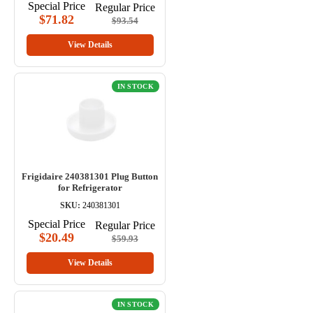
Special Price
Regular Price
$71.82
$93.54
View Details
IN STOCK
Frigidaire 240381301 Plug Button
for Refrigerator
SKU:
240381301
Special Price
Regular Price
$20.49
$59.93
View Details
IN STOCK