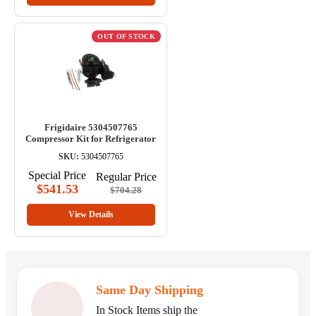
OUT OF STOCK
Frigidaire 5304507765
Compressor Kit for Refrigerator
SKU:
5304507765
Special Price
Regular Price
$541.53
$704.28
View Details
Same Day Shipping
In Stock Items ship the