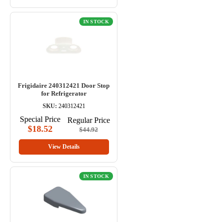
IN STOCK
Frigidaire 240312421 Door Stop
for Refrigerator
SKU:
240312421
Special Price
Regular Price
$18.52
$44.92
View Details
IN STOCK