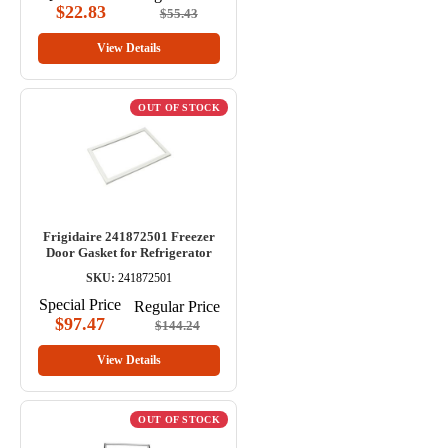
$22.83
$55.43
View Details
OUT OF STOCK
Frigidaire 241872501 Freezer
Door Gasket for Refrigerator
SKU:
241872501
Special Price
Regular Price
$97.47
$144.24
View Details
OUT OF STOCK