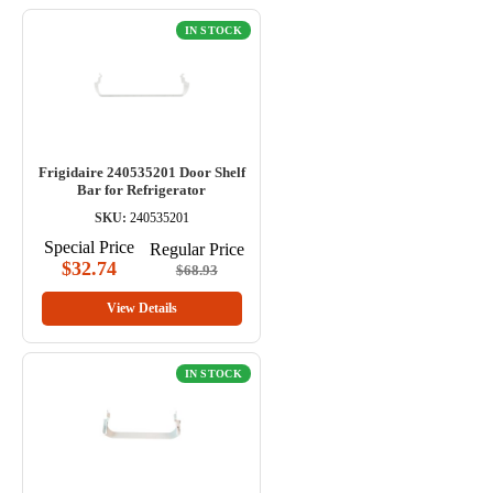
IN STOCK
Frigidaire 240535201 Door Shelf
Bar for Refrigerator
SKU:
240535201
Special Price
Regular Price
$32.74
$68.93
View Details
IN STOCK