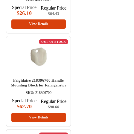
Special Price
Regular Price
$26.10
$64.43
View Details
OUT OF STOCK
Frigidaire 218396700 Handle
Mounting Block for Refrigerator
SKU:
218396700
Special Price
Regular Price
$62.70
$90.66
View Details