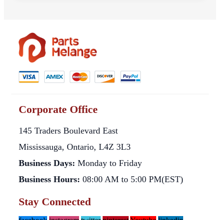
Corporate Office
145 Traders Boulevard East
Mississauga, Ontario, L4Z 3L3
Business Days:
Monday to Friday
Business Hours:
08:00 AM to 5:00 PM(EST)
Stay Connected