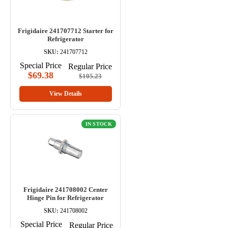
Frigidaire 241707712 Starter for
Refrigerator
SKU:
241707712
Special Price
Regular Price
$69.38
$105.23
View Details
IN STOCK
Frigidaire 241708002 Center
Hinge Pin for Refrigerator
SKU:
241708002
Special Price
Regular Price