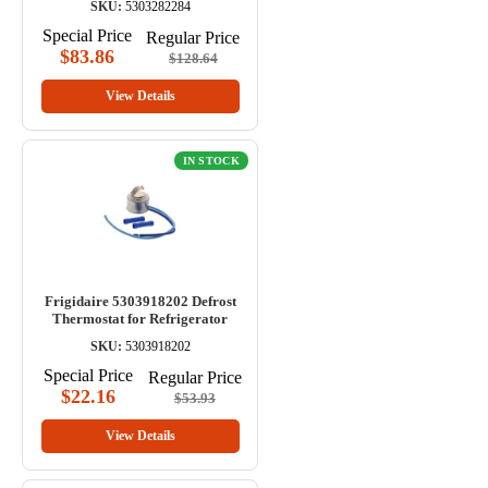
SKU:
5303282284
Special Price
Regular Price
$83.86
$128.64
View Details
IN STOCK
Frigidaire 5303918202 Defrost
Thermostat for Refrigerator
SKU:
5303918202
Special Price
Regular Price
$22.16
$53.93
View Details