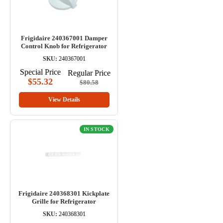
Frigidaire 240367001 Damper
Control Knob for Refrigerator
SKU:
240367001
Special Price
Regular Price
$55.32
$80.58
View Details
IN STOCK
Frigidaire 240368301 Kickplate
Grille for Refrigerator
SKU:
240368301