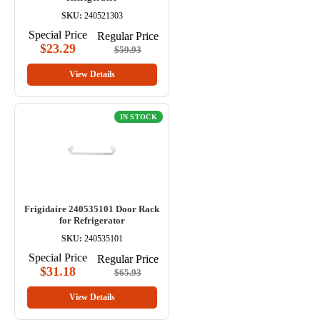
SKU:
240521303
Special Price
Regular Price
$23.29
$59.93
View Details
IN STOCK
Frigidaire 240535101 Door Rack
for Refrigerator
SKU:
240535101
Special Price
Regular Price
$31.18
$65.93
View Details