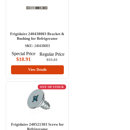
Frigidaire 240438003 Bracket &
Bushing for Refrigerator
SKU:
240438003
Special Price
Regular Price
$18.91
$55.43
View Details
OUT OF STOCK
Frigidaire 240521303 Screw for
Refrigerator