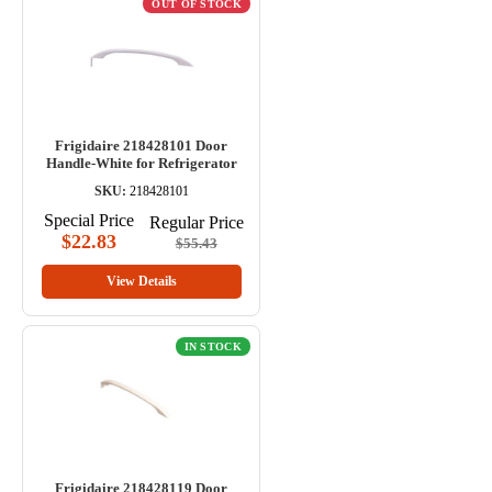
OUT OF STOCK
Frigidaire 218428101 Door
Handle-White for Refrigerator
SKU:
218428101
Special Price
Regular Price
$22.83
$55.43
View Details
IN STOCK
Frigidaire 218428119 Door