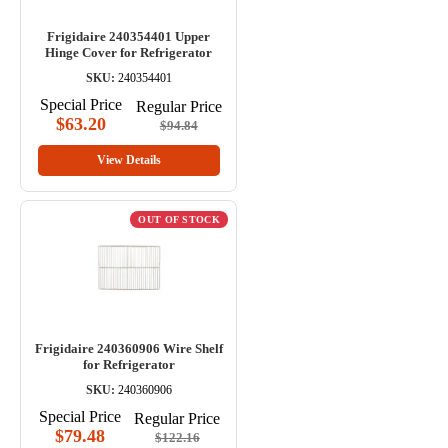
Frigidaire 240354401 Upper
Hinge Cover for Refrigerator
SKU:
240354401
Special Price
Regular Price
$63.20
$94.84
View Details
OUT OF STOCK
Frigidaire 240360906 Wire Shelf
for Refrigerator
SKU:
240360906
Special Price
Regular Price
$79.48
$122.16