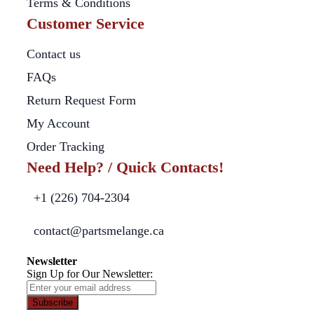
Terms & Conditions
Customer Service
Contact us
FAQs
Return Request Form
My Account
Order Tracking
Need Help? / Quick Contacts!
+1 (226) 704-2304
contact@partsmelange.ca
Newsletter
Sign Up for Our Newsletter:
Subscribe