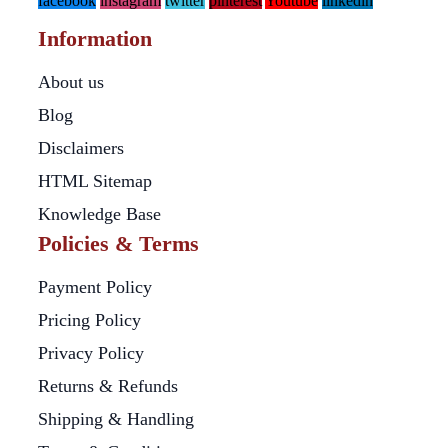
facebook
instagram
twitter
pinterest
Youtube
linkedin
Information
About us
Blog
Disclaimers
HTML Sitemap
Knowledge Base
Policies & Terms
Payment Policy
Pricing Policy
Privacy Policy
Returns & Refunds
Shipping & Handling