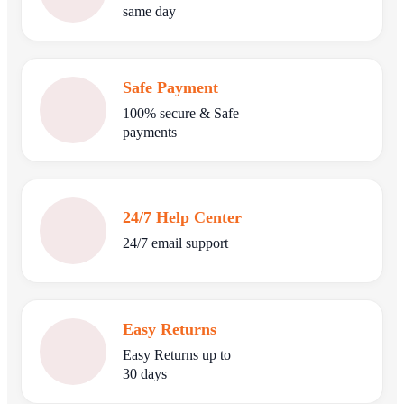
same day
Safe Payment
100% secure & Safe
payments
24/7 Help Center
24/7 email support
Easy Returns
Easy Returns up to
30 days