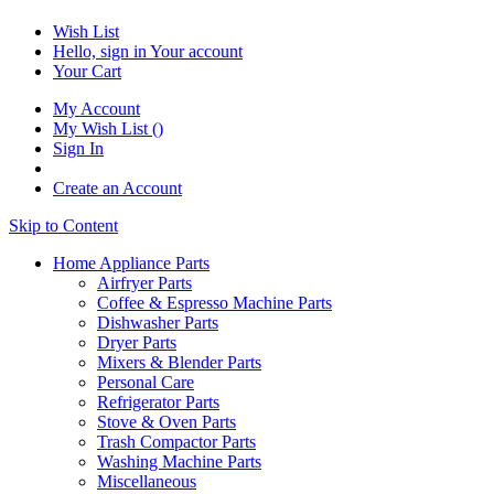
Wish List
Hello, sign in
Your account
Your Cart
My Account
My Wish List
(
)
Sign In
Create an Account
Skip to Content
Home Appliance Parts
Airfryer Parts
Coffee & Espresso Machine Parts
Dishwasher Parts
Dryer Parts
Mixers & Blender Parts
Personal Care
Refrigerator Parts
Stove & Oven Parts
Trash Compactor Parts
Washing Machine Parts
Miscellaneous