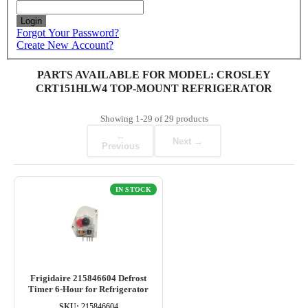
Login
Forgot Your Password?
Create New Account?
PARTS AVAILABLE FOR MODEL: CROSLEY
CRT151HLW4 TOP-MOUNT REFRIGERATOR
Showing
1-29
of
29
products
←
Next →
Previous
IN STOCK
Frigidaire 215846604 Defrost
Timer 6-Hour for Refrigerator
SKU:
215846604