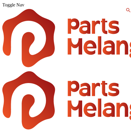
Toggle Nav