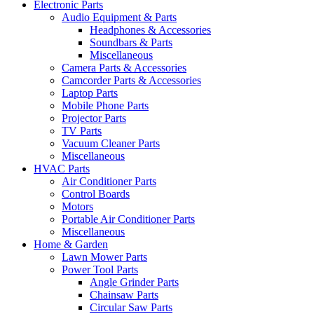
Electronic Parts
Audio Equipment & Parts
Headphones & Accessories
Soundbars & Parts
Miscellaneous
Camera Parts & Accessories
Camcorder Parts & Accessories
Laptop Parts
Mobile Phone Parts
Projector Parts
TV Parts
Vacuum Cleaner Parts
Miscellaneous
HVAC Parts
Air Conditioner Parts
Control Boards
Motors
Portable Air Conditioner Parts
Miscellaneous
Home & Garden
Lawn Mower Parts
Power Tool Parts
Angle Grinder Parts
Chainsaw Parts
Circular Saw Parts