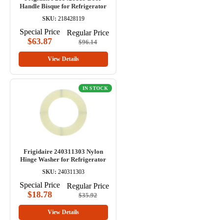
Handle Bisque for Refrigerator
SKU:
218428119
Special Price
Regular Price
$63.87
$96.14
View Details
IN STOCK
Frigidaire 240311303 Nylon
Hinge Washer for Refrigerator
SKU:
240311303
Special Price
Regular Price
$18.78
$35.92
View Details