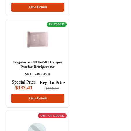
View Details
IN STOCK
Frigidaire 240364501 Crisper
Pan for Refrigerator
SKU:
240364501
Special Price
Regular Price
$133.41
$186.42
View Details
OUT OF STOCK