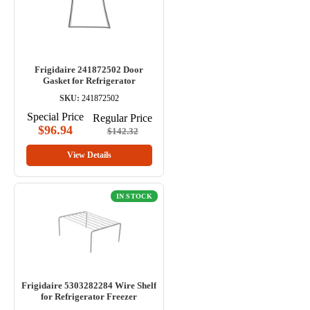
Frigidaire 241872502 Door
Gasket for Refrigerator
SKU:
241872502
Special Price
Regular Price
$96.94
$142.32
View Details
IN STOCK
Frigidaire 5303282284 Wire Shelf
for Refrigerator Freezer