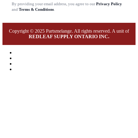
By providing your email address, you agree to our
Privacy Policy
and
Terms & Conditions
.
Copyright © 2025 Partsmelange. All rights reserved. A unit of
REDLEAF SUPPLY ONTARIO INC.