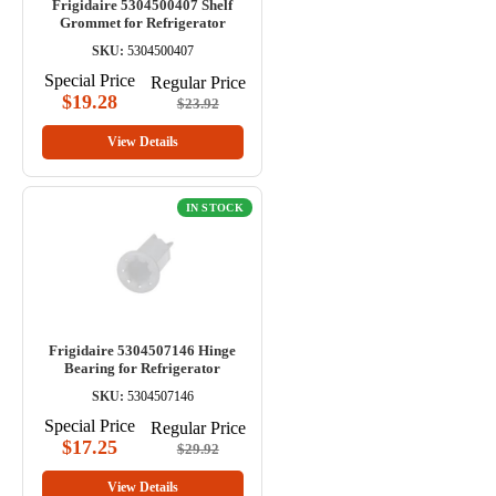
Frigidaire 5304500407 Shelf
Grommet for Refrigerator
SKU:
5304500407
Special Price
Regular Price
$19.28
$23.92
View Details
IN STOCK
Frigidaire 5304507146 Hinge
Bearing for Refrigerator
SKU:
5304507146
Special Price
Regular Price
$17.25
$29.92
View Details