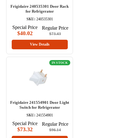
Frigidaire 240535301 Door Rack
for Refrigerator
SKU:
240535301
Special Price
Regular Price
$40.02
$73.43
View Details
IN STOCK
Frigidaire 241554901 Door Light
Switch for Refrigerator
SKU:
241554901
Special Price
Regular Price
$73.32
$96.14