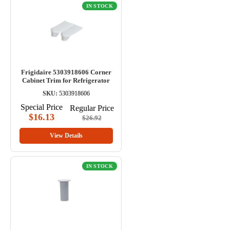
IN STOCK
Frigidaire 5303918606 Corner
Cabinet Trim for Refrigerator
SKU:
5303918606
Special Price
Regular Price
$16.13
$26.92
View Details
IN STOCK