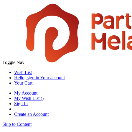
Toggle Nav
Wish List
Hello, sign in
Your account
Your Cart
My Account
My Wish List
(
)
Sign In
Create an Account
Skip to Content