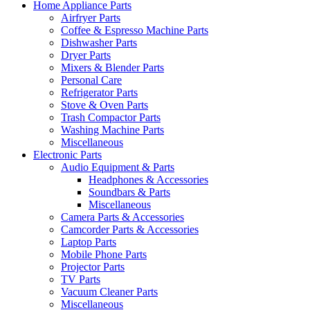
Home Appliance Parts
Airfryer Parts
Coffee & Espresso Machine Parts
Dishwasher Parts
Dryer Parts
Mixers & Blender Parts
Personal Care
Refrigerator Parts
Stove & Oven Parts
Trash Compactor Parts
Washing Machine Parts
Miscellaneous
Electronic Parts
Audio Equipment & Parts
Headphones & Accessories
Soundbars & Parts
Miscellaneous
Camera Parts & Accessories
Camcorder Parts & Accessories
Laptop Parts
Mobile Phone Parts
Projector Parts
TV Parts
Vacuum Cleaner Parts
Miscellaneous