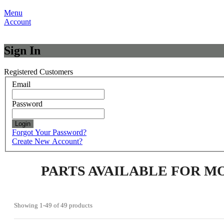
Menu
Account
Sign In
Registered Customers
Email
Password
Login
Forgot Your Password?
Create New Account?
PARTS AVAILABLE FOR M
Showing
1-49
of
49
products