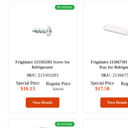
IN STOCK
Frigidaire 215503203 Screw for
Frigidaire 215667501
Refrigerator
Tray for Refrige
SKU:
215503203
SKU:
215667
Special Price
Special Price
Regular Price
Reg
$16.13
$17.58
$26.92
View Details
View Details
IN STOCK