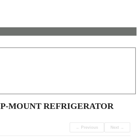
TOP-MOUNT REFRIGERATOR
← Previous
Next →