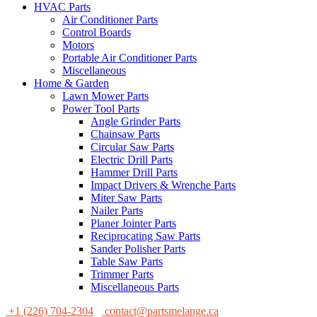
HVAC Parts
Air Conditioner Parts
Control Boards
Motors
Portable Air Conditioner Parts
Miscellaneous
Home & Garden
Lawn Mower Parts
Power Tool Parts
Angle Grinder Parts
Chainsaw Parts
Circular Saw Parts
Electric Drill Parts
Hammer Drill Parts
Impact Drivers & Wrenche Parts
Miter Saw Parts
Nailer Parts
Planer Jointer Parts
Reciprocating Saw Parts
Sander Polisher Parts
Table Saw Parts
Trimmer Parts
Miscellaneous Parts
+1 (226) 704-2304
contact@partsmelange.ca