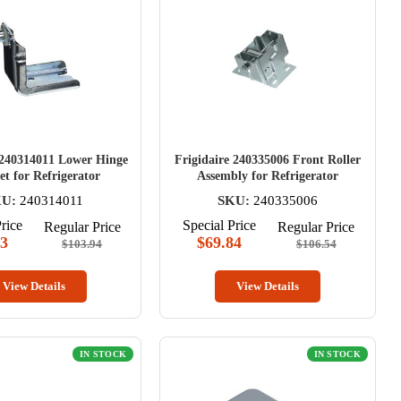
 240314011 Lower Hinge
Frigidaire 240335006 Front Roller
et for Refrigerator
Assembly for Refrigerator
KU:
240314011
SKU:
240335006
rice
Special Price
Regular Price
Regular Price
73
$69.84
$103.94
$106.54
View Details
View Details
IN STOCK
IN STOCK