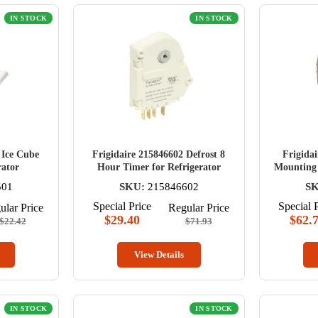
IN STOCK
IN STOCK
 Ice Cube
Frigidaire 215846602 Defrost 8
Frigida
rator
Hour Timer for Refrigerator
Mounting 
501
SKU:
215846602
SK
Special Price
Special 
ular Price
Regular Price
$29.40
$62.
$22.42
$71.93
View Details
IN STOCK
IN STOCK