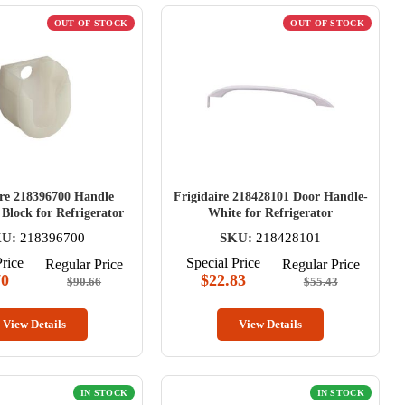
OUT OF STOCK
OUT OF STOCK
ire 218396700 Handle
Frigidaire 218428101 Door Handle-
Block for Refrigerator
White for Refrigerator
U:
218396700
SKU:
218428101
Price
Special Price
Regular Price
Regular Price
70
$22.83
$90.66
$55.43
View Details
View Details
IN STOCK
IN STOCK