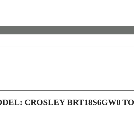
ODEL: CROSLEY BRT18S6GW0 