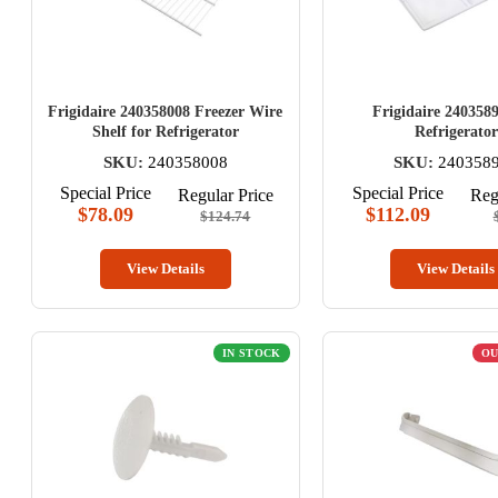
Frigidaire 240358008 Freezer Wire
Frigidaire 2403589
Shelf for Refrigerator
Refrigerator
SKU:
240358008
SKU:
240358
Special Price
Special Price
Regular Price
Reg
$78.09
$112.09
$124.74
View Details
View Details
IN STOCK
OU