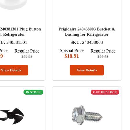
 240381301 Plug Button
Frigidaire 240438003 Bracket &
or Refrigerator
Bushing for Refrigerator
U:
240381301
SKU:
240438003
Price
Special Price
Regular Price
Regular Price
49
$18.91
$59.93
$55.43
View Details
View Details
IN STOCK
OUT OF STOCK