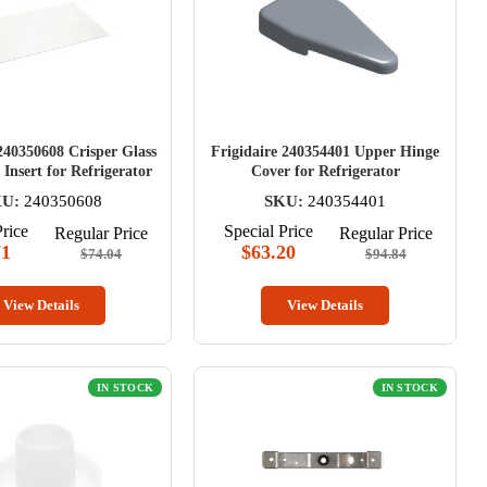
240350608 Crisper Glass
Frigidaire 240354401 Upper Hinge
Insert for Refrigerator
Cover for Refrigerator
U:
240350608
SKU:
240354401
Price
Special Price
Regular Price
Regular Price
71
$63.20
$74.04
$94.84
View Details
View Details
IN STOCK
IN STOCK