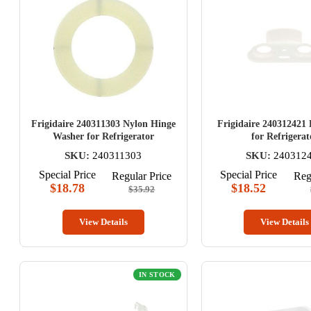
Frigidaire 240311303 Nylon Hinge
Frigidaire 240312421
Washer for Refrigerator
for Refrigerat
SKU:
240311303
SKU:
240312
Special Price
Special Price
Regular Price
Reg
$18.78
$18.52
$35.92
View Details
View Details
IN STOCK