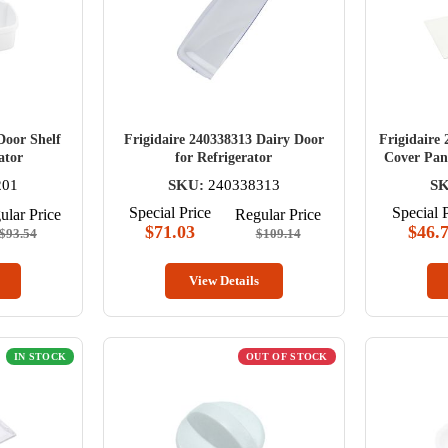
Door Shelf
Frigidaire 240338313 Dairy Door
Frigidaire 
ator
for Refrigerator
Cover Pan 
201
SKU:
240338313
SK
Special Price
Special 
ular Price
Regular Price
$71.03
$46.
$93.54
$109.14
View Details
IN STOCK
OUT OF STOCK