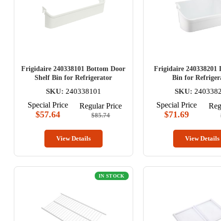
Frigidaire 240338101 Bottom Door
Frigidaire 240338201 
Shelf Bin for Refrigerator
Bin for Refriger
SKU:
240338101
SKU:
240338
Special Price
Special Price
Regular Price
Reg
$57.64
$71.69
$85.74
View Details
View Details
IN STOCK