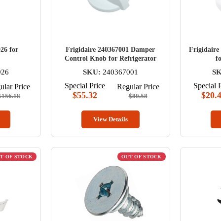
26 for
Frigidaire 240367001 Damper
Frigidaire
Control Knob for Refrigerator
f
926
SKU:
240367001
SK
Special Price
Special 
ular Price
Regular Price
$55.32
$20.
$156.18
$80.58
View Details
T OF STOCK
OUT OF STOCK