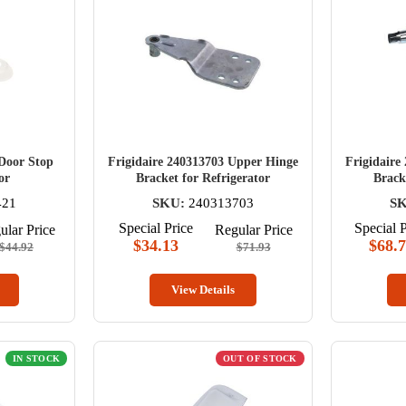
 Door Stop
Frigidaire 240313703 Upper Hinge
Frigidaire
or
Bracket for Refrigerator
Brack
421
SKU:
240313703
S
Special Price
Special P
ular Price
Regular Price
$34.13
$68.
$44.92
$71.93
View Details
IN STOCK
OUT OF STOCK