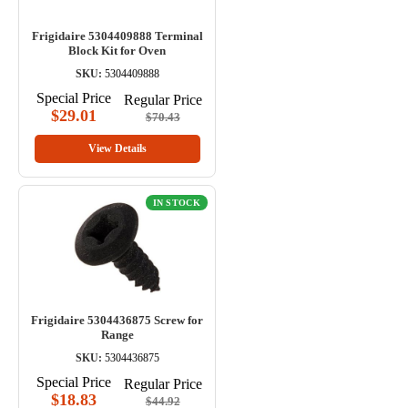
Frigidaire 5304409888 Terminal
Block Kit for Oven
SKU:
5304409888
Special Price
Regular Price
$29.01
$70.43
View Details
IN STOCK
Frigidaire 5304436875 Screw for
Range
SKU:
5304436875
Special Price
Regular Price
$18.83
$44.92