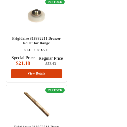
IN STOCK
Frigidaire 318332211 Drawer
Roller for Range
SKU:
318332211
Special Price
Regular Price
$21.18
$52.43
View Details
IN STOCK
Frigidaire 318372016 Door