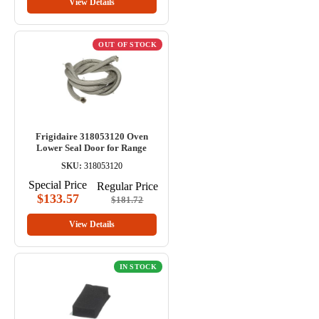
View Details
OUT OF STOCK
Frigidaire 318053120 Oven
Lower Seal Door for Range
SKU:
318053120
Special Price
Regular Price
$133.57
$181.72
View Details
IN STOCK