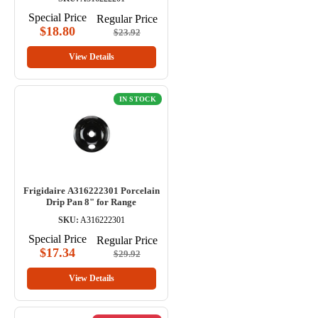
Special Price
Regular Price
$18.80
$23.92
View Details
IN STOCK
Frigidaire A316222301 Porcelain
Drip Pan 8" for Range
SKU:
A316222301
Special Price
Regular Price
$17.34
$29.92
View Details