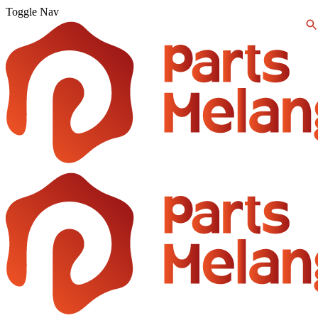
Toggle Nav