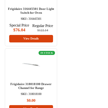
Frigidaire 316445501 Door Light
Switch for Oven
SKU:
316445501
Special Price
Regular Price
$76.04
$122.14
View Details
IN STOCK
Frigidaire 318018100 Drawer
Channel for Range
SKU:
318018100
$0.00