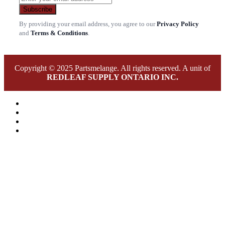
Subscribe
By providing your email address, you agree to our
Privacy Policy
and
Terms & Conditions
.
Copyright © 2025 Partsmelange. All rights reserved. A unit of
REDLEAF SUPPLY ONTARIO INC.