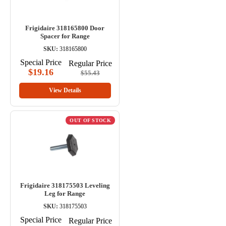
Frigidaire 318165800 Door
Spacer for Range
SKU:
318165800
Special Price
Regular Price
$19.16
$55.43
View Details
OUT OF STOCK
Frigidaire 318175503 Leveling
Leg for Range
SKU:
318175503
Special Price
Regular Price