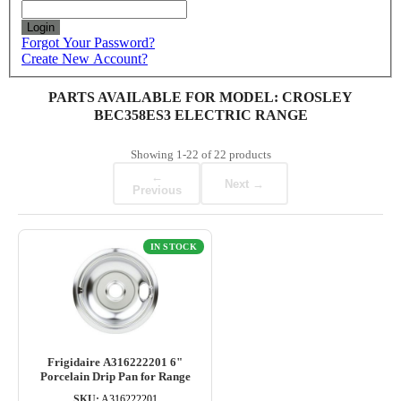
Login
Forgot Your Password?
Create New Account?
PARTS AVAILABLE FOR MODEL: CROSLEY
BEC358ES3 ELECTRIC RANGE
Showing
1-22
of
22
products
←
Next →
Previous
IN STOCK
Frigidaire A316222201 6"
Porcelain Drip Pan for Range
SKU:
A316222201