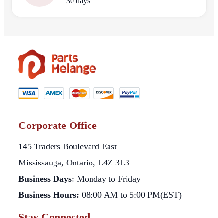
30 days
Corporate Office
145 Traders Boulevard East
Mississauga, Ontario, L4Z 3L3
Business Days:
Monday to Friday
Business Hours:
08:00 AM to 5:00 PM(EST)
Stay Connected