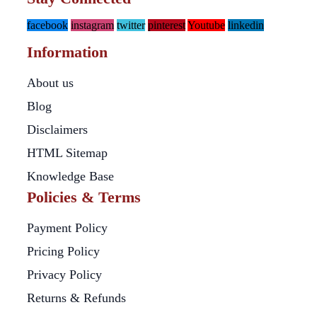
facebook
instagram
twitter
pinterest
Youtube
linkedin
Information
About us
Blog
Disclaimers
HTML Sitemap
Knowledge Base
Policies & Terms
Payment Policy
Pricing Policy
Privacy Policy
Returns & Refunds