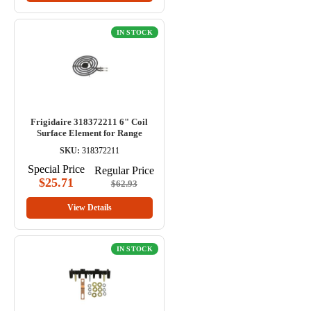
IN STOCK
Frigidaire 318372211 6" Coil
Surface Element for Range
SKU:
318372211
Special Price
Regular Price
$25.71
$62.93
View Details
IN STOCK