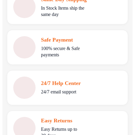
In Stock Items ship the
same day
Safe Payment
100% secure & Safe
payments
24/7 Help Center
24/7 email support
Easy Returns
Easy Returns up to