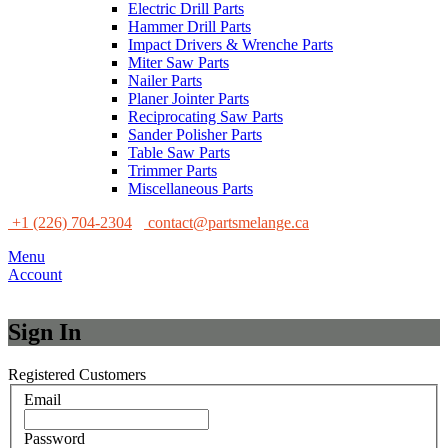
Electric Drill Parts
Hammer Drill Parts
Impact Drivers & Wrenche Parts
Miter Saw Parts
Nailer Parts
Planer Jointer Parts
Reciprocating Saw Parts
Sander Polisher Parts
Table Saw Parts
Trimmer Parts
Miscellaneous Parts
+1 (226) 704-2304
contact@partsmelange.ca
Menu
Account
Sign In
Registered Customers
Email
Password