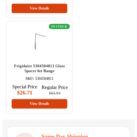
View Details
IN STOCK
Frigidaire 5304504811 Glass
Spacer for Range
SKU:
5304504811
Special Price
Regular Price
$26.71
$65.93
View Details
Same Day Shipping