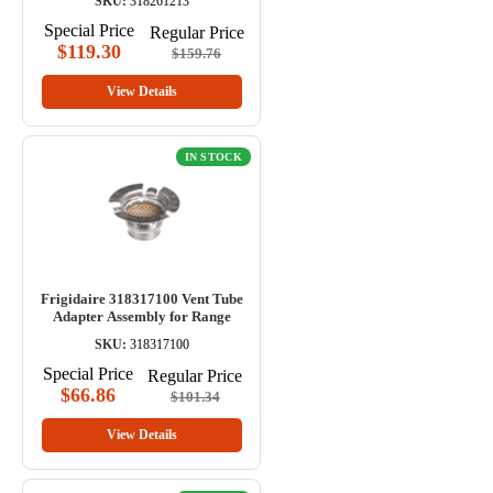
SKU:
318261213
Special Price
Regular Price
$119.30
$159.76
View Details
IN STOCK
Frigidaire 318317100 Vent Tube
Adapter Assembly for Range
SKU:
318317100
Special Price
Regular Price
$66.86
$101.34
View Details