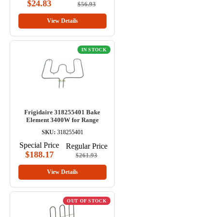
$24.83
$56.93
View Details
IN STOCK
Frigidaire 318255401 Bake
Element 3400W for Range
SKU:
318255401
Special Price
Regular Price
$188.17
$261.93
View Details
OUT OF STOCK