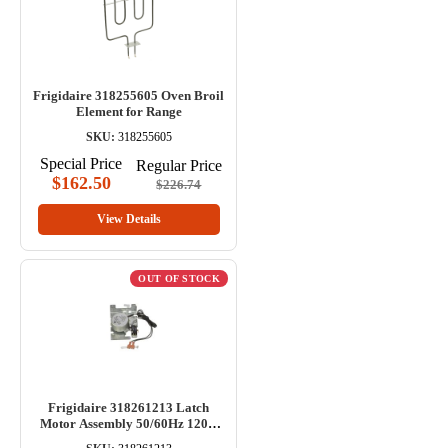
Frigidaire 318255605 Oven Broil
Element for Range
SKU:
318255605
Special Price
Regular Price
$162.50
$226.74
View Details
OUT OF STOCK
Frigidaire 318261213 Latch
Motor Assembly 50/60Hz 120V
for Range