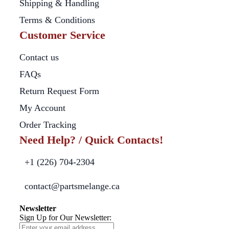
Shipping & Handling
Terms & Conditions
Customer Service
Contact us
FAQs
Return Request Form
My Account
Order Tracking
Need Help? / Quick Contacts!
+1 (226) 704-2304
contact@partsmelange.ca
Newsletter
Sign Up for Our Newsletter: