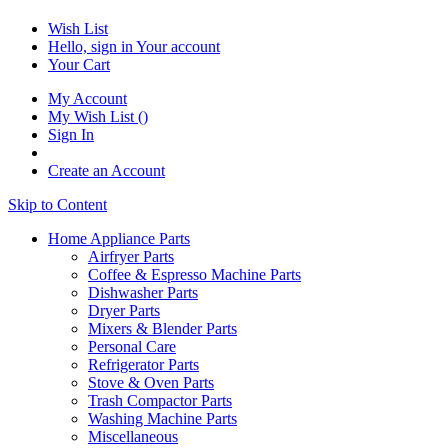
Wish List
Hello, sign in
Your account
Your Cart
My Account
My Wish List
(
)
Sign In
Create an Account
Skip to Content
Home Appliance Parts
Airfryer Parts
Coffee & Espresso Machine Parts
Dishwasher Parts
Dryer Parts
Mixers & Blender Parts
Personal Care
Refrigerator Parts
Stove & Oven Parts
Trash Compactor Parts
Washing Machine Parts
Miscellaneous