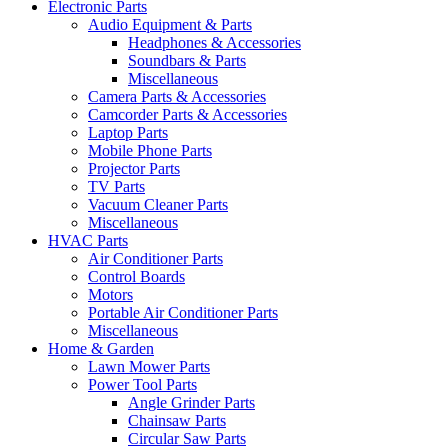
Electronic Parts
Audio Equipment & Parts
Headphones & Accessories
Soundbars & Parts
Miscellaneous
Camera Parts & Accessories
Camcorder Parts & Accessories
Laptop Parts
Mobile Phone Parts
Projector Parts
TV Parts
Vacuum Cleaner Parts
Miscellaneous
HVAC Parts
Air Conditioner Parts
Control Boards
Motors
Portable Air Conditioner Parts
Miscellaneous
Home & Garden
Lawn Mower Parts
Power Tool Parts
Angle Grinder Parts
Chainsaw Parts
Circular Saw Parts