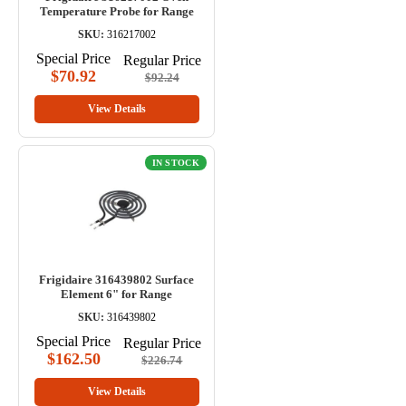
Temperature Probe for Range
SKU:
316217002
Special Price
Regular Price
$70.92
$92.24
View Details
IN STOCK
Frigidaire 316439802 Surface
Element 6" for Range
SKU:
316439802
Special Price
Regular Price
$162.50
$226.74
View Details