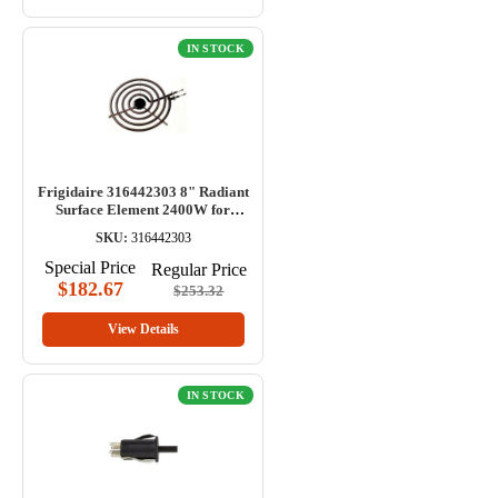
IN STOCK
Frigidaire 316442303 8" Radiant
Surface Element 2400W for
Range
SKU:
316442303
Special Price
Regular Price
$182.67
$253.32
View Details
IN STOCK