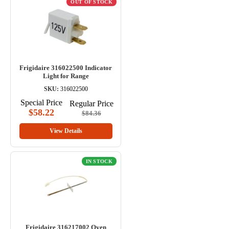
OUT OF STOCK
Frigidaire 316022500 Indicator
Light for Range
SKU:
316022500
Special Price
Regular Price
$58.22
$84.36
View Details
IN STOCK
Frigidaire 316217002 Oven