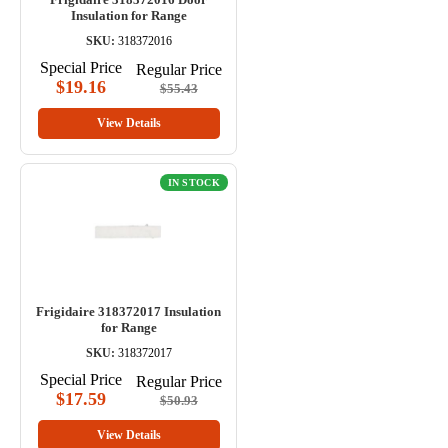
Insulation for Range
SKU:
318372016
Special Price
Regular Price
$19.16
$55.43
View Details
IN STOCK
Frigidaire 318372017 Insulation
for Range
SKU:
318372017
Special Price
Regular Price
$17.59
$50.93
View Details