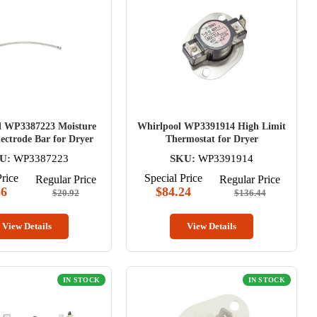
l WP3387223 Moisture
Whirlpool WP3391914 High Limit
ectrode Bar for Dryer
Thermostat for Dryer
U:
WP3387223
SKU:
WP3391914
Price
Special Price
Regular Price
Regular Price
86
$84.24
$20.92
$136.44
View Details
View Details
IN STOCK
IN STOCK