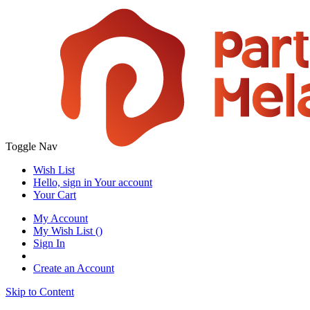
Toggle Nav
Wish List
Hello, sign in
Your account
Your Cart
My Account
My Wish List
(
)
Sign In
Create an Account
Skip to Content