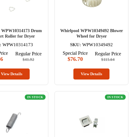
l WPW10314173 Drum
Whirlpool WPW10349492 Blower
t Roller for Dryer
Wheel for Dryer
:
WPW10314173
SKU:
WPW10349492
Price
Special Price
Regular Price
Regular Price
56
$76.70
$41.92
$115.64
View Details
View Details
IN STOCK
IN STOCK