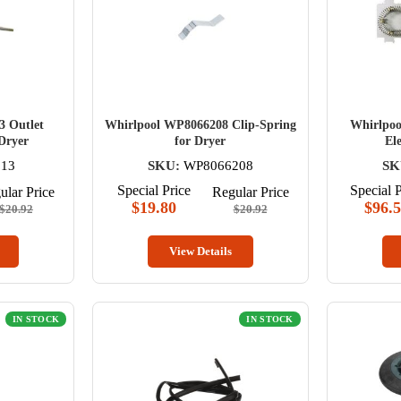
3 Outlet
Whirlpool WP8066208 Clip-Spring
Whirlpoo
 Dryer
for Dryer
El
13
SKU:
WP8066208
SK
Special Price
Special P
ular Price
Regular Price
$19.80
$96.
$20.92
$20.92
View Details
IN STOCK
IN STOCK