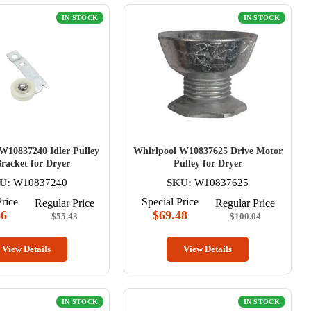
IN STOCK
IN STOCK
W10837240 Idler Pulley
Whirlpool W10837625 Drive Motor
racket for Dryer
Pulley for Dryer
U:
W10837240
SKU:
W10837625
Price
Special Price
Regular Price
Regular Price
66
$69.48
$55.43
$100.04
View Details
View Details
IN STOCK
IN STOCK