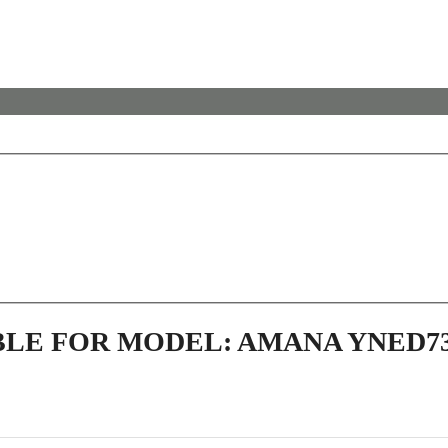
BLE FOR MODEL: AMANA YNED