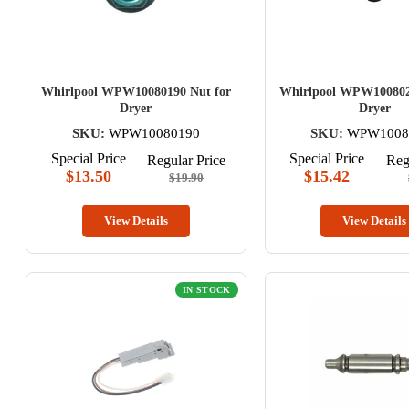
Whirlpool WPW10080190 Nut for
Whirlpool WPW100802
Dryer
Dryer
SKU:
WPW10080190
SKU:
WPW1008
Special Price
Special Price
Regular Price
Reg
$13.50
$15.42
$19.90
View Details
View Details
IN STOCK