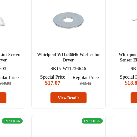
int Screen
Whirlpool W11236646 Washer for
Whirlpoo
ryer
Dryer
Sensor El
603
SKU:
W11236646
SK
Special Price
Special 
ular Price
Regular Price
$17.07
$18.
$59.93
$43.42
View Details
IN STOCK
IN STOCK