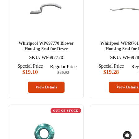
Whirlpool WP697770 Blower
Whirlpool WP69781
Housing Seal for Dryer
Housing Seal for
SKU:
WP697770
SKU:
WP6978
Special Price
Special Price
Regular Price
Reg
$19.10
$19.28
$20.92
View Details
View Details
OUT OF STOCK