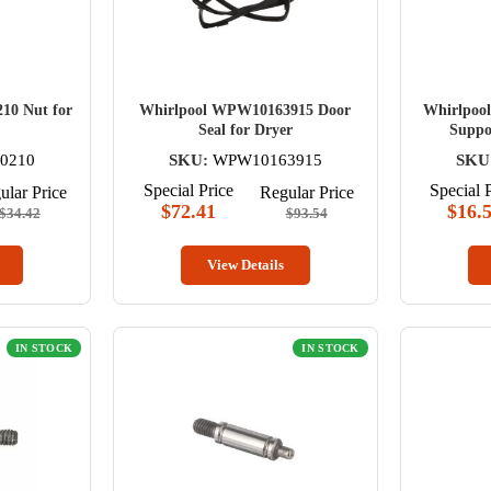
10 Nut for
Whirlpool WPW10163915 Door
Whirlpoo
Seal for Dryer
Suppor
0210
SKU:
WPW10163915
SKU
Special Price
Special 
ular Price
Regular Price
$72.41
$16.
$34.42
$93.54
View Details
IN STOCK
IN STOCK