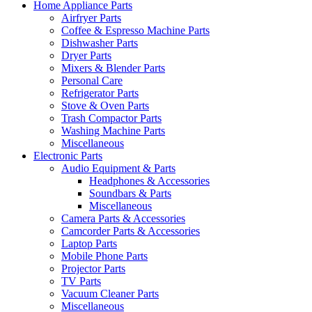
Home Appliance Parts
Airfryer Parts
Coffee & Espresso Machine Parts
Dishwasher Parts
Dryer Parts
Mixers & Blender Parts
Personal Care
Refrigerator Parts
Stove & Oven Parts
Trash Compactor Parts
Washing Machine Parts
Miscellaneous
Electronic Parts
Audio Equipment & Parts
Headphones & Accessories
Soundbars & Parts
Miscellaneous
Camera Parts & Accessories
Camcorder Parts & Accessories
Laptop Parts
Mobile Phone Parts
Projector Parts
TV Parts
Vacuum Cleaner Parts
Miscellaneous