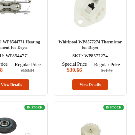
l WP8544771 Heating
Whirlpool WP8577274 Thermistor
ement for Dryer
for Dryer
U:
WP8544771
SKU:
WP8577274
rice
Special Price
Regular Price
Regular Price
58
$30.66
$153.34
$61.43
View Details
View Details
IN STOCK
IN STOCK