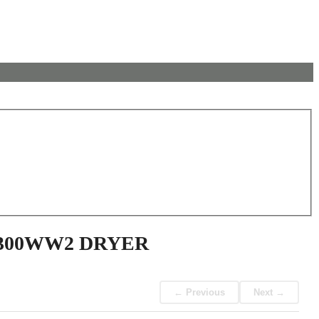
7300WW2 DRYER
← Previous
Next →