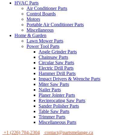
HVAC Parts
Air Conditioner Parts
Control Boards
Motors
Portable Air Conditioner Parts
Miscellaneous
Home & Garden
Lawn Mower Parts
Power Tool Parts
Angle Grinder Parts
Chainsaw Parts
Circular Saw Parts
Electric Drill Parts
Hammer Drill Parts
Impact Drivers & Wrenche Parts
Miter Saw Parts
Nailer Parts
Planer Jointer Parts
Reciprocating Saw Parts
Sander Polisher Parts
Table Saw Parts
Trimmer Parts
Miscellaneous Parts
+1 (226) 704-2304
contact@partsmelange.ca