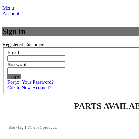
Menu
Account
Sign In
Registered Customers
Email
Password
Login
Forgot Your Password?
Create New Account?
PARTS AVAILA
Showing
1-31
of
31
products