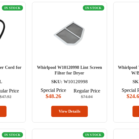
IN STOCK
IN STOCK
er Cord for
Whirlpool W10120998 Lint Screen
Whirlpool 
Filter for Dryer
W/B
L
SKU:
W10120998
SK
Special Price
Special 
ular Price
Regular Price
$48.26
$24.
$47.92
$74.04
View Details
IN STOCK
IN STOCK