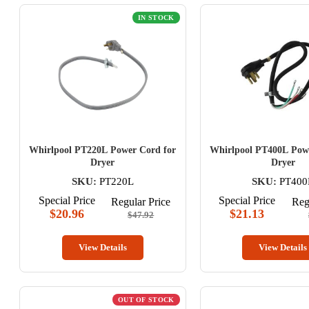
IN STOCK
Whirlpool PT220L Power Cord for
Whirlpool PT400L Pow
Dryer
Dryer
SKU:
PT220L
SKU:
PT400
Special Price
Special Price
Regular Price
Reg
$20.96
$21.13
$47.92
View Details
View Details
OUT OF STOCK