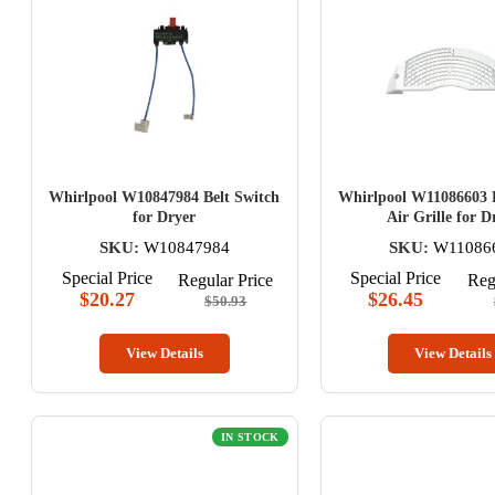
Whirlpool W10847984 Belt Switch
Whirlpool W11086603 L
for Dryer
Air Grille for D
SKU:
W10847984
SKU:
W11086
Special Price
Special Price
Regular Price
Reg
$20.27
$26.45
$50.93
View Details
View Details
IN STOCK