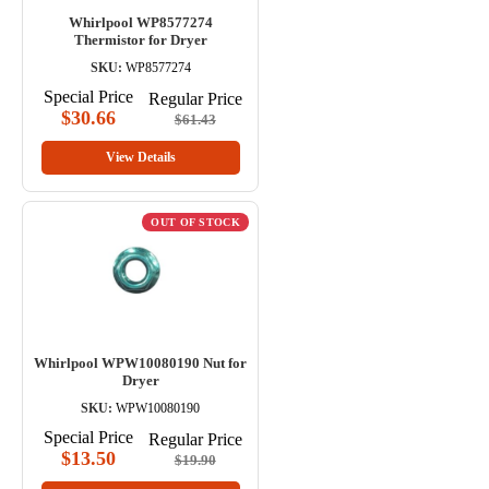
Whirlpool WP8577274
Thermistor for Dryer
SKU:
WP8577274
Special Price
Regular Price
$30.66
$61.43
View Details
OUT OF STOCK
Whirlpool WPW10080190 Nut for
Dryer
SKU:
WPW10080190
Special Price
Regular Price
$13.50
$19.90