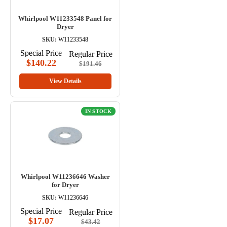
Whirlpool W11233548 Panel for
Dryer
SKU:
W11233548
Special Price
Regular Price
$140.22
$191.46
View Details
IN STOCK
Whirlpool W11236646 Washer
for Dryer
SKU:
W11236646
Special Price
Regular Price
$17.07
$43.42