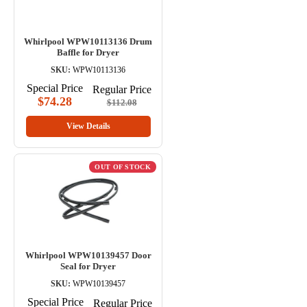
Whirlpool WPW10113136 Drum
Baffle for Dryer
SKU:
WPW10113136
Special Price
Regular Price
$74.28
$112.08
View Details
OUT OF STOCK
Whirlpool WPW10139457 Door
Seal for Dryer
SKU:
WPW10139457
Special Price
Regular Price