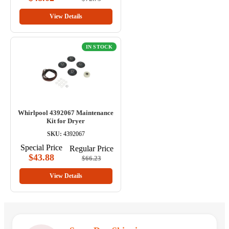
View Details
IN STOCK
Whirlpool 4392067 Maintenance
Kit for Dryer
SKU:
4392067
Special Price
Regular Price
$43.88
$66.23
View Details