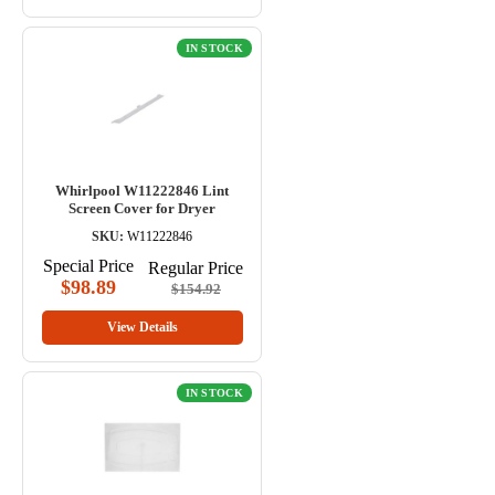
IN STOCK
Whirlpool W11222846 Lint
Screen Cover for Dryer
SKU:
W11222846
Special Price
Regular Price
$98.89
$154.92
View Details
IN STOCK