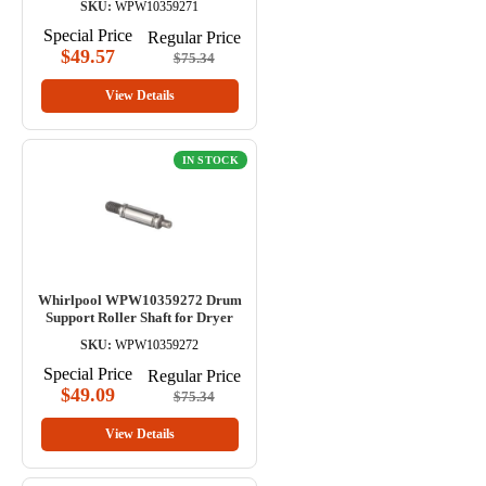
SKU:
WPW10359271
Special Price
Regular Price
$49.57
$75.34
View Details
IN STOCK
Whirlpool WPW10359272 Drum
Support Roller Shaft for Dryer
SKU:
WPW10359272
Special Price
Regular Price
$49.09
$75.34
View Details