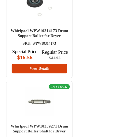
Whirlpool WPW10314173 Drum
Support Roller for Dryer
SKU:
WPW10314173
Special Price
Regular Price
$16.56
$41.92
View Details
IN STOCK
Whirlpool WPW10359271 Drum
Support Roller Shaft for Dryer