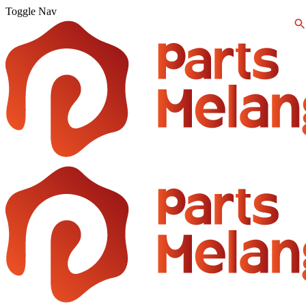
Toggle Nav