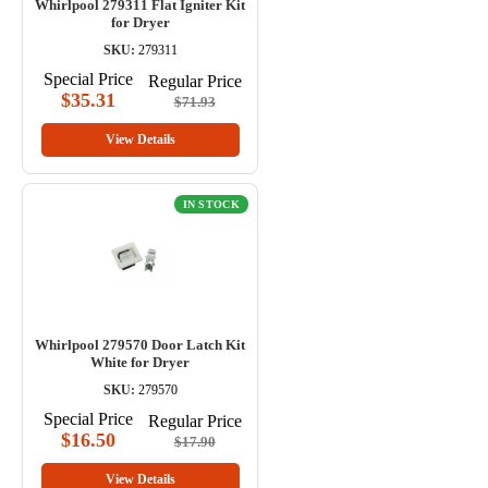
Whirlpool 279311 Flat Igniter Kit
for Dryer
SKU:
279311
Special Price
Regular Price
$35.31
$71.93
View Details
IN STOCK
Whirlpool 279570 Door Latch Kit
White for Dryer
SKU:
279570
Special Price
Regular Price
$16.50
$17.90
View Details