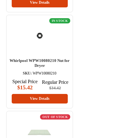
View Details
IN STOCK
Whirlpool WPW10080210 Nut for
Dryer
SKU:
WPW10080210
Special Price
Regular Price
$15.42
$34.42
View Details
OUT OF STOCK