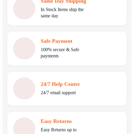
Same Day Shipping
In Stock Items ship the
same day
Safe Payment
100% secure & Safe
payments
24/7 Help Center
24/7 email support
Easy Returns
Easy Returns up to