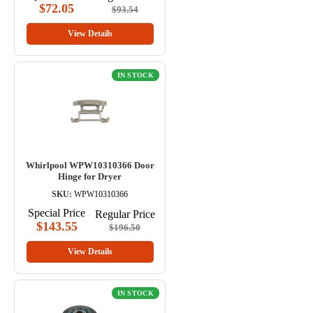
$72.05
$93.54
View Details
IN STOCK
Whirlpool WPW10310366 Door
Hinge for Dryer
SKU:
WPW10310366
Special Price
Regular Price
$143.55
$196.50
View Details
IN STOCK