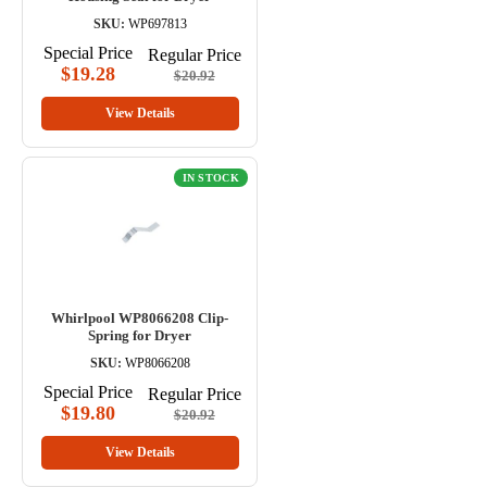
SKU:
WP697813
Special Price
Regular Price
$19.28
$20.92
View Details
IN STOCK
Whirlpool WP8066208 Clip-
Spring for Dryer
SKU:
WP8066208
Special Price
Regular Price
$19.80
$20.92
View Details