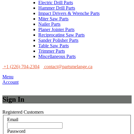
Electric Drill Parts
Hammer Drill Parts
Impact Drivers & Wrenche Parts
Miter Saw Parts
Nailer Parts
Planer Jointer Parts
Reciprocating Saw Parts
Sander Polisher Parts
Table Saw Parts
Trimmer Parts
Miscellaneous Parts
+1 (226) 704-2304
contact@partsmelange.ca
Menu
Account
Sign In
Registered Customers
Email
Password