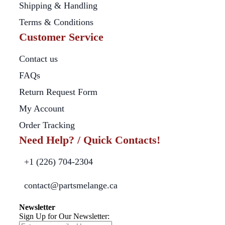
Shipping & Handling
Terms & Conditions
Customer Service
Contact us
FAQs
Return Request Form
My Account
Order Tracking
Need Help? / Quick Contacts!
+1 (226) 704-2304
contact@partsmelange.ca
Newsletter
Sign Up for Our Newsletter: