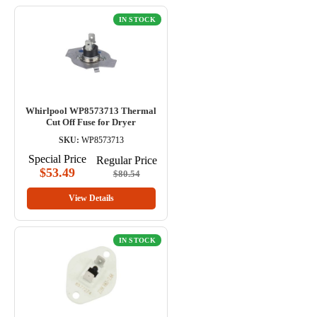
IN STOCK
Whirlpool WP8573713 Thermal
Cut Off Fuse for Dryer
SKU:
WP8573713
Special Price
Regular Price
$53.49
$80.54
View Details
IN STOCK