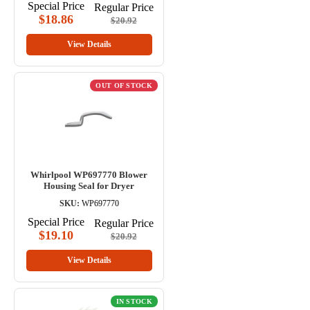
Special Price
Regular Price
$18.86
$20.92
View Details
OUT OF STOCK
Whirlpool WP697770 Blower
Housing Seal for Dryer
SKU:
WP697770
Special Price
Regular Price
$19.10
$20.92
View Details
IN STOCK