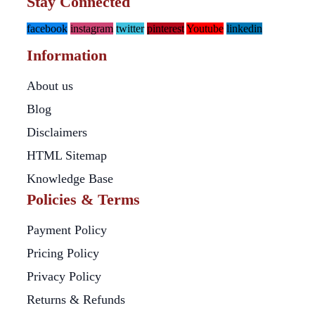
Stay Connected
facebook
instagram
twitter
pinterest
Youtube
linkedin
Information
About us
Blog
Disclaimers
HTML Sitemap
Knowledge Base
Policies & Terms
Payment Policy
Pricing Policy
Privacy Policy
Returns & Refunds