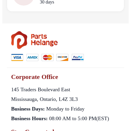
30 days
Corporate Office
145 Traders Boulevard East
Mississauga, Ontario, L4Z 3L3
Business Days:
Monday to Friday
Business Hours:
08:00 AM to 5:00 PM(EST)