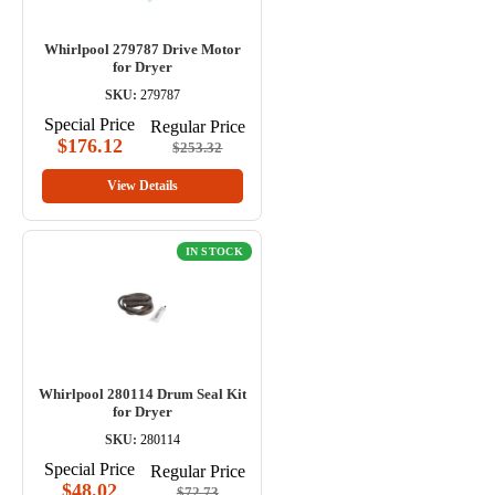
Whirlpool 279787 Drive Motor
for Dryer
SKU:
279787
Special Price
Regular Price
$176.12
$253.32
View Details
IN STOCK
Whirlpool 280114 Drum Seal Kit
for Dryer
SKU:
280114
Special Price
Regular Price
$48.02
$72.73