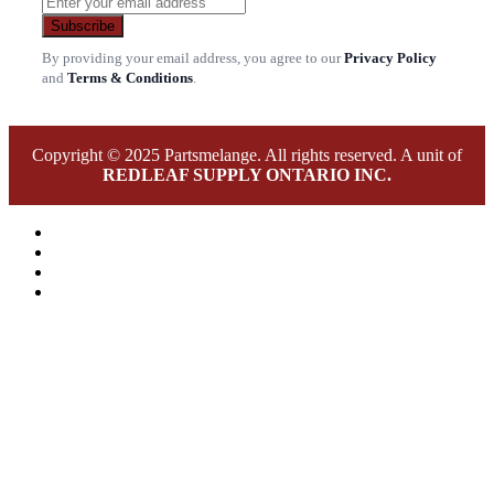
Subscribe
By providing your email address, you agree to our
Privacy Policy
and
Terms & Conditions
.
Copyright © 2025 Partsmelange. All rights reserved. A unit of
REDLEAF SUPPLY ONTARIO INC.