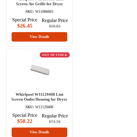
Screen Air Grille for Dryer
SKU:
W11086603
Special Price
Regular Price
$26.45
$59.93
View Details
OUT OF STOCK
Whirlpool W11129408 Lint
Screen Outlet Housing for Dryer
SKU:
W11129408
Special Price
Regular Price
$50.22
$71.76
View Details