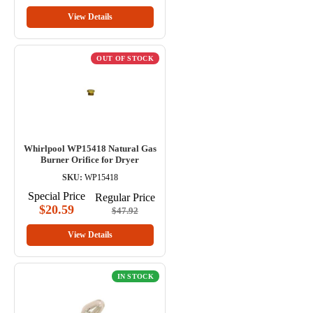
View Details
OUT OF STOCK
Whirlpool WP15418 Natural Gas
Burner Orifice for Dryer
SKU:
WP15418
Special Price
Regular Price
$20.59
$47.92
View Details
IN STOCK