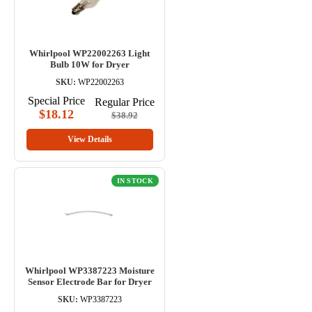
Whirlpool WP22002263 Light
Bulb 10W for Dryer
SKU:
WP22002263
Special Price
Regular Price
$18.12
$38.92
View Details
IN STOCK
Whirlpool WP3387223 Moisture
Sensor Electrode Bar for Dryer
SKU:
WP3387223