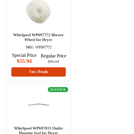
Whirlpool WP697772 Blower
Wheel for Dryer
SKU:
WP697772
Special Price
Regular Price
$55.94
$83.14
View Details
IN STOCK
Whirlpool WP697813 Outlet
Housing Seal for Dryer