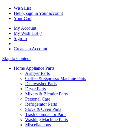
Wish List
Hello, sign in
Your account
Your Cart
My Account
My Wish List
(
)
Sign In
Create an Account
Skip to Content
Home Appliance Parts
Airfryer Parts
Coffee & Espresso Machine Parts
Dishwasher Parts
Dryer Parts
Mixers & Blender Parts
Personal Care
Refrigerator Parts
Stove & Oven Parts
Trash Compactor Parts
Washing Machine Parts
Miscellaneous