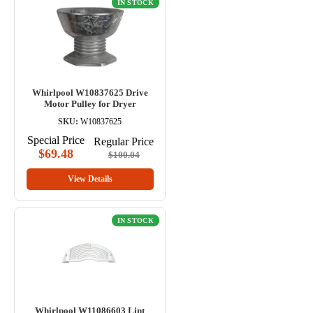
IN STOCK
Whirlpool W10837625 Drive
Motor Pulley for Dryer
SKU:
W10837625
Special Price
Regular Price
$69.48
$100.04
View Details
IN STOCK
Whirlpool W11086603 Lint