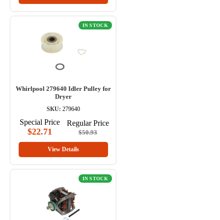
IN STOCK
Whirlpool 279640 Idler Pulley for
Dryer
SKU:
279640
Special Price
Regular Price
$22.71
$50.93
View Details
IN STOCK