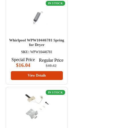
IN STOCK
Whirlpool WPW10446781 Spring
for Dryer
SKU:
WPW10446781
Special Price
Regular Price
$16.04
$40.42
View Details
IN STOCK