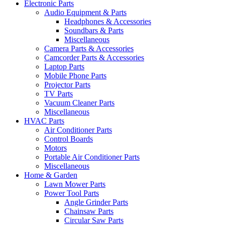
Electronic Parts
Audio Equipment & Parts
Headphones & Accessories
Soundbars & Parts
Miscellaneous
Camera Parts & Accessories
Camcorder Parts & Accessories
Laptop Parts
Mobile Phone Parts
Projector Parts
TV Parts
Vacuum Cleaner Parts
Miscellaneous
HVAC Parts
Air Conditioner Parts
Control Boards
Motors
Portable Air Conditioner Parts
Miscellaneous
Home & Garden
Lawn Mower Parts
Power Tool Parts
Angle Grinder Parts
Chainsaw Parts
Circular Saw Parts