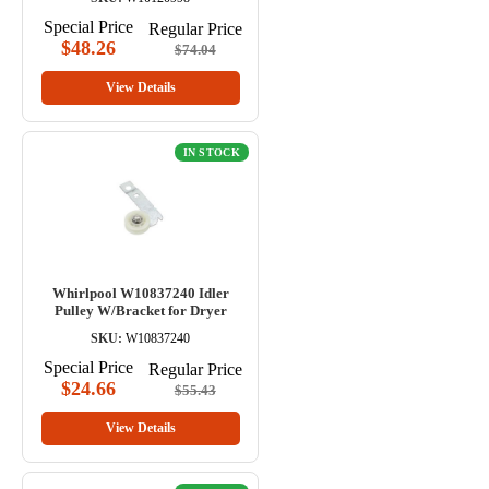
Special Price
Regular Price
$48.26
$74.04
View Details
IN STOCK
Whirlpool W10837240 Idler
Pulley W/Bracket for Dryer
SKU:
W10837240
Special Price
Regular Price
$24.66
$55.43
View Details