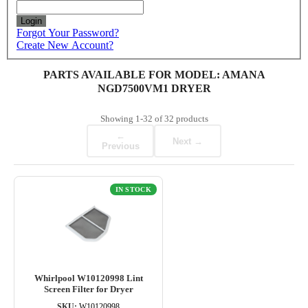
Login
Forgot Your Password?
Create New Account?
PARTS AVAILABLE FOR MODEL: AMANA
NGD7500VM1 DRYER
Showing
1-32
of
32
products
←
Next →
Previous
IN STOCK
Whirlpool W10120998 Lint
Screen Filter for Dryer
SKU:
W10120998