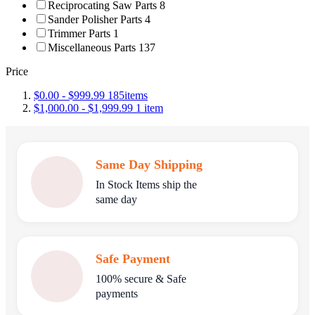
Reciprocating Saw Parts
8
Sander Polisher Parts
4
Trimmer Parts
1
Miscellaneous Parts
137
Price
$0.00
-
$999.99
185
items
$1,000.00
-
$1,999.99
1
item
Same Day Shipping
In Stock Items ship the
same day
Safe Payment
100% secure & Safe
payments