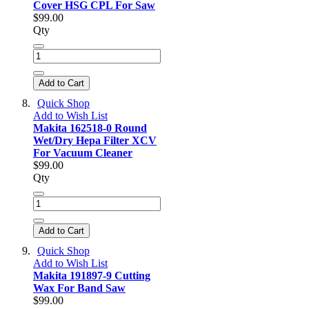
Cover HSG CPL For Saw
$99.00
Qty
Add to Cart
Quick Shop
Add to Wish List
Makita 162518-0 Round
Wet/Dry Hepa Filter XCV
For Vacuum Cleaner
$99.00
Qty
Add to Cart
Quick Shop
Add to Wish List
Makita 191897-9 Cutting
Wax For Band Saw
$99.00