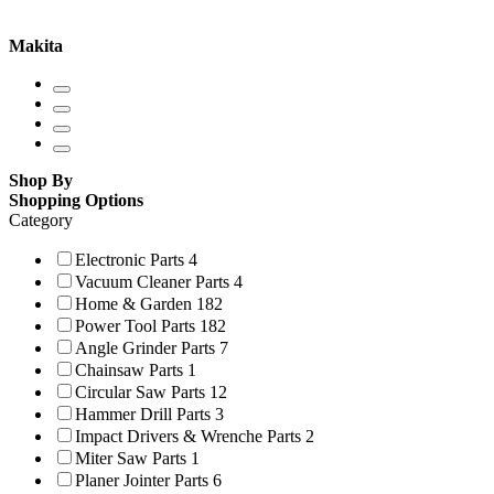
Makita
Shop By
Shopping Options
Category
Electronic Parts
4
Vacuum Cleaner Parts
4
Home & Garden
182
Power Tool Parts
182
Angle Grinder Parts
7
Chainsaw Parts
1
Circular Saw Parts
12
Hammer Drill Parts
3
Impact Drivers & Wrenche Parts
2
Miter Saw Parts
1
Planer Jointer Parts
6