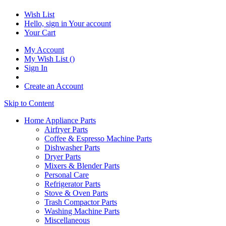
Wish List
Hello, sign in
Your account
Your Cart
My Account
My Wish List
(
)
Sign In
Create an Account
Skip to Content
Home Appliance Parts
Airfryer Parts
Coffee & Espresso Machine Parts
Dishwasher Parts
Dryer Parts
Mixers & Blender Parts
Personal Care
Refrigerator Parts
Stove & Oven Parts
Trash Compactor Parts
Washing Machine Parts
Miscellaneous