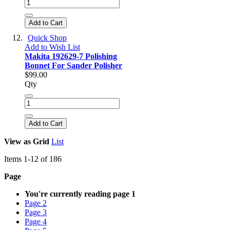
Add to Cart
Quick Shop
Add to Wish List
Makita 192629-7 Polishing
Bonnet For Sander Polisher
$99.00
Qty
Add to Cart
View as
Grid
List
Items
1
-
12
of
186
Page
You're currently reading page
1
Page
2
Page
3
Page
4