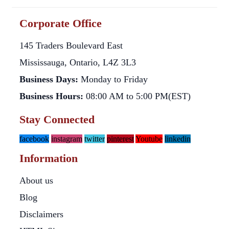
Corporate Office
145 Traders Boulevard East
Mississauga, Ontario, L4Z 3L3
Business Days:
Monday to Friday
Business Hours:
08:00 AM to 5:00 PM(EST)
Stay Connected
facebook
instagram
twitter
pinterest
Youtube
linkedin
Information
About us
Blog
Disclaimers