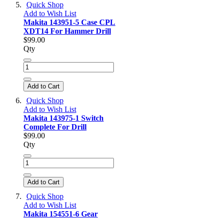
Quick Shop
Add to Wish List
Makita 143951-5 Case CPL
XDT14 For Hammer Drill
$99.00
Qty
Add to Cart
Quick Shop
Add to Wish List
Makita 143975-1 Switch
Complete For Drill
$99.00
Qty
Add to Cart
Quick Shop
Add to Wish List
Makita 154551-6 Gear