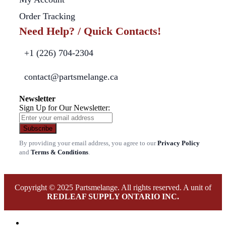
Order Tracking
Need Help? / Quick Contacts!
+1 (226) 704-2304
contact@partsmelange.ca
Newsletter
Sign Up for Our Newsletter:
Subscribe
By providing your email address, you agree to our
Privacy Policy
and
Terms & Conditions
.
Copyright © 2025 Partsmelange. All rights reserved. A unit of
REDLEAF SUPPLY ONTARIO INC.