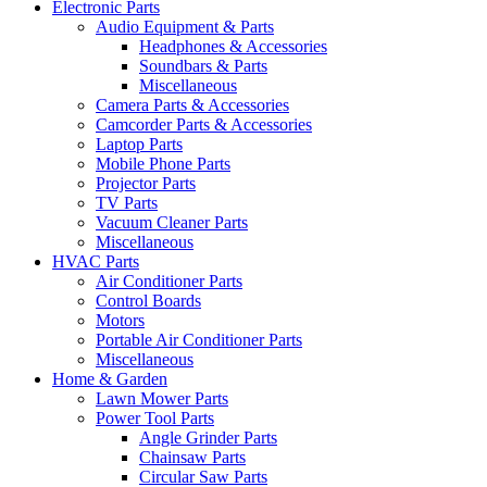
Electronic Parts
Audio Equipment & Parts
Headphones & Accessories
Soundbars & Parts
Miscellaneous
Camera Parts & Accessories
Camcorder Parts & Accessories
Laptop Parts
Mobile Phone Parts
Projector Parts
TV Parts
Vacuum Cleaner Parts
Miscellaneous
HVAC Parts
Air Conditioner Parts
Control Boards
Motors
Portable Air Conditioner Parts
Miscellaneous
Home & Garden
Lawn Mower Parts
Power Tool Parts
Angle Grinder Parts
Chainsaw Parts
Circular Saw Parts