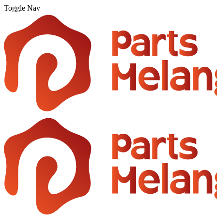
Toggle Nav