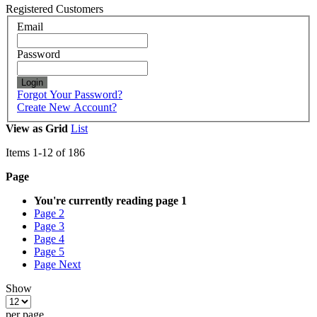
Registered Customers
Email
Password
Login
Forgot Your Password?
Create New Account?
View as
Grid
List
Items
1
-
12
of
186
Page
You're currently reading page
1
Page
2
Page
3
Page
4
Page
5
Page
Next
Show
per page