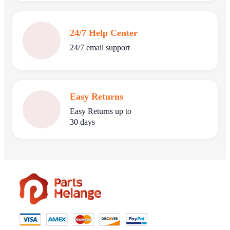
24/7 Help Center
24/7 email support
Easy Returns
Easy Returns up to
30 days