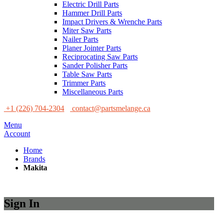
Electric Drill Parts
Hammer Drill Parts
Impact Drivers & Wrenche Parts
Miter Saw Parts
Nailer Parts
Planer Jointer Parts
Reciprocating Saw Parts
Sander Polisher Parts
Table Saw Parts
Trimmer Parts
Miscellaneous Parts
+1 (226) 704-2304
contact@partsmelange.ca
Menu
Account
Home
Brands
Makita
Sign In