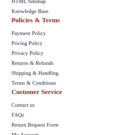
HTML Sitemap
Knowledge Base
Policies & Terms
Payment Policy
Pricing Policy
Privacy Policy
Returns & Refunds
Shipping & Handling
Terms & Conditions
Customer Service
Contact us
FAQs
Return Request Form
My Account