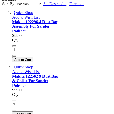
Sort By
Set Descending Direction
Quick Shop
Add to Wish List
Makita 122296-4 Dust Bag
Assembly For Sander
Polisher
$99.00
Qty
Add to Cart
Quick Shop
Add to Wish List
Makita 122562-9 Dust Bag
& Collar For Sander
Polisher
$99.00
Qty