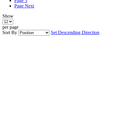
Page
5
Page
Next
Show
per page
Sort By
Set Descending Direction