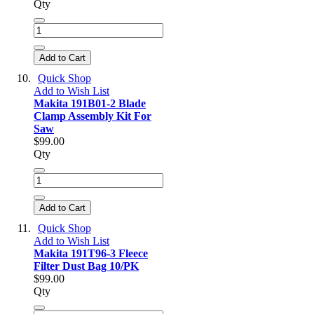
Qty
Add to Cart
Quick Shop
Add to Wish List
Makita 191B01-2 Blade
Clamp Assembly Kit For
Saw
$99.00
Qty
Add to Cart
Quick Shop
Add to Wish List
Makita 191T96-3 Fleece
Filter Dust Bag 10/PK
$99.00
Qty