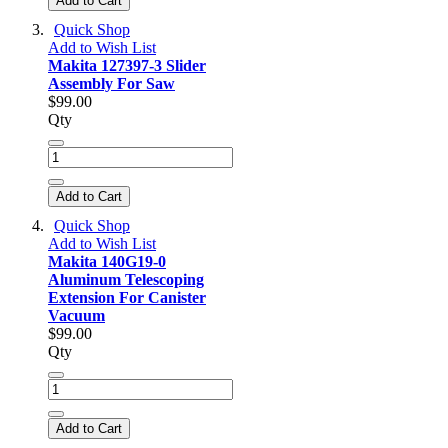
Add to Cart
Quick Shop
Add to Wish List
Makita 127397-3 Slider
Assembly For Saw
$99.00
Qty
Add to Cart
Quick Shop
Add to Wish List
Makita 140G19-0
Aluminum Telescoping
Extension For Canister
Vacuum
$99.00
Qty
Add to Cart